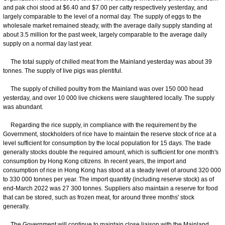
and pak choi stood at $6.40 and $7.00 per catty respectively yesterday, and
largely comparable to the level of a normal day. The supply of eggs to the
wholesale market remained steady, with the average daily supply standing at
about 3.5 million for the past week, largely comparable to the average daily
supply on a normal day last year.
The total supply of chilled meat from the Mainland yesterday was about 39
tonnes. The supply of live pigs was plentiful.
The supply of chilled poultry from the Mainland was over 150 000 head
yesterday, and over 10 000 live chickens were slaughtered locally. The supply
was abundant.
Regarding the rice supply, in compliance with the requirement by the
Government, stockholders of rice have to maintain the reserve stock of rice at a
level sufficient for consumption by the local population for 15 days. The trade
generally stocks double the required amount, which is sufficient for one month's
consumption by Hong Kong citizens. In recent years, the import and
consumption of rice in Hong Kong has stood at a steady level of around 320 000
to 330 000 tonnes per year. The import quantity (including reserve stock) as of
end-March 2022 was 27 300 tonnes. Suppliers also maintain a reserve for food
that can be stored, such as frozen meat, for around three months' stock
generally.
The Government will continue to maintain close liaison with the Mainland