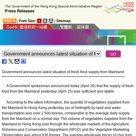
|
Font Size:
|
Sitemap
Government announces latest situation of fresh food supply from Mainland
*
*
*
*
*
*
*
*
*
*
*
*
*
*
*
*
*
*
*
*
*
*
*
*
*
*
*
*
*
*
*
*
*
*
*
*
*
*
*
*
*
*
*
*
*
*
*
*
*
*
*
*
*
*
*
*
*
*
*
*
*
*
*
*
*
*
*
*
*
*
*
*
*
*
*
*
*
*
*
*
*
A Government spokesman announced today (April 26) that the supply of fresh
food from the Mainland yesterday (April 25) was sufficient and stable.
According to the latest information, the quantity of vegetables supplied from
the Mainland to Hong Kong yesterday (as of midnight) by land and water
transportation was over 2 500 tonnes, comparable to the average daily supply
from the Mainland on a normal day. The volume of vegetables supplied from the
Mainland to Hong Kong sold through the wholesale markets of the Agriculture,
Fisheries and Conservation Department (AFCD) and the Vegetable Marketing
Organization was about 836 tonnes. The average wholesale prices of choi sum