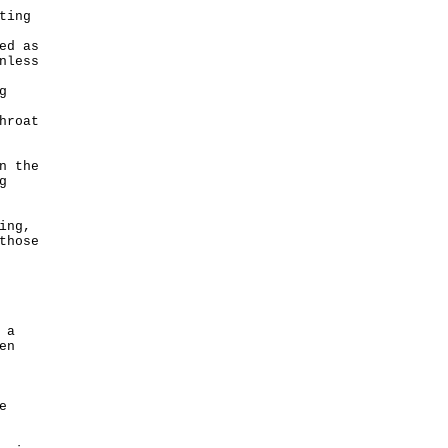
ting
ed as
nless
g
hroat
n the
g
ing,
those
 a
en
e