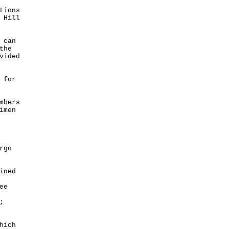
tions
 Hill
 can
the
vided
 for
mbers
imen
rgo
ined
ee
;
hich