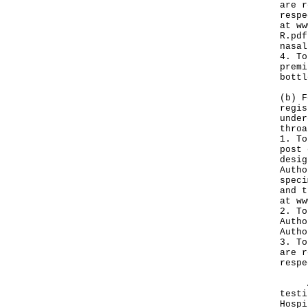
are r
respe
at
ww
R.pdf
nasal
4. To
premi
bottl
(b) F
regis
under
throa
1. To
post 
desig
Autho
speci
and t
at
ww
2. To
Autho
Autho
3. To
are r
respe
A sp
testi
Hospi