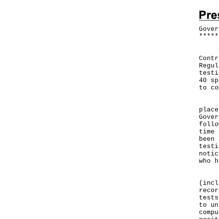
Gover
*
*
*
*
*
The 
Contr
Regul
testi
40 sp
to co
In v
place
Gover
follo
time 
been 
testi
notic
who h
Pers
(incl
recor
tests
to un
compu