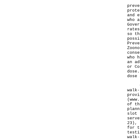
The 
preve
prote
and e
who a
Gover
rates
so th
possi
Preve
Zoono
conse
who h
an ad
or Co
dose.
dose 
CTCs
walk-
provi
(
www.
of th
plann
slot 
serve
23), 
for t
testi
walk-