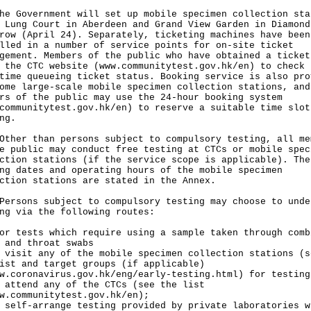
Government will set up mobile specimen collection sta
 Lung Court in Aberdeen and Grand View Garden in Diamond
row (April 24). Separately, ticketing machines have been
lled in a number of service points for on-site ticket
gement. Members of the public who have obtained a ticket
 the CTC website (
www.communitytest.gov.hk/en
) to check 
time queueing ticket status. Booking service is also pro
ome large-scale mobile specimen collection stations, and
rs of the public may use the 24-hour booking system
communitytest.gov.hk/en
) to reserve a suitable time slot
ng.
r than persons subject to compulsory testing, all me
e public may conduct free testing at CTCs or mobile spec
ction stations (if the service scope is applicable). The
ng dates and operating hours of the mobile specimen
ction stations are stated in the Annex.
ons subject to compulsory testing may choose to unde
ng via the following routes:
or tests which require using a sample taken through comb
 and throat swabs
 visit any of the mobile specimen collection stations (s
ist and target groups (if applicable)
w.coronavirus.gov.hk/eng/early-testing.html
) for testing
 attend any of the CTCs (see the list
w.communitytest.gov.hk/en
);
 self-arrange testing provided by private laboratories w