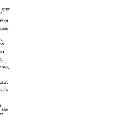
_RTPC
d
fied
ines.
o
nd
om
l
imes,
ital
hich
t
 the
es