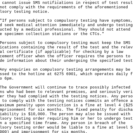
 cannot issue SMS notifications in respect of test resul
not comply with the requirements of the aforementioned
lsory testing notice.
persons subject to compulsory testing have symptoms,
d seek medical attention immediately and undergo testing
ucted by a medical professional. They should not attend 
e specimen collection stations or the CTCs."
ons subject to compulsory testing must keep the SMS
ications containing the result of the test and the relev
al certificate (if applicable) for checking by a law
cement officer when the officer requires the persons to
de information about their undergoing the specified test
enquiries on compulsory testing arrangements may be
ssed to the hotline at 6275 6901, which operates daily f
o 6pm.
Government will continue to trace possibly infected
ns who had been to relevant premises, and seriously veri
er they had complied with the testing notices. Any perso
 to comply with the testing notices commits an offence a
aximum penalty upon conviction is a fine at level 4 ($25
mprisonment for six months. The fixed penalty for discha
iability is $10,000. The person may also be issued with 
lsory testing order requiring him or her to undergo test
n a specified time frame. Any person in breach of the
lsory testing order would be liable to a fine at level 5
000) and imprisonment for six months.