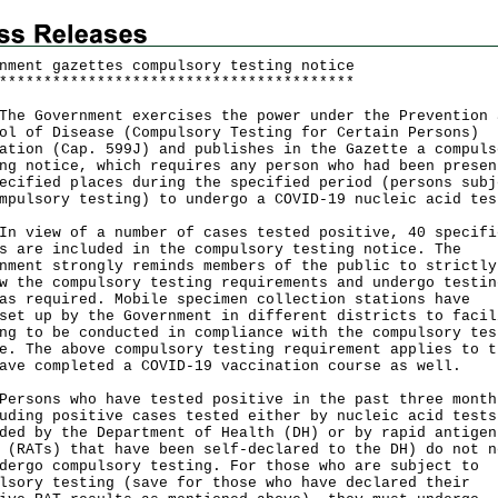
nment gazettes compulsory testing notice
*
*
*
*
*
*
*
*
*
*
*
*
*
*
*
*
*
*
*
*
*
*
*
*
*
*
*
*
*
*
*
*
*
*
*
*
*
*
*
*
Government exercises the power under the Prevention 
ol of Disease (Compulsory Testing for Certain Persons)
ation (Cap. 599J) and publishes in the Gazette a compuls
ng notice, which requires any person who had been presen
ecified places during the specified period (persons subj
mpulsory testing) to undergo a COVID-19 nucleic acid tes
iew of a number of cases tested positive, 40 specifi
s are included in the compulsory testing notice. The
nment strongly reminds members of the public to strictly
w the compulsory testing requirements and undergo testin
as required. Mobile specimen collection stations have
set up by the Government in different districts to facil
ng to be conducted in compliance with the compulsory tes
e. The above compulsory testing requirement applies to t
ave completed a COVID-19 vaccination course as well.
ons who have tested positive in the past three month
uding positive cases tested either by nucleic acid tests
ded by the Department of Health (DH) or by rapid antigen
 (RATs) that have been self-declared to the DH) do not n
dergo compulsory testing. For those who are subject to
lsory testing (save for those who have declared their