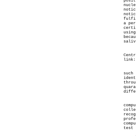
posit
nucle
notic
notic
fulfi
a per
certi
using
becau
saliv
Deta
Centr
link
If a
such 
ident
throu
quara
diffe
Pers
compu
colle
recog
profe
compu
test 