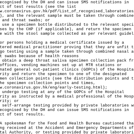
ecognised by the DH and can issue SMS notifications in
ct of test results (see the list
w.coronavirus.gov.hk/pdf/List_of_recognised_laboratories
), and the relevant sample must be taken through combine
 and throat swabs; or
 use a specimen bottle distributed to the relevant speci
ses by the CHP (if applicable), and return the specimen
e with the stool sample collected as per relevant guidel
or persons holding a medical certificate issued by a
tered medical practitioner proving that they are unfit t
go testing using a sample taken through combined nasal a
t swabs because of health reasons
 obtain a deep throat saliva specimen collection pack fr
offices, vending machines set up at MTR stations or
nated general out-patient clinics (GOPCs) of the Hospita
rity and return the specimen to one of the designated
men collection points (see the distribution points and t
he specimen collection points and times,
w.coronavirus.gov.hk/eng/early-testing.html
);
 undergo testing at any of the GOPCs of the Hospital
rity as instructed by a medical professional of the Hosp
rity; or
 self-arrange testing provided by private laboratories w
ecognised by the DH and can issue SMS notifications in
ct of test results.
okesman for the Food and Health Bureau cautioned tha
ng received at the Accident and Emergency Departments of
tal Authority, or testing provided by private laboratori