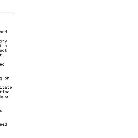
and
ory
t at
ect
t.
ed
g on
itate
ting
hose
s
eed