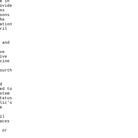
e in
ovide
ns
sons
he
ation
ril
 and
ve
ive
cine
ourth
d
ed to
stem
tatus
lic's
e
il
aces
 or