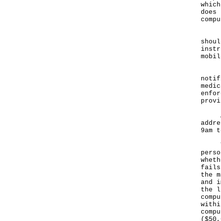
which
does 
compu
"If 
shoul
instr
mobil
Pers
notif
medic
enfor
provi
Any 
addre
9am t
The 
perso
wheth
fails
the m
and i
the l
compu
withi
compu
($50,