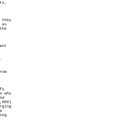
ts,
 they
 as
the
ant
.
rom
fy
n who
nd
,000)
rging
a
ing