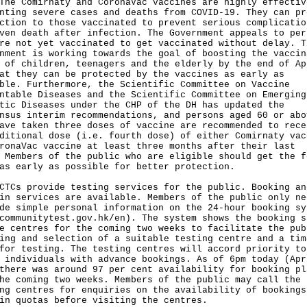
Comirnaty and CoronaVac vaccines are highly effectiv
nting severe cases and deaths from COVID-19. They can pr
ction to those vaccinated to prevent serious complicatio
ven death after infection. The Government appeals to per
re not yet vaccinated to get vaccinated without delay. T
nment is working towards the goal of boosting the vaccin
 of children, teenagers and the elderly by the end of Ap
at they can be protected by the vaccines as early as
ble. Furthermore, the Scientific Committee on Vaccine
ntable Diseases and the Scientific Committee on Emerging
tic Diseases under the CHP of the DH has updated the
nsus interim recommendations, and persons aged 60 or abo
ave taken three doses of vaccine are recommended to rece
ditional dose (i.e. fourth dose) of either Comirnaty vac
ronaVac vaccine at least three months after their last
 Members of the public who are eligible should get the f
as early as possible for better protection.
 provide testing services for the public. Booking an
in services are available. Members of the public only ne
de simple personal information on the 24-hour booking sy
communitytest.gov.hk/en
). The system shows the booking s
e centres for the coming two weeks to facilitate the pub
ing and selection of a suitable testing centre and a tim
for testing. The testing centres will accord priority to
 individuals with advance bookings. As of 6pm today (Apr
there was around 97 per cent availability for booking pl
he coming two weeks. Members of the public may call the
ng centres for enquiries on the availability of bookings
in quotas before visiting the centres.