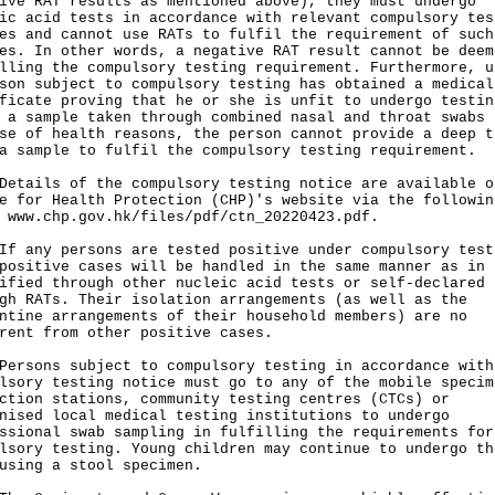
ive RAT results as mentioned above), they must undergo
ic acid tests in accordance with relevant compulsory tes
es and cannot use RATs to fulfil the requirement of such
es. In other words, a negative RAT result cannot be deem
lling the compulsory testing requirement. Furthermore, u
son subject to compulsory testing has obtained a medical
ficate proving that he or she is unfit to undergo testin
 a sample taken through combined nasal and throat swabs
se of health reasons, the person cannot provide a deep t
a sample to fulfil the compulsory testing requirement.
ils of the compulsory testing notice are available o
e for Health Protection (CHP)'s website via the followin
:
www.chp.gov.hk/files/pdf/ctn_20220423.pdf
.
ny persons are tested positive under compulsory test
positive cases will be handled in the same manner as in 
ified through other nucleic acid tests or self-declared
gh RATs. Their isolation arrangements (as well as the
ntine arrangements of their household members) are no
rent from other positive cases.
ons subject to compulsory testing in accordance with
lsory testing notice must go to any of the mobile specim
ction stations, community testing centres (CTCs) or
nised local medical testing institutions to undergo
ssional swab sampling in fulfilling the requirements for
lsory testing. Young children may continue to undergo th
using a stool specimen.