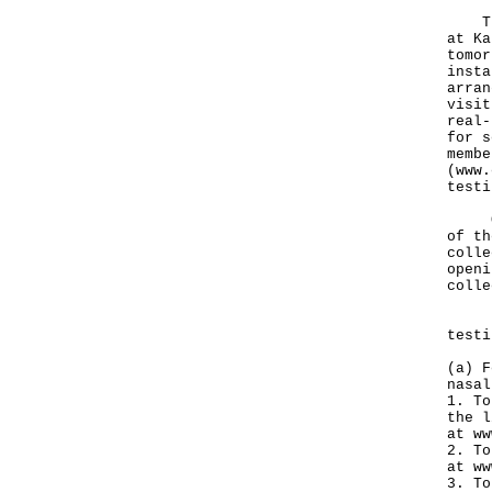
The 
at Ka
tomor
insta
arran
visit
real-
for s
membe
(
www.
testi
Othe
of th
colle
openi
colle
Pers
testi
(a) F
nasal
1. To
the l
at
ww
2. To
at
ww
3. To