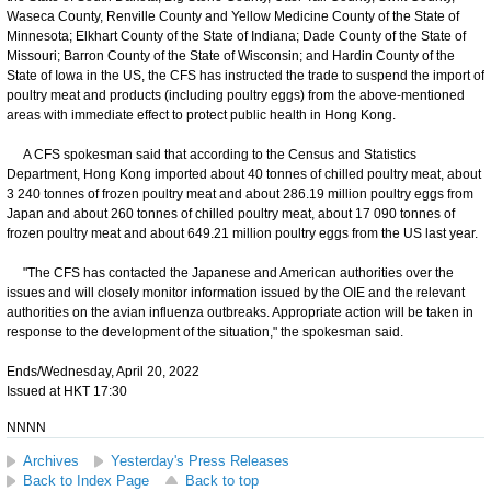
Waseca County, Renville County and Yellow Medicine County of the State of
Minnesota; Elkhart County of the State of Indiana; Dade County of the State of
Missouri; Barron County of the State of Wisconsin; and Hardin County of the
State of Iowa in the US, the CFS has instructed the trade to suspend the import of
poultry meat and products (including poultry eggs) from the above-mentioned
areas with immediate effect to protect public health in Hong Kong.
A CFS spokesman said that according to the Census and Statistics
Department, Hong Kong imported about 40 tonnes of chilled poultry meat, about
3 240 tonnes of frozen poultry meat and about 286.19 million poultry eggs from
Japan and about 260 tonnes of chilled poultry meat, about 17 090 tonnes of
frozen poultry meat and about 649.21 million poultry eggs from the US last year.
"The CFS has contacted the Japanese and American authorities over the
issues and will closely monitor information issued by the OIE and the relevant
authorities on the avian influenza outbreaks. Appropriate action will be taken in
response to the development of the situation," the spokesman said.
Ends/Wednesday, April 20, 2022
Issued at HKT 17:30
NNNN
Archives
Yesterday's Press Releases
Back to Index Page
Back to top