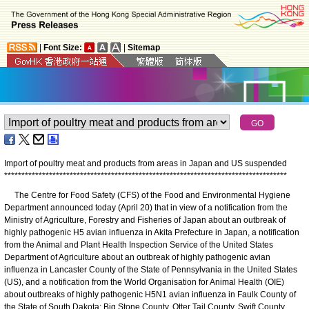
|
Font Size:
|
Sitemap
Import of poultry meat and products from areas in Japan and US suspended
*
*
*
*
*
*
*
*
*
*
*
*
*
*
*
*
*
*
*
*
*
*
*
*
*
*
*
*
*
*
*
*
*
*
*
*
*
*
*
*
*
*
*
*
*
*
*
*
*
*
*
*
*
*
*
*
*
*
*
*
*
*
*
*
*
*
*
*
*
*
*
*
*
*
*
*
*
*
*
*
*
*
The Centre for Food Safety (CFS) of the Food and Environmental Hygiene
Department announced today (April 20) that in view of a notification from the
Ministry of Agriculture, Forestry and Fisheries of Japan about an outbreak of
highly pathogenic H5 avian influenza in Akita Prefecture in Japan, a notification
from the Animal and Plant Health Inspection Service of the United States
Department of Agriculture about an outbreak of highly pathogenic avian
influenza in Lancaster County of the State of Pennsylvania in the United States
(US), and a notification from the World Organisation for Animal Health (OIE)
about outbreaks of highly pathogenic H5N1 avian influenza in Faulk County of
the State of South Dakota; Big Stone County, Otter Tail County, Swift County,