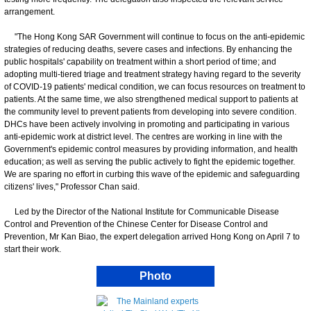
arrangement.
"The Hong Kong SAR Government will continue to focus on the anti-epidemic
strategies of reducing deaths, severe cases and infections. By enhancing the
public hospitals' capability on treatment within a short period of time; and
adopting multi-tiered triage and treatment strategy having regard to the severity
of COVID-19 patients' medical condition, we can focus resources on treatment to
patients. At the same time, we also strengthened medical support to patients at
the community level to prevent patients from developing into severe condition.
DHCs have been actively involving in promoting and participating in various
anti-epidemic work at district level. The centres are working in line with the
Government's epidemic control measures by providing information, and health
education; as well as serving the public actively to fight the epidemic together.
We are sparing no effort in curbing this wave of the epidemic and safeguarding
citizens' lives," Professor Chan said.
Led by the Director of the National Institute for Communicable Disease
Control and Prevention of the Chinese Center for Disease Control and
Prevention, Mr Kan Biao, the expert delegation arrived Hong Kong on April 7 to
start their work.
Photo