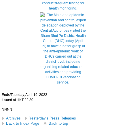
Ends/Tuesday, April 19, 2022
Issued at HKT 22:30
NNNN
Archives
Yesterday's Press Releases
Back to Index Page
Back to top