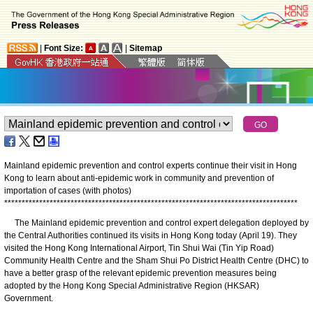
|
Font Size:
|
Sitemap
Mainland epidemic prevention and control experts continue their visit in Hong
Kong to learn about anti-epidemic work in community and prevention of
importation of cases (with photos)
*
*
*
*
*
*
*
*
*
*
*
*
*
*
*
*
*
*
*
*
*
*
*
*
*
*
*
*
*
*
*
*
*
*
*
*
*
*
*
*
*
*
*
*
*
*
*
*
*
*
*
*
*
*
*
*
*
*
*
*
*
*
*
*
*
*
*
*
*
*
*
*
*
*
*
*
*
*
*
*
*
*
*
*
The Mainland epidemic prevention and control expert delegation deployed by
the Central Authorities continued its visits in Hong Kong today (April 19). They
visited the Hong Kong International Airport, Tin Shui Wai (Tin Yip Road)
Community Health Centre and the Sham Shui Po District Health Centre (DHC) to
have a better grasp of the relevant epidemic prevention measures being
adopted by the Hong Kong Special Administrative Region (HKSAR)
Government.