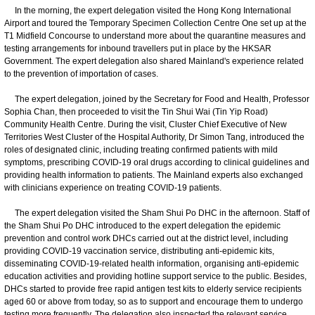
In the morning, the expert delegation visited the Hong Kong International
Airport and toured the Temporary Specimen Collection Centre One set up at the
T1 Midfield Concourse to understand more about the quarantine measures and
testing arrangements for inbound travellers put in place by the HKSAR
Government. The expert delegation also shared Mainland's experience related
to the prevention of importation of cases.
The expert delegation, joined by the Secretary for Food and Health, Professor
Sophia Chan, then proceeded to visit the Tin Shui Wai (Tin Yip Road)
Community Health Centre. During the visit, Cluster Chief Executive of New
Territories West Cluster of the Hospital Authority, Dr Simon Tang, introduced the
roles of designated clinic, including treating confirmed patients with mild
symptoms, prescribing COVID-19 oral drugs according to clinical guidelines and
providing health information to patients. The Mainland experts also exchanged
with clinicians experience on treating COVID-19 patients.
The expert delegation visited the Sham Shui Po DHC in the afternoon. Staff of
the Sham Shui Po DHC introduced to the expert delegation the epidemic
prevention and control work DHCs carried out at the district level, including
providing COVID-19 vaccination service, distributing anti-epidemic kits,
disseminating COVID-19-related health information, organising anti-epidemic
education activities and providing hotline support service to the public. Besides,
DHCs started to provide free rapid antigen test kits to elderly service recipients
aged 60 or above from today, so as to support and encourage them to undergo
testing more frequently. The delegation also inspected the relevant service