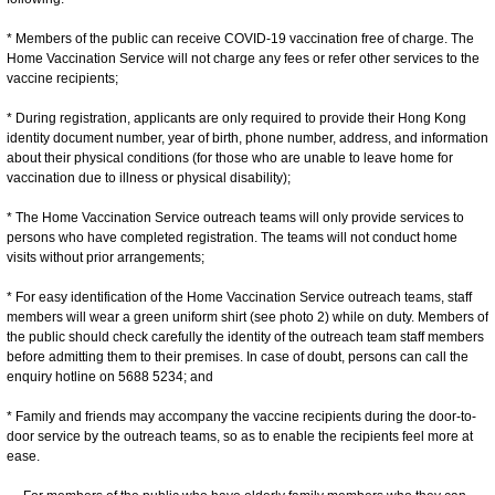
* Members of the public can receive COVID-19 vaccination free of charge. The
Home Vaccination Service will not charge any fees or refer other services to the
vaccine recipients;
* During registration, applicants are only required to provide their Hong Kong
identity document number, year of birth, phone number, address, and information
about their physical conditions (for those who are unable to leave home for
vaccination due to illness or physical disability);
* The Home Vaccination Service outreach teams will only provide services to
persons who have completed registration. The teams will not conduct home
visits without prior arrangements;
* For easy identification of the Home Vaccination Service outreach teams, staff
members will wear a green uniform shirt (see photo 2) while on duty. Members of
the public should check carefully the identity of the outreach team staff members
before admitting them to their premises. In case of doubt, persons can call the
enquiry hotline on 5688 5234; and
* Family and friends may accompany the vaccine recipients during the door-to-
door service by the outreach teams, so as to enable the recipients feel more at
ease.