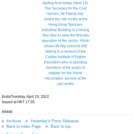
Ends/Tuesday, April 19, 2022
Issued at HKT 17:35
NNNN
Archives
Yesterday's Press Releases
Back to Index Page
Back to top