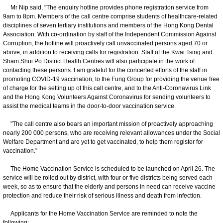
Mr Nip said, "The enquiry hotline provides phone registration service from
9am to 8pm. Members of the call centre comprise students of healthcare-related
disciplines of seven tertiary institutions and members of the Hong Kong Dental
Association. With co-ordination by staff of the Independent Commission Against
Corruption, the hotline will proactively call unvaccinated persons aged 70 or
above, in addition to receiving calls for registration. Staff of the Kwai Tsing and
Sham Shui Po District Health Centres will also participate in the work of
contacting these persons. I am grateful for the concerted efforts of the staff in
promoting COVID-19 vaccination, to the Fung Group for providing the venue free
of charge for the setting up of this call centre, and to the Anti-Coronavirus Link
and the Hong Kong Volunteers Against Coronavirus for sending volunteers to
assist the medical teams in the door-to-door vaccination service.
"The call centre also bears an important mission of proactively approaching
nearly 200 000 persons, who are receiving relevant allowances under the Social
Welfare Department and are yet to get vaccinated, to help them register for
vaccination."
The Home Vaccination Service is scheduled to be launched on April 26. The
service will be rolled out by district, with four or five districts being served each
week, so as to ensure that the elderly and persons in need can receive vaccine
protection and reduce their risk of serious illness and death from infection.
Applicants for the Home Vaccination Service are reminded to note the
following: