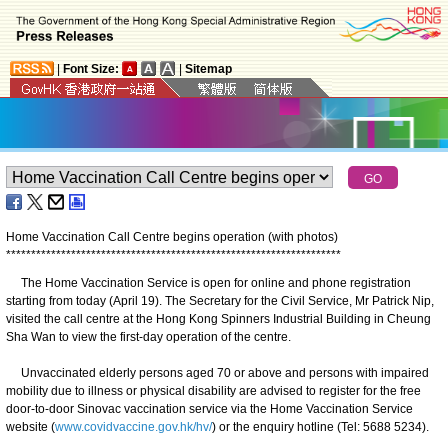
|
Font Size:
|
Sitemap
Home Vaccination Call Centre begins operation (with photos)
*
*
*
*
*
*
*
*
*
*
*
*
*
*
*
*
*
*
*
*
*
*
*
*
*
*
*
*
*
*
*
*
*
*
*
*
*
*
*
*
*
*
*
*
*
*
*
*
*
*
*
*
*
*
*
*
*
*
*
*
*
*
*
*
*
*
*
The Home Vaccination Service is open for online and phone registration
starting from today (April 19). The Secretary for the Civil Service, Mr Patrick Nip,
visited the call centre at the Hong Kong Spinners Industrial Building in Cheung
Sha Wan to view the first-day operation of the centre.
Unvaccinated elderly persons aged 70 or above and persons with impaired
mobility due to illness or physical disability are advised to register for the free
door-to-door Sinovac vaccination service via the Home Vaccination Service
website (
www.covidvaccine.gov.hk/hv/
) or the enquiry hotline (Tel: 5688 5234).