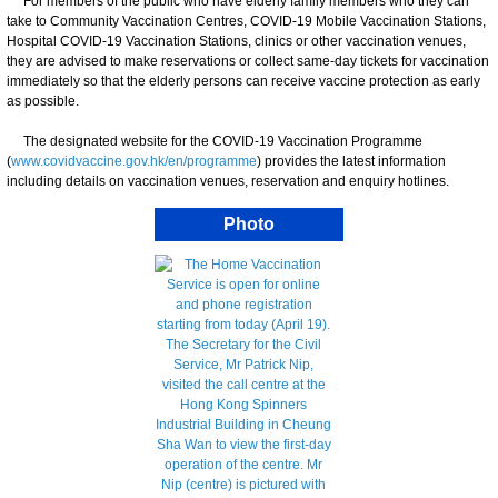
For members of the public who have elderly family members who they can
take to Community Vaccination Centres, COVID-19 Mobile Vaccination Stations,
Hospital COVID-19 Vaccination Stations, clinics or other vaccination venues,
they are advised to make reservations or collect same-day tickets for vaccination
immediately so that the elderly persons can receive vaccine protection as early
as possible.
The designated website for the COVID-19 Vaccination Programme
(
www.covidvaccine.gov.hk/en/programme
) provides the latest information
including details on vaccination venues, reservation and enquiry hotlines.
Photo