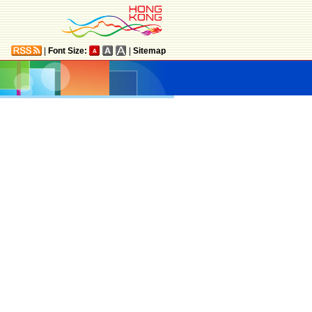
|
Font Size:
|
Sitemap