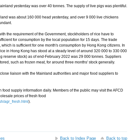
inland yesterday was over 40 tonnes. The supply of live pigs was plentiful.
land was about 160 000 head yesterday, and over 9 000 live chickens
undant.
th the requirement of the Government, stockholders of rice have to
sufficient for consumption by the local population for 15 days. The trade
 which is sufficient for one month's consumption by Hong Kong citizens. In
rice in Hong Kong has stood at a steady level of around 320 000 to 330 000
ing reserve stock) as of end-February 2022 was 29 000 tonnes. Suppliers
stored, such as frozen meat, for around three months' stock generally.
ose liaison with the Mainland authorities and major food suppliers to
ood supply information daily. Members of the public may visit the AFCD
olesale prices of fresh food
sh/agr_fresh.html
).
ses
Back to Index Page
Back to top