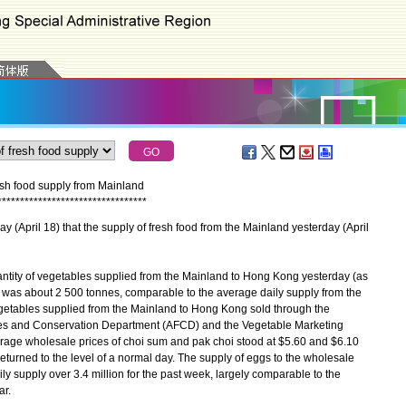
esh food supply from Mainland
*
*
*
*
*
*
*
*
*
*
*
*
*
*
*
*
*
*
*
*
*
*
*
*
*
*
*
*
*
*
*
*
*
ril 18) that the supply of fresh food from the Mainland yesterday (April
antity of vegetables supplied from the Mainland to Hong Kong yesterday (as
n was about 2 500 tonnes, comparable to the average daily supply from the
getables supplied from the Mainland to Hong Kong sold through the
ries and Conservation Department (AFCD) and the Vegetable Marketing
age wholesale prices of choi sum and pak choi stood at $5.60 and $6.10
returned to the level of a normal day. The supply of eggs to the wholesale
y supply over 3.4 million for the past week, largely comparable to the
ar.