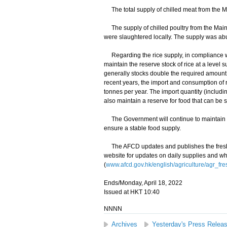
The total supply of chilled meat from the Ma
The supply of chilled poultry from the Main
were slaughtered locally. The supply was ab
Regarding the rice supply, in compliance wi
maintain the reserve stock of rice at a level 
generally stocks double the required amount,
recent years, the import and consumption of 
tonnes per year. The import quantity (includ
also maintain a reserve for food that can be 
The Government will continue to maintain cl
ensure a stable food supply.
The AFCD updates and publishes the fresh f
website for updates on daily supplies and wh
(
www.afcd.gov.hk/english/agriculture/agr_fre
Ends/Monday, April 18, 2022
Issued at HKT 10:40
NNNN
Archives
Yesterday's Press Relea