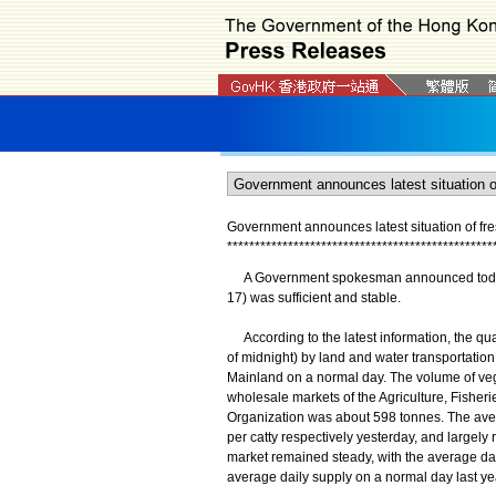
Government announces latest situation of fr
*
*
*
*
*
*
*
*
*
*
*
*
*
*
*
*
*
*
*
*
*
*
*
*
*
*
*
*
*
*
*
*
*
*
*
*
*
*
*
*
*
*
*
*
*
*
*
*
​A Government spokesman announced today (Ap
17) was sufficient and stable.
According to the latest information, the qu
of midnight) by land and water transportatio
Mainland on a normal day. The volume of ve
wholesale markets of the Agriculture, Fishe
Organization was about 598 tonnes. The aver
per catty respectively yesterday, and largely 
market remained steady, with the average dail
average daily supply on a normal day last ye