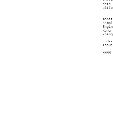
surve
data 
citie
The 
monit
sampl
Engin
Kong 
Zhang
Ends/
Issue
NNNN