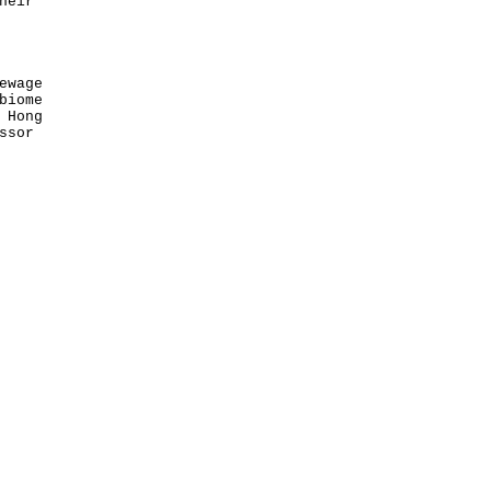
heir
ewage
biome
 Hong
ssor