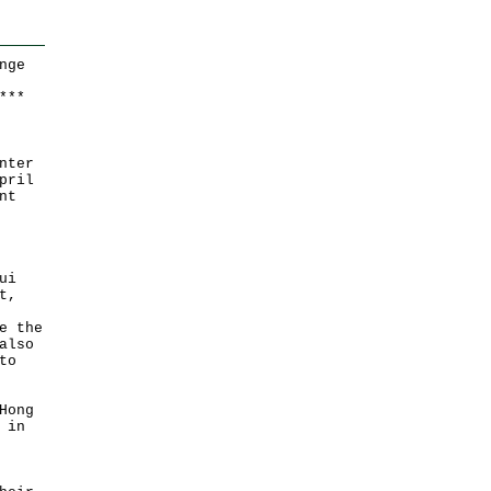
nge
*
*
*
nter
pril
nt
ui
t,
e the
also
to
Hong
 in