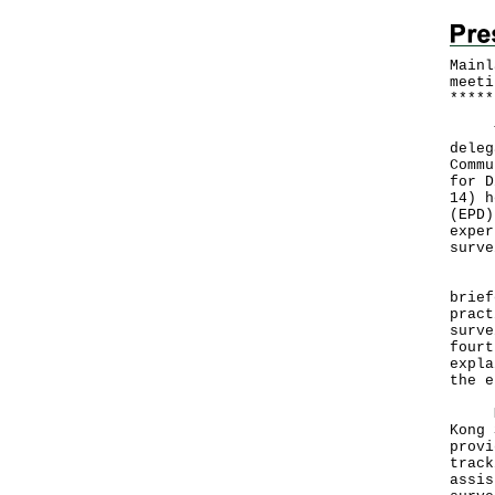
Mainl
meeti
*
*
*
*
*
The 
deleg
Commu
for D
14) h
(EPD)
exper
surve
Depu
brief
pract
surve
fourt
expla
the e
Mr K
Kong 
provi
track
assis