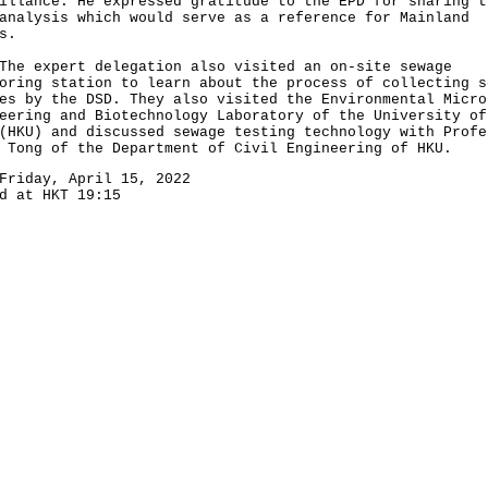
illance. He expressed gratitude to the EPD for sharing t
analysis which would serve as a reference for Mainland
s.
expert delegation also visited an on-site sewage
oring station to learn about the process of collecting s
es by the DSD. They also visited the Environmental Micro
eering and Biotechnology Laboratory of the University of
(HKU) and discussed sewage testing technology with Profe
 Tong of the Department of Civil Engineering of HKU.
Friday, April 15, 2022
d at HKT 19:15