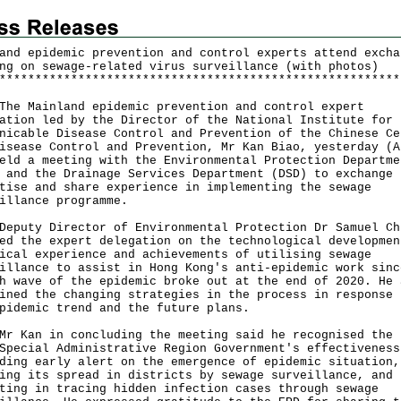
and epidemic prevention and control experts attend excha
ng on sewage-related virus surveillance (with photos)
*
*
*
*
*
*
*
*
*
*
*
*
*
*
*
*
*
*
*
*
*
*
*
*
*
*
*
*
*
*
*
*
*
*
*
*
*
*
*
*
*
*
*
*
*
*
*
*
*
*
*
*
*
*
*
*
Mainland epidemic prevention and control expert
ation led by the Director of the National Institute for
nicable Disease Control and Prevention of the Chinese Ce
isease Control and Prevention, Mr Kan Biao, yesterday (A
eld a meeting with the Environmental Protection Departme
 and the Drainage Services Department (DSD) to exchange
tise and share experience in implementing the sewage
illance programme.
ty Director of Environmental Protection Dr Samuel Ch
ed the expert delegation on the technological developmen
ical experience and achievements of utilising sewage
illance to assist in Hong Kong's anti-epidemic work sinc
h wave of the epidemic broke out at the end of 2020. He 
ined the changing strategies in the process in response 
pidemic trend and the future plans.
an in concluding the meeting said he recognised the 
Special Administrative Region Government's effectiveness
ding early alert on the emergence of epidemic situation,
ing its spread in districts by sewage surveillance, and
ting in tracing hidden infection cases through sewage