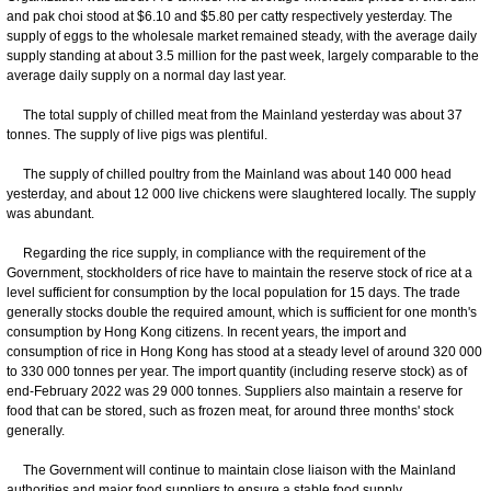
and pak choi stood at $6.10 and $5.80 per catty respectively yesterday. The
supply of eggs to the wholesale market remained steady, with the average daily
supply standing at about 3.5 million for the past week, largely comparable to the
average daily supply on a normal day last year.
The total supply of chilled meat from the Mainland yesterday was about 37
tonnes. The supply of live pigs was plentiful.
The supply of chilled poultry from the Mainland was about 140 000 head
yesterday, and about 12 000 live chickens were slaughtered locally. The supply
was abundant.
Regarding the rice supply, in compliance with the requirement of the
Government, stockholders of rice have to maintain the reserve stock of rice at a
level sufficient for consumption by the local population for 15 days. The trade
generally stocks double the required amount, which is sufficient for one month's
consumption by Hong Kong citizens. In recent years, the import and
consumption of rice in Hong Kong has stood at a steady level of around 320 000
to 330 000 tonnes per year. The import quantity (including reserve stock) as of
end-February 2022 was 29 000 tonnes. Suppliers also maintain a reserve for
food that can be stored, such as frozen meat, for around three months' stock
generally.
The Government will continue to maintain close liaison with the Mainland
authorities and major food suppliers to ensure a stable food supply.