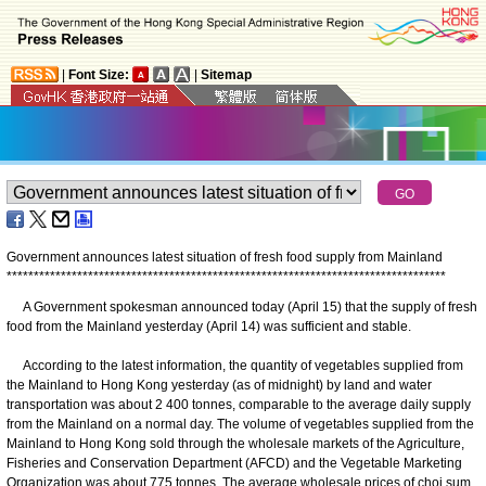
|
Font Size:
|
Sitemap
Government announces latest situation of fresh food supply from Mainland
*
*
*
*
*
*
*
*
*
*
*
*
*
*
*
*
*
*
*
*
*
*
*
*
*
*
*
*
*
*
*
*
*
*
*
*
*
*
*
*
*
*
*
*
*
*
*
*
*
*
*
*
*
*
*
*
*
*
*
*
*
*
*
*
*
*
*
*
*
*
*
*
*
*
*
*
*
*
*
*
*
​A Government spokesman announced today (April 15) that the supply of fresh
food from the Mainland yesterday (April 14) was sufficient and stable.
According to the latest information, the quantity of vegetables supplied from
the Mainland to Hong Kong yesterday (as of midnight) by land and water
transportation was about 2 400 tonnes, comparable to the average daily supply
from the Mainland on a normal day. The volume of vegetables supplied from the
Mainland to Hong Kong sold through the wholesale markets of the Agriculture,
Fisheries and Conservation Department (AFCD) and the Vegetable Marketing
Organization was about 775 tonnes. The average wholesale prices of choi sum