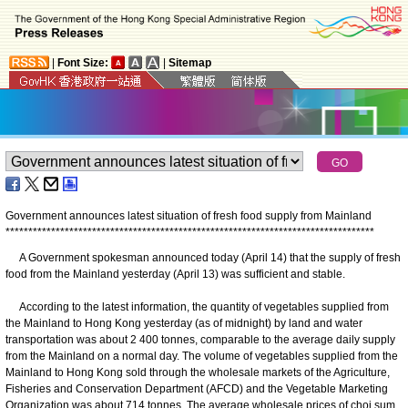
|
Font Size:
|
Sitemap
Government announces latest situation of fresh food supply from Mainland
*
*
*
*
*
*
*
*
*
*
*
*
*
*
*
*
*
*
*
*
*
*
*
*
*
*
*
*
*
*
*
*
*
*
*
*
*
*
*
*
*
*
*
*
*
*
*
*
*
*
*
*
*
*
*
*
*
*
*
*
*
*
*
*
*
*
*
*
*
*
*
*
*
*
*
*
*
*
*
*
*
​A Government spokesman announced today (April 14) that the supply of fresh
food from the Mainland yesterday (April 13) was sufficient and stable.
According to the latest information, the quantity of vegetables supplied from
the Mainland to Hong Kong yesterday (as of midnight) by land and water
transportation was about 2 400 tonnes, comparable to the average daily supply
from the Mainland on a normal day. The volume of vegetables supplied from the
Mainland to Hong Kong sold through the wholesale markets of the Agriculture,
Fisheries and Conservation Department (AFCD) and the Vegetable Marketing
Organization was about 714 tonnes. The average wholesale prices of choi sum