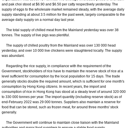
and pak choi stood at $6.90 and $6.50 per catty respectively yesterday. The
supply of eggs to the wholesale market remained steady, with the average daily
supply standing at about 3.5 million for the past week, largely comparable to the
average daily supply on a normal day last year.
The total supply of chilled meat from the Mainland yesterday was over 38
tonnes. The supply of live pigs was plentiful.
The supply of chilled poultry from the Mainland was over 130 000 head
yesterday, and over 10 000 live chickens were slaughtered locally. The supply
was abundant.
Regarding the rice supply, in compliance with the requirement of the
Government, stockholders of rice have to maintain the reserve stock of rice at a
level sufficient for consumption by the local population for 15 days. The trade
generally stocks double the required amount, which is sufficient for one month's
consumption by Hong Kong citizens. In recent years, the import and
consumption of rice in Hong Kong has stood at a steady level of around 320 000
to 330 000 tonnes per year. The import quantity (including reserve stock) as of
end-February 2022 was 29 000 tonnes. Suppliers also maintain a reserve for
food that can be stored, such as frozen meat, for around three months' stock
generally.
The Government will continue to maintain close liaison with the Mainland
authorities and major food suppliers to ensure a stable food supply.