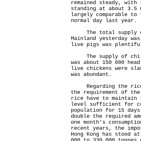
remained steady, with 
standing at about 3.5 
largely comparable to 
normal day last year.
The total supply of
Mainland yesterday was
live pigs was plentifu
The supply of chille
was about 150 000 head
live chickens were sla
was abundant.
Regarding the rice s
the requirement of the
rice have to maintain 
level sufficient for c
population for 15 days
double the required am
one month's consumptio
recent years, the impo
Hong Kong has stood at
000 to 330 000 tonnes 