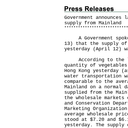
Government announces l
supply from Mainland
*
*
*
*
*
*
*
*
*
*
*
*
*
*
*
*
*
*
*
*
*
*
*
*
*
*
*
A Government spokesm
13) that the supply of
yesterday (April 12) w
According to the la
quantity of vegetables
Hong Kong yesterday (a
water transportation w
comparable to the aver
Mainland on a normal d
supplied from the Main
the wholesale markets 
and Conservation Depar
Marketing Organization
average wholesale pric
stood at $7.20 and $6.
yesterday. The supply 