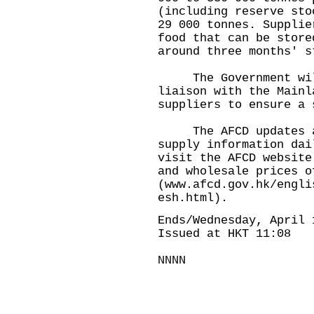
(including reserve sto
29 000 tonnes. Supplie
food that can be store
around three months' s
The Government will 
liaison with the Mainl
suppliers to ensure a 
The AFCD updates and
supply information dai
visit the AFCD website
and wholesale prices o
(
www.afcd.gov.hk/engli
esh.html
).
Ends/Wednesday, April 
Issued at HKT 11:08
NNNN