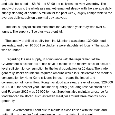
and pak choi stood at $8.20 and $8.90 per catty respectively yesterday. The
supply of eggs to the wholesale market remained steady, with the average daily
supply standing at about 3.5 million for the past week, largely comparable to the
average daily supply on a normal day last year.
The total supply of chilled meat from the Mainland yesterday was over 42
tonnes. The supply of live pigs was plentiful.
The supply of chilled poultry from the Mainland was about 130 000 head
yesterday, and over 10 000 live chickens were slaughtered locally. The supply
was abundant.
Regarding the rice supply, in compliance with the requirement of the
Government, stockholders of rice have to maintain the reserve stock of rice at a
level sufficient for consumption by the local population for 15 days. The trade
generally stocks double the required amount, which is sufficient for one month's
consumption by Hong Kong citizens. In recent years, the import and
consumption of rice in Hong Kong has stood at a steady level of around 320 000
to 330 000 tonnes per year. The import quantity (including reserve stock) as of
end-February 2022 was 29 000 tonnes. Suppliers also maintain a reserve for
food that can be stored, such as frozen meat, for around three months' stock
generally.
The Government will continue to maintain close liaison with the Mainland
authorities and major food suppliers to ensure a stable food supply.