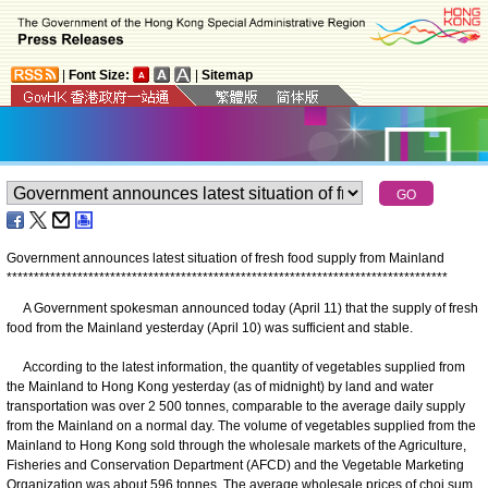
|
Font Size:
|
Sitemap
Government announces latest situation of fresh food supply from Mainland
*
*
*
*
*
*
*
*
*
*
*
*
*
*
*
*
*
*
*
*
*
*
*
*
*
*
*
*
*
*
*
*
*
*
*
*
*
*
*
*
*
*
*
*
*
*
*
*
*
*
*
*
*
*
*
*
*
*
*
*
*
*
*
*
*
*
*
*
*
*
*
*
*
*
*
*
*
*
*
*
*
​A Government spokesman announced today (April 11) that the supply of fresh
food from the Mainland yesterday (April 10) was sufficient and stable.
According to the latest information, the quantity of vegetables supplied from
the Mainland to Hong Kong yesterday (as of midnight) by land and water
transportation was over 2 500 tonnes, comparable to the average daily supply
from the Mainland on a normal day. The volume of vegetables supplied from the
Mainland to Hong Kong sold through the wholesale markets of the Agriculture,
Fisheries and Conservation Department (AFCD) and the Vegetable Marketing
Organization was about 596 tonnes. The average wholesale prices of choi sum