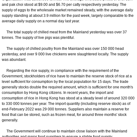
and pak choi stood at $9.00 and $6.70 per catty respectively yesterday. The
supply of eggs to the wholesale market remained steady, with the average daily
supply standing at about 3.9 million for the past week, largely comparable to the
average daily supply on a normal day last year.
The total supply of chilled meat from the Mainland yesterday was over 37
tonnes. The supply of live pigs was plentiful.
The supply of chilled poultry from the Mainland was over 150 000 head
yesterday, and over 9 000 live chickens were slaughtered locally. The supply
was abundant.
Regarding the rice supply, in compliance with the requirement of the
Government, stockholders of rice have to maintain the reserve stock of rice at a
level sufficient for consumption by the local population for 15 days. The trade
generally stocks double the required amount, which is sufficient for one month's
consumption by Hong Kong citizens. In recent years, the import and
consumption of rice in Hong Kong has stood at a steady level of around 320 000
to 330 000 tonnes per year. The import quantity (including reserve stock) as of
end-February 2022 was 29 000 tonnes. Suppliers also maintain a reserve for
food that can be stored, such as frozen meat, for around three months' stock
generally.
The Government will continue to maintain close liaison with the Mainland
authorities and major food suppliers to ensure a stable food supply.