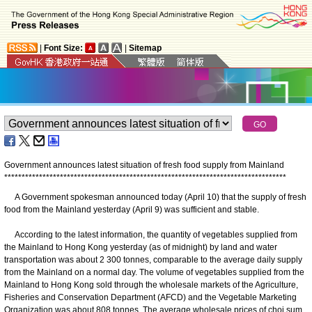
|
Font Size:
|
Sitemap
Government announces latest situation of fresh food supply from Mainland
*
*
*
*
*
*
*
*
*
*
*
*
*
*
*
*
*
*
*
*
*
*
*
*
*
*
*
*
*
*
*
*
*
*
*
*
*
*
*
*
*
*
*
*
*
*
*
*
*
*
*
*
*
*
*
*
*
*
*
*
*
*
*
*
*
*
*
*
*
*
*
*
*
*
*
*
*
*
*
*
*
​A Government spokesman announced today (April 10) that the supply of fresh
food from the Mainland yesterday (April 9) was sufficient and stable.
According to the latest information, the quantity of vegetables supplied from
the Mainland to Hong Kong yesterday (as of midnight) by land and water
transportation was about 2 300 tonnes, comparable to the average daily supply
from the Mainland on a normal day. The volume of vegetables supplied from the
Mainland to Hong Kong sold through the wholesale markets of the Agriculture,
Fisheries and Conservation Department (AFCD) and the Vegetable Marketing
Organization was about 808 tonnes. The average wholesale prices of choi sum