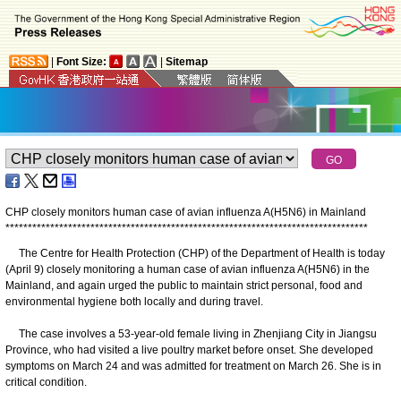
|
Font Size:
|
Sitemap
CHP closely monitors human case of avian influenza A(H5N6) in Mainland
*
*
*
*
*
*
*
*
*
*
*
*
*
*
*
*
*
*
*
*
*
*
*
*
*
*
*
*
*
*
*
*
*
*
*
*
*
*
*
*
*
*
*
*
*
*
*
*
*
*
*
*
*
*
*
*
*
*
*
*
*
*
*
*
*
*
*
*
*
*
*
*
*
*
*
*
*
*
*
*
*
The Centre for Health Protection (CHP) of the Department of Health is today
(April 9) closely monitoring a human case of avian influenza A(H5N6) in the
Mainland, and again urged the public to maintain strict personal, food and
environmental hygiene both locally and during travel.
The case involves a 53-year-old female living in Zhenjiang City in Jiangsu
Province, who had visited a live poultry market before onset. She developed
symptoms on March 24 and was admitted for treatment on March 26. She is in
critical condition.