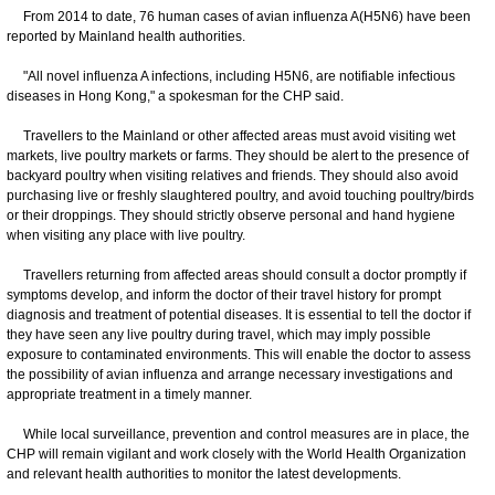
From 2014 to date, 76 human cases of avian influenza A(H5N6) have been
reported by Mainland health authorities.
"All novel influenza A infections, including H5N6, are notifiable infectious
diseases in Hong Kong," a spokesman for the CHP said.
Travellers to the Mainland or other affected areas must avoid visiting wet
markets, live poultry markets or farms. They should be alert to the presence of
backyard poultry when visiting relatives and friends. They should also avoid
purchasing live or freshly slaughtered poultry, and avoid touching poultry/birds
or their droppings. They should strictly observe personal and hand hygiene
when visiting any place with live poultry.
Travellers returning from affected areas should consult a doctor promptly if
symptoms develop, and inform the doctor of their travel history for prompt
diagnosis and treatment of potential diseases. It is essential to tell the doctor if
they have seen any live poultry during travel, which may imply possible
exposure to contaminated environments. This will enable the doctor to assess
the possibility of avian influenza and arrange necessary investigations and
appropriate treatment in a timely manner.
While local surveillance, prevention and control measures are in place, the
CHP will remain vigilant and work closely with the World Health Organization
and relevant health authorities to monitor the latest developments.