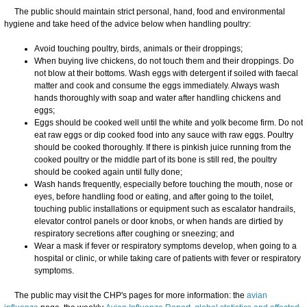
The public should maintain strict personal, hand, food and environmental
hygiene and take heed of the advice below when handling poultry:
Avoid touching poultry, birds, animals or their droppings;
When buying live chickens, do not touch them and their droppings. Do
not blow at their bottoms. Wash eggs with detergent if soiled with faecal
matter and cook and consume the eggs immediately. Always wash
hands thoroughly with soap and water after handling chickens and
eggs;
Eggs should be cooked well until the white and yolk become firm. Do not
eat raw eggs or dip cooked food into any sauce with raw eggs. Poultry
should be cooked thoroughly. If there is pinkish juice running from the
cooked poultry or the middle part of its bone is still red, the poultry
should be cooked again until fully done;
Wash hands frequently, especially before touching the mouth, nose or
eyes, before handling food or eating, and after going to the toilet,
touching public installations or equipment such as escalator handrails,
elevator control panels or door knobs, or when hands are dirtied by
respiratory secretions after coughing or sneezing; and
Wear a mask if fever or respiratory symptoms develop, when going to a
hospital or clinic, or while taking care of patients with fever or respiratory
symptoms.
The public may visit the CHP's pages for more information: the
avian