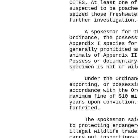
CITES. At least one of
suspected to be poache
seized those freshwate
further investigatio
A spokesman for the
Ordinance, the possess
Appendix I species for
generally prohibited a
animals of Appendix II
Possess or documentary
specimen is not of wil
Under the Ordinance,
exporting, or possessi
accordance with the Or
maximum fine of $10 mi
years upon conviction.
forfeited.
The spokesman said t
to protecting endanger
illegal wildlife trade
carry out inspections 