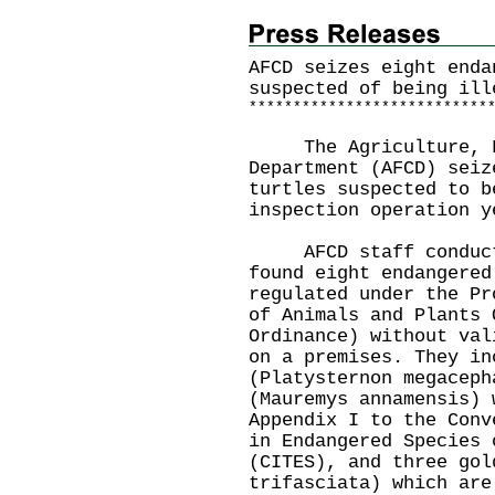
AFCD seizes eight enda
suspected of being ill
*
*
*
*
*
*
*
*
*
*
*
*
*
*
*
*
*
*
*
*
*
*
*
*
*
*
*
The Agriculture, Fi
Department (AFCD) seiz
turtles suspected to b
inspection operation y
AFCD staff conducted
found eight endangered
regulated under the Pr
of Animals and Plants 
Ordinance) without val
on a premises. They in
(Platysternon megaceph
(Mauremys annamensis) 
Appendix I to the Conv
in Endangered Species 
(CITES), and three gol
trifasciata) which are