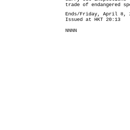
trade of endangered sp
Ends/Friday, April 8, 
Issued at HKT 20:13
NNNN