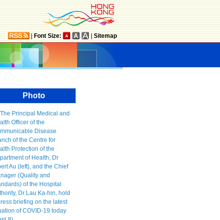
|
Font Size:
|
Sitemap
Photo