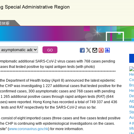
ymptomatic additional SARS-CoV-2 virus cases with 768 cases pending
cases that tested positive by rapid antigen tests (with photo)
*
*
*
*
*
*
*
*
*
*
*
*
*
*
*
*
*
*
*
*
*
*
*
*
*
*
*
*
*
*
*
*
*
*
*
*
*
*
*
*
*
*
*
*
*
*
*
*
*
*
*
*
*
*
*
*
*
*
*
*
*
*
*
*
*
*
*
*
*
*
*
*
*
*
*
*
*
*
he Department of Health today (April 8) announced the latest epidemic
the CHP was investigating 1 227 additional cases that tested positive for the
9 confirmed cases, 300 asymptomatic cases and 768 cases with pending
, 1 265 additional positive cases through rapid antigen tests (RAT) (644
es) were reported. Hong Kong has recorded a total of 749 337 and 436
d tests and RAT respectively for the SARS-CoV-2 virus so far.
sist of eight imported cases (three cases and five cases tested positive
The CHP is continuing with epidemiological investigations on the cases.
ite" (
www.coronavirus.gov.hk
) for more information.