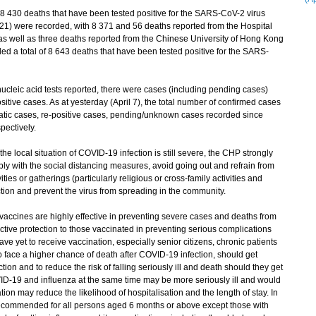
f 8 430 deaths that have been tested positive for the SARS-CoV-2 virus
21) were recorded, with 8 371 and 56 deaths reported from the Hospital
 as well as three deaths reported from the Chinese University of Hong Kong
d a total of 8 643 deaths that have been tested positive for the SARS-
leic acid tests reported, there were cases (including pending cases)
tive cases. As at yesterday (April 7), the total number of confirmed cases
atic cases, re-positive cases, pending/unknown cases recorded since
ectively.
local situation of COVID-19 infection is still severe, the CHP strongly
ly with the social distancing measures, avoid going out and refrain from
ies or gatherings (particularly religious or cross-family activities and
ection and prevent the virus from spreading in the community.
ines are highly effective in preventing severe cases and deaths from
tive protection to those vaccinated in preventing serious complications
ve yet to receive vaccination, especially senior citizens, chronic patients
ce a higher chance of death after COVID-19 infection, should get
tion and to reduce the risk of falling seriously ill and death should they get
D-19 and influenza at the same time may be more seriously ill and would
tion may reduce the likelihood of hospitalisation and the length of stay. In
 recommended for all persons aged 6 months or above except those with