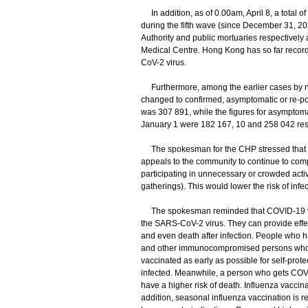
In addition, as of 0.00am, April 8, a total o
during the fifth wave (since December 31, 20
Authority and public mortuaries respectively
Medical Centre. Hong Kong has so far recorde
CoV-2 virus.
Furthermore, among the earlier cases by nuc
changed to confirmed, asymptomatic or re-posi
was 307 891, while the figures for asymptom
January 1 were 182 167, 10 and 258 042 resp
The spokesman for the CHP stressed that the 
appeals to the community to continue to comp
participating in unnecessary or crowded activit
gatherings). This would lower the risk of inf
​The spokesman reminded that COVID-19 vacc
the SARS-CoV-2 virus. They can provide effec
and even death after infection. People who ha
and other immunocompromised persons who fa
vaccinated as early as possible for self-protec
infected. Meanwhile, a person who gets COVI
have a higher risk of death. Influenza vaccina
addition, seasonal influenza vaccination is