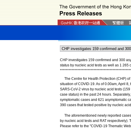
CHP investigates 159 confirmed and 300 as
status by nucleic acid tests as well as 1 265 
*
*
*
*
*
*
*
*
*
*
*
*
*
*
*
*
*
*
*
*
*
*
*
*
*
*
*
*
*
*
*
*
*
*
*
*
*
*
*
*
*
*
*
*
*
*
*
*
The Centre for Health Protection (CHP) of t
situation of COVID-19. As of 0.00am, April 8, 
SARS-CoV-2 virus by nucleic acid tests (15
case status) in the past 24 hours. Separately
symptomatic cases and 621 asymptomatic cas
390 cases that tested positive by nucleic aci
The aforementioned newly reported cases con
by nucleic acid tests and RAT respectively). 
Please refer to the "COVID-19 Thematic Webs