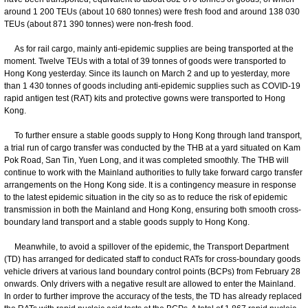
around 1 200 TEUs (about 10 680 tonnes) were fresh food and around 138 030
TEUs (about 871 390 tonnes) were non-fresh food.
As for rail cargo, mainly anti-epidemic supplies are being transported at the
moment. Twelve TEUs with a total of 39 tonnes of goods were transported to
Hong Kong yesterday. Since its launch on March 2 and up to yesterday, more
than 1 430 tonnes of goods including anti-epidemic supplies such as COVID-19
rapid antigen test (RAT) kits and protective gowns were transported to Hong
Kong.
To further ensure a stable goods supply to Hong Kong through land transport,
a trial run of cargo transfer was conducted by the THB at a yard situated on Kam
Pok Road, San Tin, Yuen Long, and it was completed smoothly. The THB will
continue to work with the Mainland authorities to fully take forward cargo transfer
arrangements on the Hong Kong side. It is a contingency measure in response
to the latest epidemic situation in the city so as to reduce the risk of epidemic
transmission in both the Mainland and Hong Kong, ensuring both smooth cross-
boundary land transport and a stable goods supply to Hong Kong.
Meanwhile, to avoid a spillover of the epidemic, the Transport Department
(TD) has arranged for dedicated staff to conduct RATs for cross-boundary goods
vehicle drivers at various land boundary control points (BCPs) from February 28
onwards. Only drivers with a negative result are allowed to enter the Mainland.
In order to further improve the accuracy of the tests, the TD has already replaced