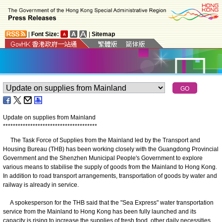
|
Font Size:
|
Sitemap
Update on supplies from Mainland
*
*
*
*
*
*
*
*
*
*
*
*
*
*
*
*
*
*
*
*
*
*
*
*
*
*
*
*
*
*
*
*
*
*
*
*
*
*
The Task Force of Supplies from the Mainland led by the Transport and
Housing Bureau (THB) has been working closely with the Guangdong Provincial
Government and the Shenzhen Municipal People's Government to explore
various means to stabilise the supply of goods from the Mainland to Hong Kong.
In addition to road transport arrangements, transportation of goods by water and
railway is already in service.
A spokesperson for the THB said that the "Sea Express" water transportation
service from the Mainland to Hong Kong has been fully launched and its
capacity is rising to increase the supplies of fresh food, other daily necessities