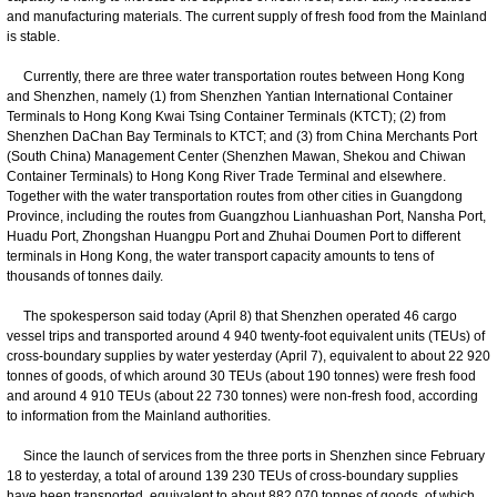
and manufacturing materials. The current supply of fresh food from the Mainland
is stable.
Currently, there are three water transportation routes between Hong Kong
and Shenzhen, namely (1) from Shenzhen Yantian International Container
Terminals to Hong Kong Kwai Tsing Container Terminals (KTCT); (2) from
Shenzhen DaChan Bay Terminals to KTCT; and (3) from China Merchants Port
(South China) Management Center (Shenzhen Mawan, Shekou and Chiwan
Container Terminals) to Hong Kong River Trade Terminal and elsewhere.
Together with the water transportation routes from other cities in Guangdong
Province, including the routes from Guangzhou Lianhuashan Port, Nansha Port,
Huadu Port, Zhongshan Huangpu Port and Zhuhai Doumen Port to different
terminals in Hong Kong, the water transport capacity amounts to tens of
thousands of tonnes daily.
The spokesperson said today (April 8) that Shenzhen operated 46 cargo
vessel trips and transported around 4 940 twenty-foot equivalent units (TEUs) of
cross-boundary supplies by water yesterday (April 7), equivalent to about 22 920
tonnes of goods, of which around 30 TEUs (about 190 tonnes) were fresh food
and around 4 910 TEUs (about 22 730 tonnes) were non-fresh food, according
to information from the Mainland authorities.
Since the launch of services from the three ports in Shenzhen since February
18 to yesterday, a total of around 139 230 TEUs of cross-boundary supplies
have been transported, equivalent to about 882 070 tonnes of goods, of which