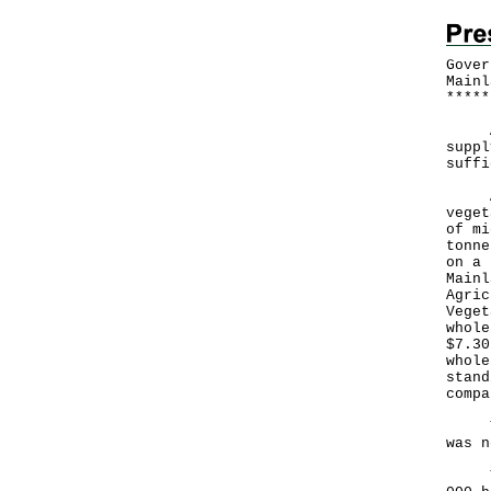
Gover
Mainl
*
*
*
*
*
​A G
suppl
suffi
Acco
veget
of mi
tonne
on a 
Mainl
Agric
Veget
whole
$7.30
whole
stand
compa
The 
was n
The 