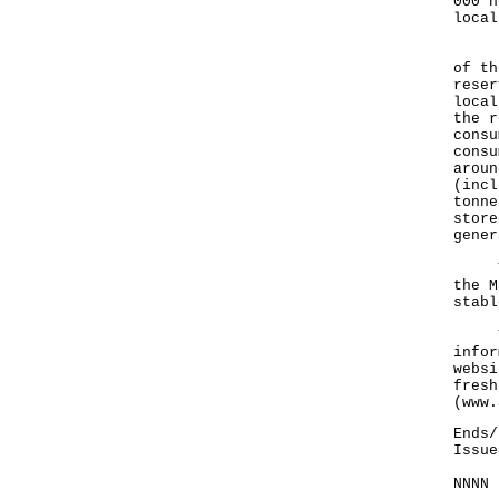
000 h
local
Rega
of th
reser
local
the r
consu
consu
aroun
(incl
tonne
store
gener
The 
the M
stabl
The 
infor
websi
fresh
(
www.
Ends/
Issue
NNNN