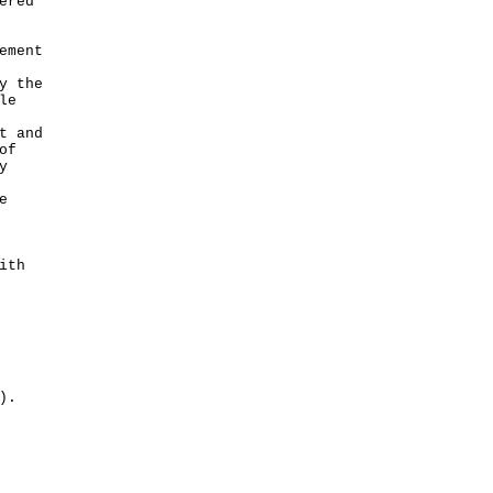
ered
ement
y the
le
t and
of
y
e
ith
).