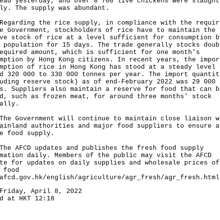
ead yesterday, and over 8 700 live chickens were slaught
ly. The supply was abundant.
rding the rice supply, in compliance with the requir
e Government, stockholders of rice have to maintain the
ve stock of rice at a level sufficient for consumption b
 population for 15 days. The trade generally stocks doub
equired amount, which is sufficient for one month's
mption by Hong Kong citizens. In recent years, the impor
mption of rice in Hong Kong has stood at a steady level 
d 320 000 to 330 000 tonnes per year. The import quantit
uding reserve stock) as of end-February 2022 was 29 000
s. Suppliers also maintain a reserve for food that can b
d, such as frozen meat, for around three months' stock
ally.
Government will continue to maintain close liaison w
ainland authorities and major food suppliers to ensure a
e food supply.
AFCD updates and publishes the fresh food supply
mation daily. Members of the public may visit the AFCD
te for updates on daily supplies and wholesale prices of
 food
afcd.gov.hk/english/agriculture/agr_fresh/agr_fresh.html
Friday, April 8, 2022
d at HKT 12:18