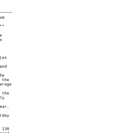
om
*
*
e
s
(as
and
he
 the
erage
 the
ly
ear.
rday
 130