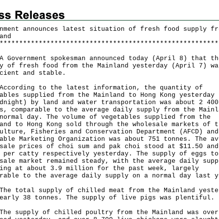
nment announces latest situation of fresh food supply fr
and
*
*
*
*
*
*
*
*
*
*
*
*
*
*
*
*
*
*
*
*
*
*
*
*
*
*
*
*
*
*
*
*
*
*
*
*
*
*
*
*
*
*
*
*
*
*
*
*
*
*
*
*
*
*
*
*
overnment spokesman announced today (April 8) that th
y of fresh food from the Mainland yesterday (April 7) wa
cient and stable.
rding to the latest information, the quantity of
ables supplied from the Mainland to Hong Kong yesterday 
dnight) by land and water transportation was about 2 400
s, comparable to the average daily supply from the Mainl
normal day. The volume of vegetables supplied from the
and to Hong Kong sold through the wholesale markets of t
ulture, Fisheries and Conservation Department (AFCD) and
able Marketing Organization was about 751 tonnes. The av
sale prices of choi sum and pak choi stood at $11.50 and
 per catty respectively yesterday. The supply of eggs to
sale market remained steady, with the average daily supp
ing at about 3.9 million for the past week, largely
rable to the average daily supply on a normal day last y
total supply of chilled meat from the Mainland yeste
early 38 tonnes. The supply of live pigs was plentiful.
supply of chilled poultry from the Mainland was over