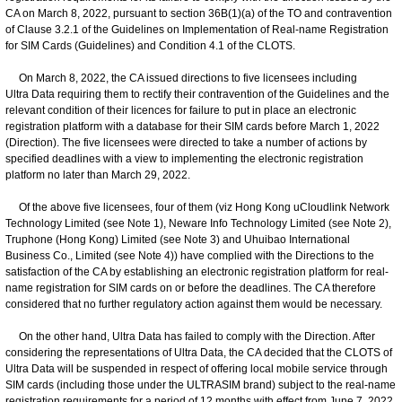
CA on March 8, 2022, pursuant to section 36B(1)(a) of the TO and contravention
of Clause 3.2.1 of the Guidelines on Implementation of Real-name Registration
for SIM Cards (Guidelines) and Condition 4.1 of the CLOTS.
On March 8, 2022, the CA issued directions to five licensees including
Ultra Data requiring them to rectify their contravention of the Guidelines and the
relevant condition of their licences for failure to put in place an electronic
registration platform with a database for their SIM cards before March 1, 2022
(Direction). The five licensees were directed to take a number of actions by
specified deadlines with a view to implementing the electronic registration
platform no later than March 29, 2022.
Of the above five licensees, four of them (viz Hong Kong uCloudlink Network
Technology Limited (see Note 1), Neware Info Technology Limited (see Note 2),
Truphone (Hong Kong) Limited (see Note 3) and Uhuibao International
Business Co., Limited (see Note 4)) have complied with the Directions to the
satisfaction of the CA by establishing an electronic registration platform for real-
name registration for SIM cards on or before the deadlines. The CA therefore
considered that no further regulatory action against them would be necessary.
On the other hand, Ultra Data has failed to comply with the Direction. After
considering the representations of Ultra Data, the CA decided that the CLOTS of
Ultra Data will be suspended in respect of offering local mobile service through
SIM cards (including those under the ULTRASIM brand) subject to the real-name
registration requirements for a period of 12 months with effect from June 7, 2022.