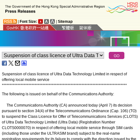
|
Font Size:
|
Sitemap
Suspension of class licence of Ultra Data Technology Limited in respect of
offering local mobile service
*
*
*
*
*
*
*
*
*
*
*
*
*
*
*
*
*
*
*
*
*
*
*
*
*
*
*
*
*
*
*
*
*
*
*
*
*
*
*
*
*
*
*
*
*
*
*
*
*
*
*
*
*
*
*
*
*
*
*
*
*
*
*
*
*
*
*
*
*
*
*
*
*
*
*
*
*
*
*
*
The following is issued on behalf of the Communications Authority:
The Communications Authority (CA) announced today (April 7) its decision
pursuant to section 34(4) of the Telecommunications Ordinance (Cap. 106) (TO)
to suspend the Class Licence for Offer of Telecommunications Services (CLOTS)
of Ultra Data Technology Limited (Ultra Data) (Registration Number
CLOTS0000070) in respect of offering local mobile service through SIM cards
(including those under the ULTRASIM brand) subject to the real-name
registration requirements for its failure to comply with the direction issued by the