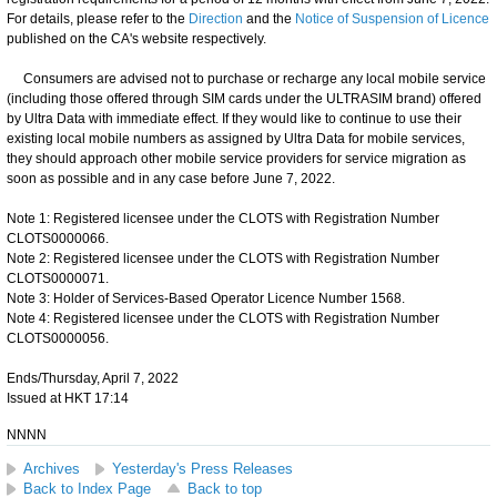
For details, please refer to the
Direction
and the
Notice of Suspension of Licence
published on the CA's website respectively.
Consumers are advised not to purchase or recharge any local mobile service
(including those offered through SIM cards under the ULTRASIM brand) offered
by Ultra Data with immediate effect. If they would like to continue to use their
existing local mobile numbers as assigned by Ultra Data for mobile services,
they should approach other mobile service providers for service migration as
soon as possible and in any case before June 7, 2022.
Note 1: Registered licensee under the CLOTS with Registration Number
CLOTS0000066.
Note 2: Registered licensee under the CLOTS with Registration Number
CLOTS0000071.
Note 3: Holder of Services-Based Operator Licence Number 1568.
Note 4: Registered licensee under the CLOTS with Registration Number
CLOTS0000056.
Ends/Thursday, April 7, 2022
Issued at HKT 17:14
NNNN
Archives
Yesterday's Press Releases
Back to Index Page
Back to top