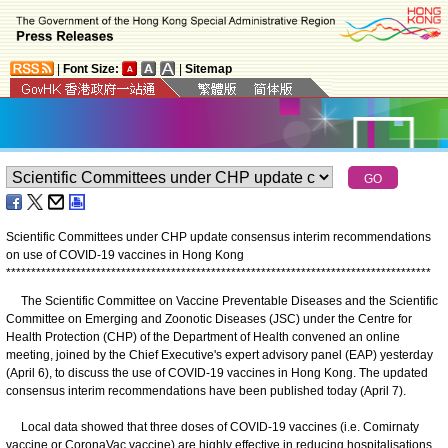
|
Font Size:
|
Sitemap
Scientific Committees under CHP update consensus interim recommendations
on use of COVID-19 vaccines in Hong Kong
*
*
*
*
*
*
*
*
*
*
*
*
*
*
*
*
*
*
*
*
*
*
*
*
*
*
*
*
*
*
*
*
*
*
*
*
*
*
*
*
*
*
*
*
*
*
*
*
*
*
*
*
*
*
*
*
*
*
*
*
*
*
*
*
*
*
*
*
*
*
*
*
*
*
*
*
*
*
*
*
*
*
*
*
*
The Scientific Committee on Vaccine Preventable Diseases and the Scientific
Committee on Emerging and Zoonotic Diseases (JSC) under the Centre for
Health Protection (CHP) of the Department of Health convened an online
meeting, joined by the Chief Executive's expert advisory panel (EAP) yesterday
(April 6), to discuss the use of COVID-19 vaccines in Hong Kong. The updated
consensus interim recommendations have been published today (April 7).
Local data showed that three doses of COVID-19 vaccines (i.e. Comirnaty
vaccine or CoronaVac vaccine) are highly effective in reducing hospitalisations