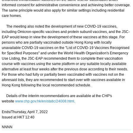
informed consent for administrative convenience and achieving better coverage.
The same principle would also apply for similar settings including residential
care homes.
The meeting also noted the development of new COVID-19 vaccines,
including Omicron-specific vaccines and protein subunit vaccines, and the JSC-
EAP would keep in view the development of these vaccines at this stage. For
persons who are partially vaccinated outside Hong Kong with locally
unavailable COVID-19 vaccines on the "List of COVID-19 Vaccines Recognised
for Specified Purposes" and under the World Health Organization's Emergency
Use Listing, the JSC-EAP recommended them to complete their vaccination
course with vaccines using the same platform or any suitable locally available
alternative at least four weeks after the previous dose according to their needs.
For those who had fully or partially been vaccinated with vaccines not on the
aforesaid lists, they are recommended to start over with vaccines available in
Hong Kong following the local recommended schedule.
Details of the interim recommendations are available at the CHP's
website
www.chp.gov.hk/en/static/24008.html
.
Ends/Thursday, April 7, 2022
Issued at HKT 12:40
NNNN