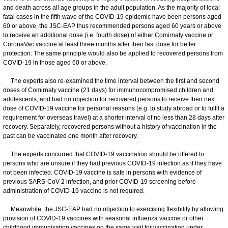
and death across all age groups in the adult population. As the majority of local
fatal cases in the fifth wave of the COVID-19 epidemic have been persons aged
60 or above, the JSC-EAP thus recommended persons aged 60 years or above
to receive an additional dose (i.e. fourth dose) of either Comirnaty vaccine or
CoronaVac vaccine at least three months after their last dose for better
protection. The same principle would also be applied to recovered persons from
COVID-19 in those aged 60 or above.
The experts also re-examined the time interval between the first and second
doses of Comirnaty vaccine (21 days) for immunocompromised children and
adolescents, and had no objection for recovered persons to receive their next
dose of COVID-19 vaccine for personal reasons (e.g. to study abroad or to fulfil a
requirement for overseas travel) at a shorter interval of no less than 28 days after
recovery. Separately, recovered persons without a history of vaccination in the
past can be vaccinated one month after recovery.
The experts concurred that COVID-19 vaccination should be offered to
persons who are unsure if they had previous COVID-19 infection as if they have
not been infected. COVID-19 vaccine is safe in persons with evidence of
previous SARS-CoV-2 infection, and prior COVID-19 screening before
administration of COVID-19 vaccine is not required.
Meanwhile, the JSC-EAP had no objection to exercising flexibility by allowing
provision of COVID-19 vaccines with seasonal influenza vaccine or other
childhood immunisation vaccines on the same visit for vaccination under