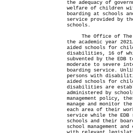
the adequacy of govern
welfare of children wi
boarding at schools an
service provided by th
schools.
The Office of The Om
the academic year 2021
aided schools for chil
disabilities, 16 of wh
subvented by the EDB t
moderate to severe int
boarding service. Unli
persons with disabilit
aided schools for chil
disabilities are estab
administered by school
management policy, the
manage and monitor the
each area of their wor
service while the EDB 
schools and their boar
school management and 
with relevant legislat