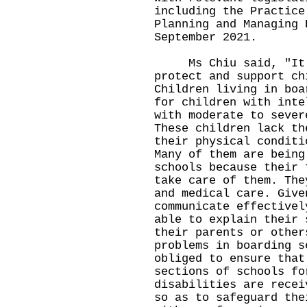
including the Practice
Planning and Managing 
September 2021.
Ms Chiu said, "It i
protect and support ch
Children living in boa
for children with inte
with moderate to sever
These children lack th
their physical conditi
Many of them are being
schools because their 
take care of them. The
and medical care. Give
communicate effectivel
able to explain their 
their parents or other
problems in boarding s
obliged to ensure that
sections of schools fo
disabilities are recei
so as to safeguard the