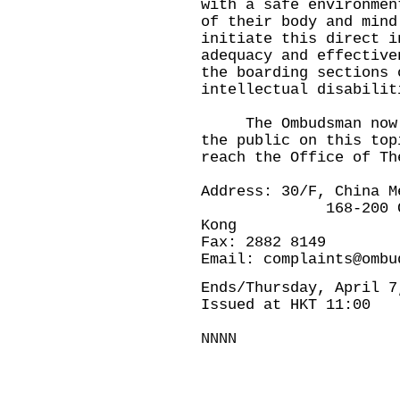
with a safe environmen
of their body and mind
initiate this direct i
adequacy and effective
the boarding sections 
intellectual disabilit
The Ombudsman now in
the public on this top
reach the Office of Th
Address: 30/F, China M
168-200 Connaugh
Kong
Fax: 2882 8149
Email:
complaints@ombu
Ends/Thursday, April 7
Issued at HKT 11:00
NNNN