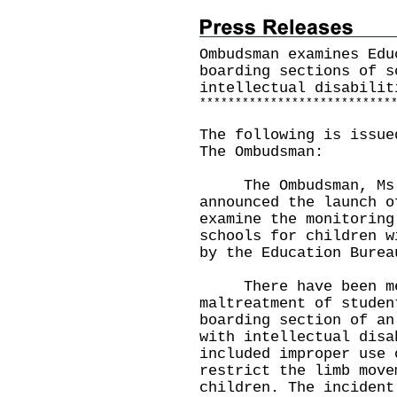
Ombudsman examines Edu
boarding sections of s
intellectual disabilit
*
*
*
*
*
*
*
*
*
*
*
*
*
*
*
*
*
*
*
*
*
*
*
*
*
*
*
The following is issue
The Ombudsman:
The Ombudsman, Ms Wi
announced the launch o
examine the monitoring
schools for children w
by the Education Bur
There have been medi
maltreatment of studen
boarding section of an
with intellectual disa
included improper use 
restrict the limb move
children. The incident