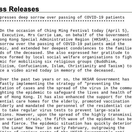
presses deep sorrow over passing of COVID-19 patients
*
*
*
*
*
*
*
*
*
*
*
*
*
*
*
*
*
*
*
*
*
*
*
*
*
*
*
*
*
*
*
*
*
*
*
*
*
*
*
*
*
*
*
*
*
*
*
*
*
*
*
*
*
he occasion of Ching Ming Festival today (April 5), 
 Executive, Mrs Carrie Lam, on behalf of the Government 
ong Kong Special Administrative Region (HKSAR), expresse
sorrow over the passing of COVID-19 patients amid the
mic, and extended her deepest condolences to the familie
ds of the deceased. She also expressed her gratitude to 
nce formed by local social welfare organisations to figh
mic for mobilising six religious groups (Buddhism,
licism, Confucianism, Islam, Christianity and Taoism) to
ce a video aired today in memory of the deceased.
 the past two years or so, the HKSAR Government has 
fastly implementing the strategy of "preventing the
tation of cases and the spread of the virus in the commu
ghting the epidemic to safeguard the lives and health of
e of Hong Kong. It has also enhanced the support for the
ential care homes for the elderly, promoted vaccination 
lderly and mandated the personnel of the residential car
 to take regular virus tests to prevent large-scale
tions. However, upon the spread of the highly transmissi
on variant strain, the fifth wave of the epidemic has be
 and fierce. The epidemic situation has quickly deterior
 the Lunar New Year in early February, outgrowing the