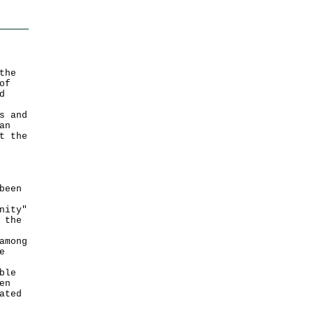
the
of
d
s and
an
t the
been
nity"
 the
among
e
ble
en
ated