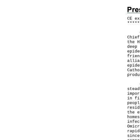
CE ex
*
*
*
*
*
On t
Chief
the H
deep 
epide
frien
allia
epide
Catho
produ
Over
stead
impor
in fi
peopl
resid
the e
homes
infec
Omicr
rapid
since