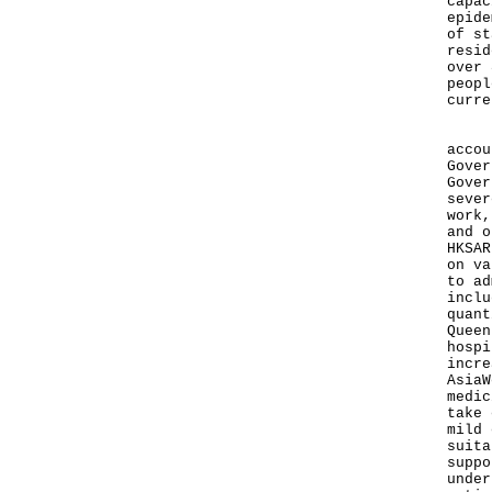
capac
epide
of st
resid
over 
peopl
curre
In r
accou
Gover
Gover
sever
work,
and o
HKSAR
on va
to ad
inclu
quant
Queen
hospi
incre
AsiaW
medic
take 
mild 
suita
suppo
under