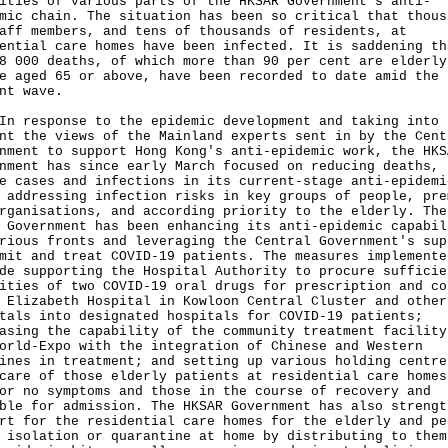
ities of various parts of the HKSAR Government's anti-
mic chain. The situation has been so critical that thous
aff members, and tens of thousands of residents, at
ential care homes have been infected. It is saddening th
8 000 deaths, of which more than 90 per cent are elderly
e aged 65 or above, have been recorded to date amid the
nt wave.
esponse to the epidemic development and taking into
nt the views of the Mainland experts sent in by the Cent
nment to support Hong Kong's anti-epidemic work, the HKS
nment has since early March focused on reducing deaths,
e cases and infections in its current-stage anti-epidemi
 addressing infection risks in key groups of people, pre
rganisations, and according priority to the elderly. The
 Government has been enhancing its anti-epidemic capabil
rious fronts and leveraging the Central Government's sup
mit and treat COVID-19 patients. The measures implemente
de supporting the Hospital Authority to procure sufficie
ities of two COVID-19 oral drugs for prescription and co
 Elizabeth Hospital in Kowloon Central Cluster and other
tals into designated hospitals for COVID-19 patients;
asing the capability of the community treatment facility
orld-Expo with the integration of Chinese and Western
ines in treatment; and setting up various holding centre
care of those elderly patients at residential care homes
or no symptoms and those in the course of recovery and
ble for admission. The HKSAR Government has also strengt
rt for the residential care homes for the elderly and pe
 isolation or quarantine at home by distributing to them