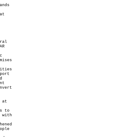
ands
at
ral
AR
c
mises
ities
port
d
nt
nvert
 at
s to
 with
hened
ople