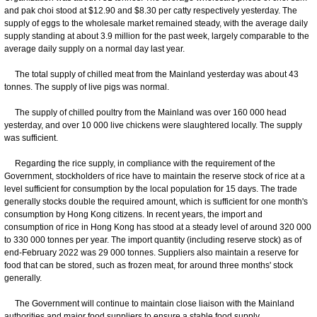
and pak choi stood at $12.90 and $8.30 per catty respectively yesterday. The
supply of eggs to the wholesale market remained steady, with the average daily
supply standing at about 3.9 million for the past week, largely comparable to the
average daily supply on a normal day last year.
The total supply of chilled meat from the Mainland yesterday was about 43
tonnes. The supply of live pigs was normal.
The supply of chilled poultry from the Mainland was over 160 000 head
yesterday, and over 10 000 live chickens were slaughtered locally. The supply
was sufficient.
Regarding the rice supply, in compliance with the requirement of the
Government, stockholders of rice have to maintain the reserve stock of rice at a
level sufficient for consumption by the local population for 15 days. The trade
generally stocks double the required amount, which is sufficient for one month's
consumption by Hong Kong citizens. In recent years, the import and
consumption of rice in Hong Kong has stood at a steady level of around 320 000
to 330 000 tonnes per year. The import quantity (including reserve stock) as of
end-February 2022 was 29 000 tonnes. Suppliers also maintain a reserve for
food that can be stored, such as frozen meat, for around three months' stock
generally.
The Government will continue to maintain close liaison with the Mainland
authorities and major food suppliers to ensure a stable food supply.