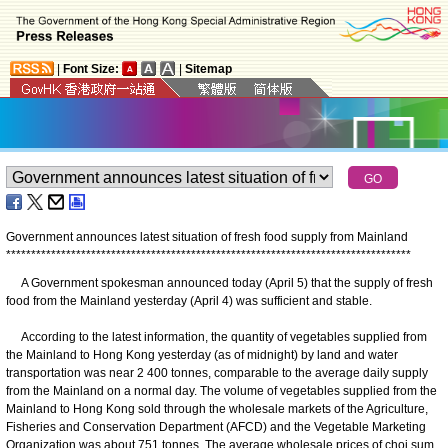
|
Font Size:
|
Sitemap
Government announces latest situation of fresh food supply from Mainland
*
*
*
*
*
*
*
*
*
*
*
*
*
*
*
*
*
*
*
*
*
*
*
*
*
*
*
*
*
*
*
*
*
*
*
*
*
*
*
*
*
*
*
*
*
*
*
*
*
*
*
*
*
*
*
*
*
*
*
*
*
*
*
*
*
*
*
*
*
*
*
*
*
*
*
*
*
*
*
*
*
​A Government spokesman announced today (April 5) that the supply of fresh
food from the Mainland yesterday (April 4) was sufficient and stable.
According to the latest information, the quantity of vegetables supplied from
the Mainland to Hong Kong yesterday (as of midnight) by land and water
transportation was near 2 400 tonnes, comparable to the average daily supply
from the Mainland on a normal day. The volume of vegetables supplied from the
Mainland to Hong Kong sold through the wholesale markets of the Agriculture,
Fisheries and Conservation Department (AFCD) and the Vegetable Marketing
Organization was about 751 tonnes. The average wholesale prices of choi sum