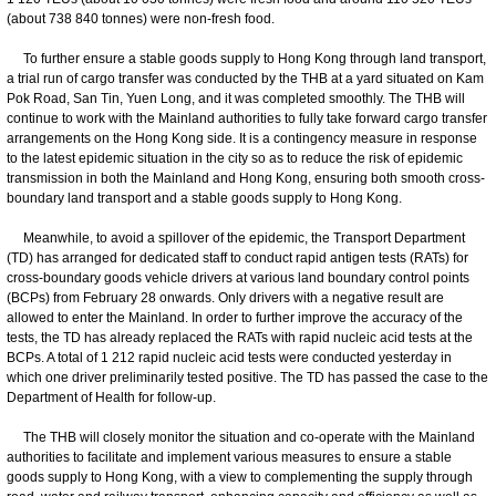
(about 738 840 tonnes) were non-fresh food.
To further ensure a stable goods supply to Hong Kong through land transport,
a trial run of cargo transfer was conducted by the THB at a yard situated on Kam
Pok Road, San Tin, Yuen Long, and it was completed smoothly. The THB will
continue to work with the Mainland authorities to fully take forward cargo transfer
arrangements on the Hong Kong side. It is a contingency measure in response
to the latest epidemic situation in the city so as to reduce the risk of epidemic
transmission in both the Mainland and Hong Kong, ensuring both smooth cross-
boundary land transport and a stable goods supply to Hong Kong.
Meanwhile, to avoid a spillover of the epidemic, the Transport Department
(TD) has arranged for dedicated staff to conduct rapid antigen tests (RATs) for
cross-boundary goods vehicle drivers at various land boundary control points
(BCPs) from February 28 onwards. Only drivers with a negative result are
allowed to enter the Mainland. In order to further improve the accuracy of the
tests, the TD has already replaced the RATs with rapid nucleic acid tests at the
BCPs. A total of 1 212 rapid nucleic acid tests were conducted yesterday in
which one driver preliminarily tested positive. The TD has passed the case to the
Department of Health for follow-up.
The THB will closely monitor the situation and co-operate with the Mainland
authorities to facilitate and implement various measures to ensure a stable
goods supply to Hong Kong, with a view to complementing the supply through