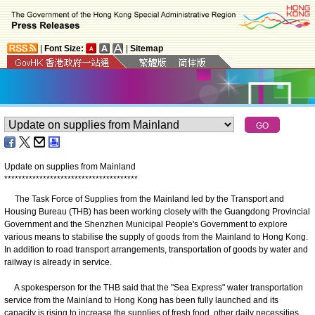
|
Font Size:
|
Sitemap
Update on supplies from Mainland
*
*
*
*
*
*
*
*
*
*
*
*
*
*
*
*
*
*
*
*
*
*
*
*
*
*
*
*
*
*
*
*
*
*
*
*
*
*
The Task Force of Supplies from the Mainland led by the Transport and
Housing Bureau (THB) has been working closely with the Guangdong Provincial
Government and the Shenzhen Municipal People's Government to explore
various means to stabilise the supply of goods from the Mainland to Hong Kong.
In addition to road transport arrangements, transportation of goods by water and
railway is already in service.
A spokesperson for the THB said that the "Sea Express" water transportation
service from the Mainland to Hong Kong has been fully launched and its
capacity is rising to increase the supplies of fresh food, other daily necessities