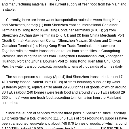
and manufacturing materials. The current supply of fresh food from the Mainland
is stable.
Currently, there are three water transportation routes between Hong Kong
and Shenzhen, namely (1) from Shenzhen Yantian International Container
Terminals to Hong Kong Kwai Tsing Container Terminals (KTCT); (2) from
Shenzhen DaChan Bay Terminals to KTCT; and (3) from China Merchants Port
(South China) Management Center (Shenzhen Mawan, Shekou and Chiwan
Container Terminals) to Hong Kong River Trade Terminal and elsewhere.
Together with the water transportation routes from other cities in Guangdong
Province, including the routes from Guangzhou Lianhuashan Port, Zhongshan
Huangpu Port and Zhuhai Doumen Port to Hong Kong Tuen Mun Chu Kong
Pier, the water transport capacity amounts to tens of thousands of tonnes daily.
The spokesperson said today (April 4) that Shenzhen transported around 7
410 twenty-foot equivalent units (TEUs) of cross-boundary supplies by water
yesterday (April 3), equivalent to about 29 900 tonnes of goods, of which around
30 TEUs (about 240 tonnes) were fresh food and around 7 380 TEUs (about 29
660 tonnes) were non-fresh food, according to information from the Mainland
authorities.
Since the launch of services from the three ports in Shenzhen since February
18 to yesterday, a total of around 111 640 TEUs of cross-boundary supplies have
been transported, equivalent to about 748 870 tonnes of goods, of which around
1 120 TEUs (about 10 030 tonnes) were fresh food and around 110 520 TEUs