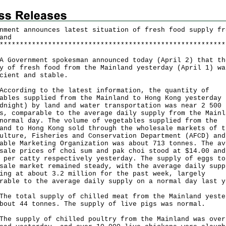
nment announces latest situation of fresh food supply fr
and
*
*
*
*
*
*
*
*
*
*
*
*
*
*
*
*
*
*
*
*
*
*
*
*
*
*
*
*
*
*
*
*
*
*
*
*
*
*
*
*
*
*
*
*
*
*
*
*
*
*
*
*
*
*
*
*
vernment spokesman announced today (April 2) that th
y of fresh food from the Mainland yesterday (April 1) wa
cient and stable.
rding to the latest information, the quantity of
ables supplied from the Mainland to Hong Kong yesterday 
dnight) by land and water transportation was near 2 500
s, comparable to the average daily supply from the Mainl
normal day. The volume of vegetables supplied from the
and to Hong Kong sold through the wholesale markets of t
ulture, Fisheries and Conservation Department (AFCD) and
able Marketing Organization was about 713 tonnes. The av
sale prices of choi sum and pak choi stood at $14.00 and
 per catty respectively yesterday. The supply of eggs to
sale market remained steady, with the average daily supp
ing at about 3.2 million for the past week, largely
rable to the average daily supply on a normal day last y
total supply of chilled meat from the Mainland yeste
bout 44 tonnes. The supply of live pigs was normal.
supply of chilled poultry from the Mainland was over