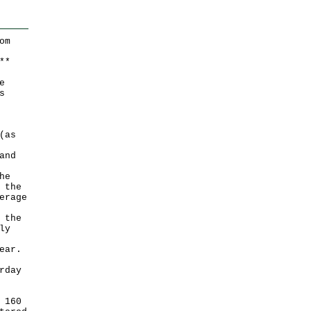
om
*
*
e
s
(as
and
he
 the
erage
 the
ly
ear.
rday
 160