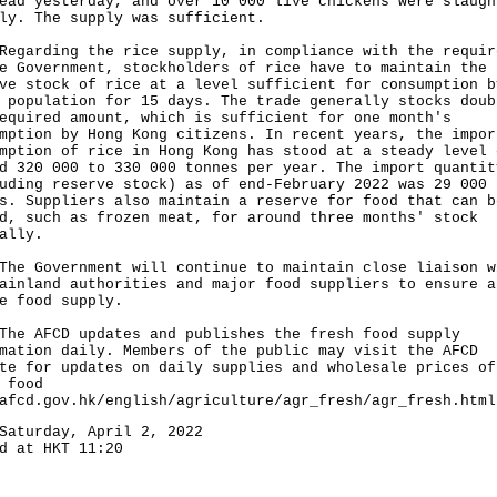
ead yesterday, and over 10 000 live chickens were slaugh
ly. The supply was sufficient.
rding the rice supply, in compliance with the requir
e Government, stockholders of rice have to maintain the
ve stock of rice at a level sufficient for consumption b
 population for 15 days. The trade generally stocks doub
equired amount, which is sufficient for one month's
mption by Hong Kong citizens. In recent years, the impor
mption of rice in Hong Kong has stood at a steady level 
d 320 000 to 330 000 tonnes per year. The import quantit
uding reserve stock) as of end-February 2022 was 29 000
s. Suppliers also maintain a reserve for food that can b
d, such as frozen meat, for around three months' stock
ally.
Government will continue to maintain close liaison w
ainland authorities and major food suppliers to ensure a
e food supply.
AFCD updates and publishes the fresh food supply
mation daily. Members of the public may visit the AFCD
te for updates on daily supplies and wholesale prices of
 food
afcd.gov.hk/english/agriculture/agr_fresh/agr_fresh.html
Saturday, April 2, 2022
d at HKT 11:20