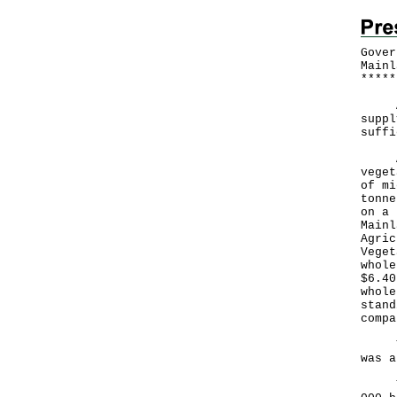
Gover
Mainl
*
*
*
*
*
A Go
suppl
suffi
Acco
veget
of mi
tonne
on a 
Mainl
Agric
Veget
whole
$6.40
whole
stand
compa
The 
was a
The 