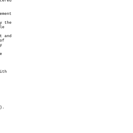
tered
ement
y the
le
t and
of
y
e
ith
).