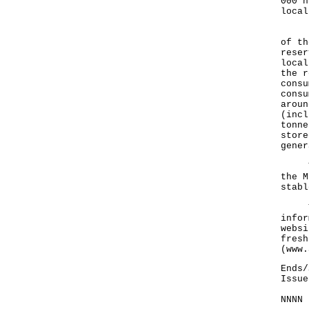
000 h
local
Rega
of th
reser
local
the r
consu
consu
aroun
(incl
tonne
store
gener
The 
the M
stabl
The 
infor
websi
fresh
(
www.
Ends/
Issue
NNNN