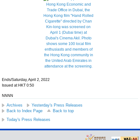
Ends/Saturday, April 2, 2022
Issued at HKT 0:50
NNNN
Archives
Yesterday's Press Releases
Back to Index Page
Back to top
Today's Press Releases