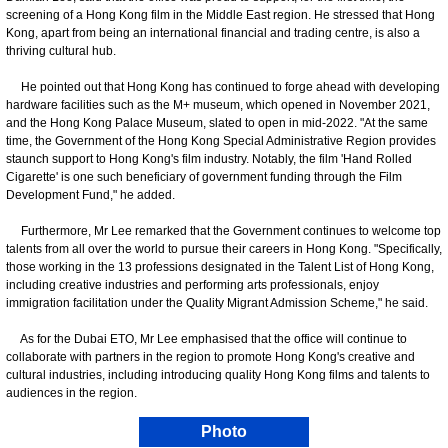
screening of a Hong Kong film in the Middle East region. He stressed that Hong
Kong, apart from being an international financial and trading centre, is also a
thriving cultural hub.
He pointed out that Hong Kong has continued to forge ahead with developing
hardware facilities such as the M+ museum, which opened in November 2021,
and the Hong Kong Palace Museum, slated to open in mid-2022. "At the same
time, the Government of the Hong Kong Special Administrative Region provides
staunch support to Hong Kong's film industry. Notably, the film 'Hand Rolled
Cigarette' is one such beneficiary of government funding through the Film
Development Fund," he added.
Furthermore, Mr Lee remarked that the Government continues to welcome top
talents from all over the world to pursue their careers in Hong Kong. "Specifically,
those working in the 13 professions designated in the Talent List of Hong Kong,
including creative industries and performing arts professionals, enjoy
immigration facilitation under the Quality Migrant Admission Scheme," he said.
As for the Dubai ETO, Mr Lee emphasised that the office will continue to
collaborate with partners in the region to promote Hong Kong's creative and
cultural industries, including introducing quality Hong Kong films and talents to
audiences in the region.
Photo