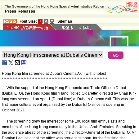
|
Font Size:
|
Sitemap
Hong Kong film screened at Dubai's Cinema Akil (with photos)
*
*
*
*
*
*
*
*
*
*
*
*
*
*
*
*
*
*
*
*
*
*
*
*
*
*
*
*
*
*
*
*
*
*
*
*
*
*
*
*
*
*
*
*
*
*
*
*
*
*
*
*
*
*
*
*
*
*
*
*
*
*
*
*
*
*
*
*
With the support of the Hong Kong Economic and Trade Office in Dubai
(Dubai ETO), the Hong Kong film "Hand Rolled Cigarette" directed by Chan Kin-
long was screened on April 1 (Dubai time) at Dubai's Cinema Akil. This was the
first major cultural event organised by the Dubai ETO since its opening in
October 2021.
The screening drew the interest of some 100 local film enthusiasts and
members of the Hong Kong community in the United Arab Emirates. Speaking to
the audience ahead of the screening, the Director-General of the Dubai ETO, Mr
Damian Lee, said that the office was proud to support, for the first time, the