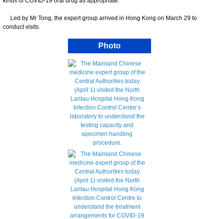
kinds of COVID-19 oral drug as appropriate.
Led by Mr Tong, the expert group arrived in Hong Kong on March 29 to
conduct visits.
Photo