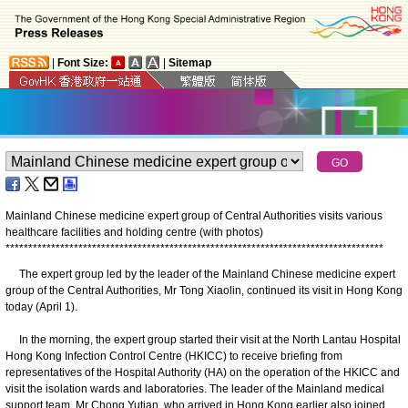
|
Font Size:
|
Sitemap
Mainland Chinese medicine expert group of Central Authorities visits various
healthcare facilities and holding centre (with photos)
*
*
*
*
*
*
*
*
*
*
*
*
*
*
*
*
*
*
*
*
*
*
*
*
*
*
*
*
*
*
*
*
*
*
*
*
*
*
*
*
*
*
*
*
*
*
*
*
*
*
*
*
*
*
*
*
*
*
*
*
*
*
*
*
*
*
*
*
*
*
*
*
*
*
*
*
*
*
*
*
*
*
*
The expert group led by the leader of the Mainland Chinese medicine expert
group of the Central Authorities, Mr Tong Xiaolin, continued its visit in Hong Kong
today (April 1).
In the morning, the expert group started their visit at the North Lantau Hospital
Hong Kong Infection Control Centre (HKICC) to receive briefing from
representatives of the Hospital Authority (HA) on the operation of the HKICC and
visit the isolation wards and laboratories. The leader of the Mainland medical
support team, Mr Chong Yutian, who arrived in Hong Kong earlier also joined