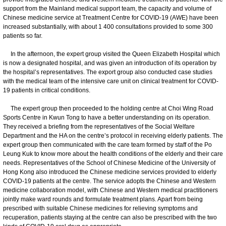
support from the Mainland medical support team, the capacity and volume of
Chinese medicine service at Treatment Centre for COVID-19 (AWE) have been
increased substantially, with about 1 400 consultations provided to some 300
patients so far.
In the afternoon, the expert group visited the Queen Elizabeth Hospital which
is now a designated hospital, and was given an introduction of its operation by
the hospital’s representatives. The export group also conducted case studies
with the medical team of the intensive care unit on clinical treatment for COVID-
19 patients in critical conditions.
The expert group then proceeded to the holding centre at Choi Wing Road
Sports Centre in Kwun Tong to have a better understanding on its operation.
They received a briefing from the representatives of the Social Welfare
Department and the HA on the centre’s protocol in receiving elderly patients. The
expert group then communicated with the care team formed by staff of the Po
Leung Kuk to know more about the health conditions of the elderly and their care
needs. Representatives of the School of Chinese Medicine of the University of
Hong Kong also introduced the Chinese medicine services provided to elderly
COVID-19 patients at the centre. The service adopts the Chinese and Western
medicine collaboration model, with Chinese and Western medical practitioners
jointly make ward rounds and formulate treatment plans. Apart from being
prescribed with suitable Chinese medicines for relieving symptoms and
recuperation, patients staying at the centre can also be prescribed with the two