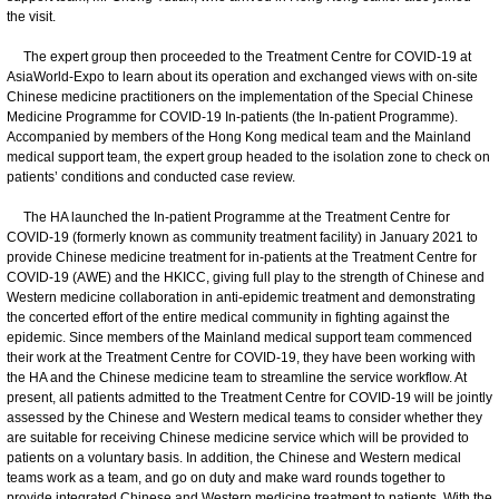
the visit.
The expert group then proceeded to the Treatment Centre for COVID-19 at
AsiaWorld-Expo to learn about its operation and exchanged views with on-site
Chinese medicine practitioners on the implementation of the Special Chinese
Medicine Programme for COVID-19 In-patients (the In-patient Programme).
Accompanied by members of the Hong Kong medical team and the Mainland
medical support team, the expert group headed to the isolation zone to check on
patients’ conditions and conducted case review.
The HA launched the In-patient Programme at the Treatment Centre for
COVID-19 (formerly known as community treatment facility) in January 2021 to
provide Chinese medicine treatment for in-patients at the Treatment Centre for
COVID-19 (AWE) and the HKICC, giving full play to the strength of Chinese and
Western medicine collaboration in anti-epidemic treatment and demonstrating
the concerted effort of the entire medical community in fighting against the
epidemic. Since members of the Mainland medical support team commenced
their work at the Treatment Centre for COVID-19, they have been working with
the HA and the Chinese medicine team to streamline the service workflow. At
present, all patients admitted to the Treatment Centre for COVID-19 will be jointly
assessed by the Chinese and Western medical teams to consider whether they
are suitable for receiving Chinese medicine service which will be provided to
patients on a voluntary basis. In addition, the Chinese and Western medical
teams work as a team, and go on duty and make ward rounds together to
provide integrated Chinese and Western medicine treatment to patients. With the