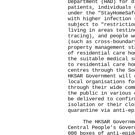
Department (HAD) for d
patients, individuals 
under the "StayHomeSaf
with higher infection 
subject to "restrictio
living in areas testin
tracing), and people w
(such as cross-boundar
property management st
of residential care ho
the suitable medical s
to residential care ho
centres through the So
HKSAR Government will 
local organisations fo
through their wide com
the public in various 
be delivered to confir
isolation or their clo
quarantine via anti-ep
The HKSAR Government
Central People's Gover
000 boxes of anti-epid