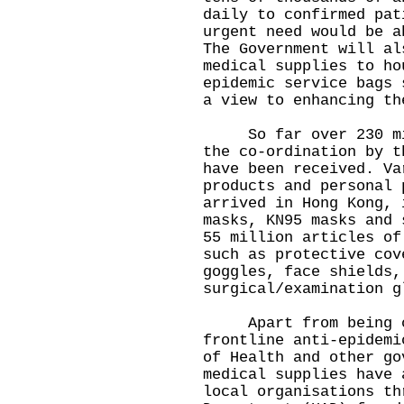
daily to confirmed pat
urgent need would be a
The Government will al
medical supplies to ho
epidemic service bags 
a view to enhancing th
So far over 230 mill
the co-ordination by t
have been received. Va
products and personal 
arrived in Hong Kong, 
masks, KN95 masks and 
55 million articles of
such as protective cov
goggles, face shields,
surgical/examination g
Apart from being con
frontline anti-epidemi
of Health and other go
medical supplies have 
local organisations th