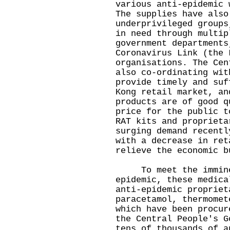
various anti-epidemic 
The supplies have also
underprivileged groups
in need through multip
government departments
Coronavirus Link (the 
organisations. The Cen
also co-ordinating wit
provide timely and suf
Kong retail market, an
products are of good q
price for the public t
RAT kits and proprieta
surging demand recentl
with a decrease in ret
relieve the economic b
To meet the imminen
epidemic, these medica
anti-epidemic propriet
paracetamol, thermomet
which have been procur
the Central People's G
tens of thousands of a