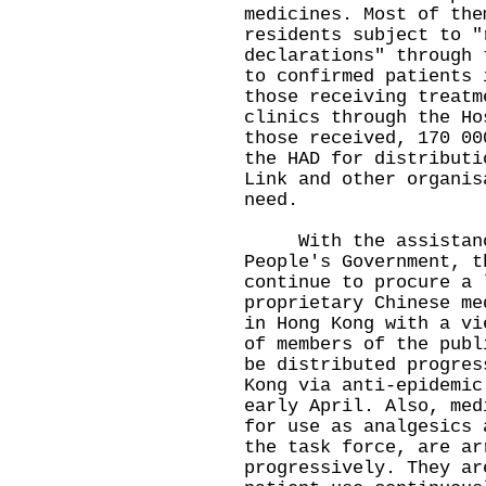
medicines. Most of the
residents subject to "
declarations" through 
to confirmed patients 
those receiving treatm
clinics through the Ho
those received, 170 00
the HAD for distributi
Link and other organis
need.
With the assistance
People's Government, t
continue to procure a 
proprietary Chinese me
in Hong Kong with a vi
of members of the publ
be distributed progres
Kong via anti-epidemic
early April. Also, med
for use as analgesics 
the task force, are ar
progressively. They ar