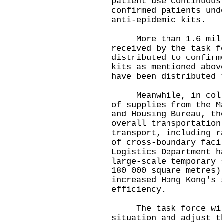
patient use continuous
confirmed patients und
anti-epidemic kits.
More than 1.6 millio
received by the task f
distributed to confirm
kits as mentioned abov
have been distributed 
Meanwhile, in collab
of supplies from the M
and Housing Bureau, th
overall transportation
transport, including r
of cross-boundary faci
Logistics Department h
large-scale temporary 
180 000 square metres)
increased Hong Kong's 
efficiency.
The task force will
situation and adjust t