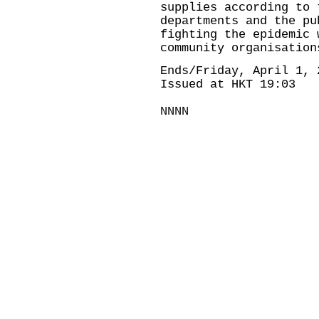
supplies according to 
departments and the pu
fighting the epidemic 
community organisation
Ends/Friday, April 1, 
Issued at HKT 19:03
NNNN