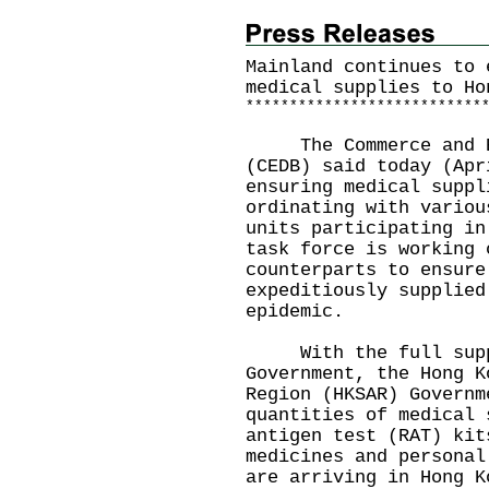
Mainland continues to 
medical supplies to Ho
*
*
*
*
*
*
*
*
*
*
*
*
*
*
*
*
*
*
*
*
*
*
*
*
*
*
*
The Commerce and Eco
(CEDB) said today (Apr
ensuring medical suppl
ordinating with variou
units participating in
task force is working 
counterparts to ensure
expeditiously supplied
epidemic.
With the full suppor
Government, the Hong K
Region (HKSAR) Governm
quantities of medical 
antigen test (RAT) kit
medicines and personal
are arriving in Hong K