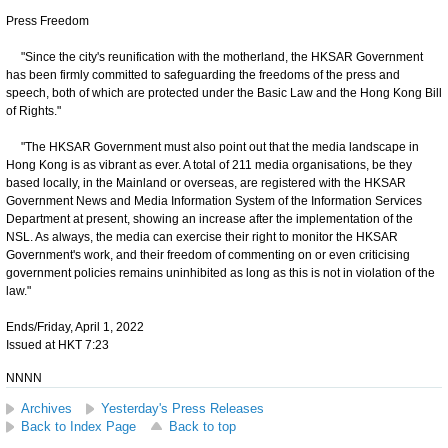
Press Freedom
"Since the city's reunification with the motherland, the HKSAR Government
has been firmly committed to safeguarding the freedoms of the press and
speech, both of which are protected under the Basic Law and the Hong Kong Bill
of Rights."
"The HKSAR Government must also point out that the media landscape in
Hong Kong is as vibrant as ever. A total of 211 media organisations, be they
based locally, in the Mainland or overseas, are registered with the HKSAR
Government News and Media Information System of the Information Services
Department at present, showing an increase after the implementation of the
NSL. As always, the media can exercise their right to monitor the HKSAR
Government's work, and their freedom of commenting on or even criticising
government policies remains uninhibited as long as this is not in violation of the
law."
Ends/Friday, April 1, 2022
Issued at HKT 7:23
NNNN
Archives
Yesterday's Press Releases
Back to Index Page
Back to top