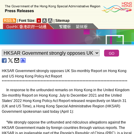
|
Font Size:
|
Sitemap
HKSAR Government strongly opposes UK Six-monthly Report on Hong Kong
and US Hong Kong Policy Act Report
*
*
*
*
*
*
*
*
*
*
*
*
*
*
*
*
*
*
*
*
*
*
*
*
*
*
*
*
*
*
*
*
*
*
*
*
*
*
*
*
*
*
*
*
*
*
*
*
*
*
*
*
*
*
*
*
*
*
*
*
*
*
*
*
*
*
*
*
*
*
*
*
*
*
*
*
*
*
*
*
*
*
*
*
In response to the unfounded remarks on Hong Kong in the United Kingdom
Six-monthly Report on Hong Kong: July to December 2021 and the United
States' 2022 Hong Kong Policy Act Report released respectively on March 31
(UK and US Time), a Hong Kong Special Administrative Region (HKSAR)
Government spokesman said today (April 1):
"We strongly oppose the unfounded and ridiculous allegations against the
HKSAR Government made by foreign countries through various reports. The
HKSAR is an inalienable part of the People's Republic of China (PRC), is a local