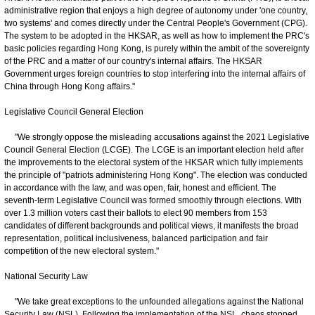
administrative region that enjoys a high degree of autonomy under 'one country,
two systems' and comes directly under the Central People's Government (CPG).
The system to be adopted in the HKSAR, as well as how to implement the PRC's
basic policies regarding Hong Kong, is purely within the ambit of the sovereignty
of the PRC and a matter of our country's internal affairs. The HKSAR
Government urges foreign countries to stop interfering into the internal affairs of
China through Hong Kong affairs."
Legislative Council General Election
"We strongly oppose the misleading accusations against the 2021 Legislative
Council General Election (LCGE). The LCGE is an important election held after
the improvements to the electoral system of the HKSAR which fully implements
the principle of "patriots administering Hong Kong". The election was conducted
in accordance with the law, and was open, fair, honest and efficient. The
seventh-term Legislative Council was formed smoothly through elections. With
over 1.3 million voters cast their ballots to elect 90 members from 153
candidates of different backgrounds and political views, it manifests the broad
representation, political inclusiveness, balanced participation and fair
competition of the new electoral system."
National Security Law
"We take great exceptions to the unfounded allegations against the National
Security Law (NSL). Following the implementation of the NSL, chaos stopped