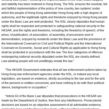
and stability has been restored in Hong Kong. The NSL ensures the resolute, full
and faithful implementation of the policy of 'one country, two systems' under
which the people of Hong Kong administer Hong Kong with a high degree of
autonomy, and the legitimate rights and freedoms enjoyed by Hong Kong people
under the Basic Law are well-protected. The NSL clearly stipulates that human
rights shall be respected and protected in safeguarding national security in the
HKSAR, and the rights and freedoms, including the freedoms of speech, of the
press, of publication, of association, of assembly, of procession and of
demonstration, enjoyed by residents under the Basic Law and the provisions of
the International Covenant on Civil and Political Rights and the International
Covenant on Economic, Social and Cultural Rights as applicable to Hong Kong
shall be protected in accordance with the law. The four categories of offences
endangering national security stipulated under the NSL are clearly defined.
Law-abiding people will not unwittingly violate the law."
"The HKSAR Government reiterates that all law enforcement actions taken by
Hong Kong law enforcement agencies under the NSL, or indeed any local
legislation, are based on evidence, strictly according to the law and for the acts
of the persons or entities concerned, and have nothing to do with their political
stance, background or occupation."
"Article 63 of the Basic Law stipulates that prosecutions in the HKSAR are
made by the Department of Justice, free from any interference. Prosecutorial
decisions are based on an objective assessment of all admissible evidence,