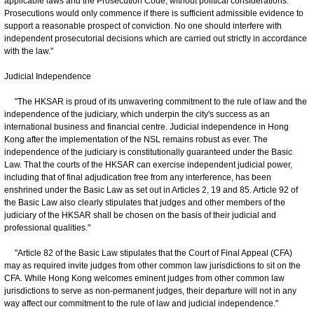
applicable laws and the Prosecution Code, without political considerations.
Prosecutions would only commence if there is sufficient admissible evidence to
support a reasonable prospect of conviction. No one should interfere with
independent prosecutorial decisions which are carried out strictly in accordance
with the law."
Judicial Independence
"The HKSAR is proud of its unwavering commitment to the rule of law and the
independence of the judiciary, which underpin the city's success as an
international business and financial centre. Judicial independence in Hong
Kong after the implementation of the NSL remains robust as ever. The
independence of the judiciary is constitutionally guaranteed under the Basic
Law. That the courts of the HKSAR can exercise independent judicial power,
including that of final adjudication free from any interference, has been
enshrined under the Basic Law as set out in Articles 2, 19 and 85. Article 92 of
the Basic Law also clearly stipulates that judges and other members of the
judiciary of the HKSAR shall be chosen on the basis of their judicial and
professional qualities."
"Article 82 of the Basic Law stipulates that the Court of Final Appeal (CFA)
may as required invite judges from other common law jurisdictions to sit on the
CFA. While Hong Kong welcomes eminent judges from other common law
jurisdictions to serve as non-permanent judges, their departure will not in any
way affect our commitment to the rule of law and judicial independence."