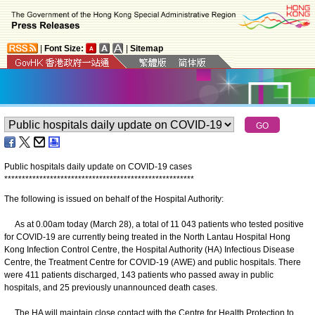
|
Font Size:
|
Sitemap
Public hospitals daily update on COVID-19 cases
*
*
*
*
*
*
*
*
*
*
*
*
*
*
*
*
*
*
*
*
*
*
*
*
*
*
*
*
*
*
*
*
*
*
*
*
*
*
*
*
*
*
*
*
*
*
*
*
*
*
*
*
*
*
The following is issued on behalf of the Hospital Authority:
As at 0.00am today (March 28), a total of 11 043 patients who tested positive
for COVID-19 are currently being treated in the North Lantau Hospital Hong
Kong Infection Control Centre, the Hospital Authority (HA) Infectious Disease
Centre, the Treatment Centre for COVID-19 (AWE) and public hospitals. There
were 411 patients discharged, 143 patients who passed away in public
hospitals, and 25 previously unannounced death cases.
The HA will maintain close contact with the Centre for Health Protection to