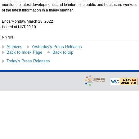
monitor the latest developments and to inform the public and healthcare workers
of the latest information in a timely manner.
Ends/Monday, March 28, 2022
Issued at HKT 20:10
NNNN
Archives
Yesterday's Press Releases
Back to Index Page
Back to top
Today's Press Releases