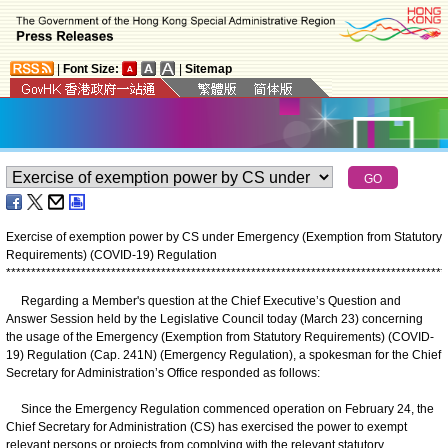
|
Font Size:
|
Sitemap
Exercise of exemption power by CS under Emergency (Exemption from Statutory
Requirements) (COVID-19) Regulation
*
*
*
*
*
*
*
*
*
*
*
*
*
*
*
*
*
*
*
*
*
*
*
*
*
*
*
*
*
*
*
*
*
*
*
*
*
*
*
*
*
*
*
*
*
*
*
*
*
*
*
*
*
*
*
*
*
*
*
*
*
*
*
*
*
*
*
*
*
*
*
*
*
*
*
*
*
*
*
*
*
*
*
*
*
*
*
*
Regarding a Member's question at the Chief Executive’s Question and
Answer Session held by the Legislative Council today (March 23) concerning
the usage of the Emergency (Exemption from Statutory Requirements) (COVID-
19) Regulation (Cap. 241N) (Emergency Regulation), a spokesman for the Chief
Secretary for Administration’s Office responded as follows:
Since the Emergency Regulation commenced operation on February 24, the
Chief Secretary for Administration (CS) has exercised the power to exempt
relevant persons or projects from complying with the relevant statutory