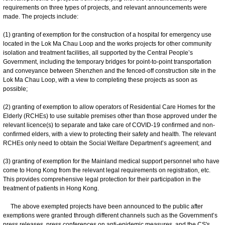
requirements on three types of projects, and relevant announcements were
made. The projects include:
(1) granting of exemption for the construction of a hospital for emergency use
located in the Lok Ma Chau Loop and the works projects for other community
isolation and treatment facilities, all supported by the Central People’s
Government, including the temporary bridges for point-to-point transportation
and conveyance between Shenzhen and the fenced-off construction site in the
Lok Ma Chau Loop, with a view to completing these projects as soon as
possible;
(2) granting of exemption to allow operators of Residential Care Homes for the
Elderly (RCHEs) to use suitable premises other than those approved under the
relevant licence(s) to separate and take care of COVID-19 confirmed and non-
confirmed elders, with a view to protecting their safety and health. The relevant
RCHEs only need to obtain the Social Welfare Department’s agreement; and
(3) granting of exemption for the Mainland medical support personnel who have
come to Hong Kong from the relevant legal requirements on registration, etc.
This provides comprehensive legal protection for their participation in the
treatment of patients in Hong Kong.
The above exempted projects have been announced to the public after
exemptions were granted through different channels such as the Government’s
press releases, press conferences on anti-epidemic measures, and the CS's