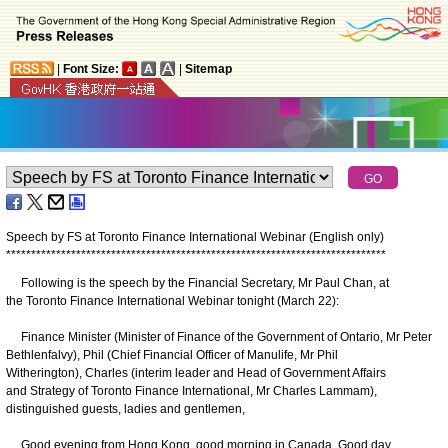
|
Font Size:
|
Sitemap
Speech by FS at Toronto Finance International Webinar (English only)
*
*
*
*
*
*
*
*
*
*
*
*
*
*
*
*
*
*
*
*
*
*
*
*
*
*
*
*
*
*
*
*
*
*
*
*
*
*
*
*
*
*
*
*
*
*
*
*
*
*
*
*
*
*
*
*
*
*
*
*
*
*
*
*
*
*
*
*
*
*
*
*
*
*
*
*
Following is the speech by the Financial Secretary, Mr Paul Chan, at
the Toronto Finance International Webinar tonight (March 22):
Finance Minister (Minister of Finance of the Government of Ontario, Mr Peter
Bethlenfalvy), Phil (Chief Financial Officer of Manulife, Mr Phil
Witherington), Charles (interim leader and Head of Government Affairs
and Strategy of Toronto Finance International, Mr Charles Lammam),
distinguished guests, ladies and gentlemen,
Good evening from Hong Kong, good morning in Canada. Good day