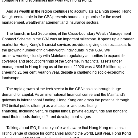
companies and economies that work with Hong Kong.
And as wealth in the region continues to accumulate at a high speed, Hong
Kong's central role in the GBA presents boundless promise for the asset-
management, wealth-management and insurance sectors.
The launch, in last September, of the Cross-boundary Wealth Management
Connect Scheme in the GBA was an important milestone. It opens up a broader
market for Hong Kong's financial services providers, giving us direct access to
the growing number of high-net-worth individuals in the GBA. We
are now working closely with Mainland regulatory authorities to expand the
coverage and product offerings of the Scheme. In fact, total assets under
management in Hong Kong as at the end of 2020 was US$4.5 trillion, up a
cheering 21 per cent, year on year, despite a challenging socio-economic
landscape.
The rapid growth of the tech sector in the GBA has also brought huge
demand for capital. As an international financial centre and the Mainland's
gateway to international funding, Hong Kong can grasp the potential through
IPO (initial public offering) as well as pre- and post-listing
financing, including venture capital funds, private equity funds and bonds to
meet their needs during different development stages.
Talking about IPO, I'm sure you're well aware that Hong Kong remains a
listing venue of choice for companies around the world. Last year, Hong Kong