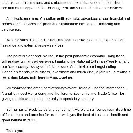
to peak carbon emissions and carbon neutrality. In that ongoing effort, there
are numerous opportunities for our green and sustainable finance services.
And I welcome more Canadian entities to take advantage of our financial and
professional services for green and sustainable investment, financing and
certification.
We also subsidise bond issuers and loan borrowers for their expenses on
issuance and external review services.
The point is clear and inviting. In the post-pandemic economy, Hong Kong
will realise its many advantages, thanks to the National 14th Five-Year Plan and
our "one country, two systems" framework. And I invite our longstanding
Canadian friends, in business, investment and much else, to join us. To realise a
rewarding future, right here in Asia, together.
My thanks to the organisers of today's event -Toronto Finance International,
Manulife, Invest Hong Kong and the Toronto Economic and Trade Office - for
giving me this welcome opportunity to speak to you today.
Spring has arrived, ladies and gentlemen. More than a new season, it's a time
of fresh hope and promise for us all. I wish you the best of business, health and
good fortune in 2022.
Thank you.