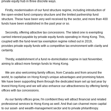
private equity hub in three discrete ways.
Firstly, modernisation of our fund structure regime, including introduction of
the open-ended fund company structure and the limited partnership fund
structure. These have been very well received by the sector, and more than 400
funds have been established in the past year or so.
Secondly, offering attractive tax concessions. The latest one is exempting
carried interest payable by private equity funds operating in Hong Kong. This,
coupled with the fund-level tax exemption regime rolled out in 2019,
provides private equity funds with a competitive tax environment with clarity and
certainty.
Thirdly, establishment of a fund re-domiciliation regime in last November,
aiming to attract more foreign funds to Hong Kong.
We are also welcoming family offices, from Canada and from around the
world, to capitalise on Hong Kong's unique advantages and promising future.
We have been supporting them through the dedicated team set up last year by
Invest Hong Kong and we will also enhance our attractiveness by offering family
offices with tax concessions.
As our family offices grow, I'm confident they will attract financial and related
professional services to Hong Kong as well. And that can channel more capital
to our asset- and wealth-management sector and to private philanthropy.