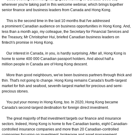
wherever you're taking part in this welcome webinar, which brings together
senior finance and business leaders from Canada and Hong Kong.
This is the second time in the last 10 months that I've addressed
a prominent Canadian audience on business opportunities in Hong Kong. And,
less than a month ago, my colleague, the Secretary for Financial Services and
the Treasury, Mr Christopher Hui, briefed Canadian business leaders on
fintech's promise in Hong Kong.
Our interest in Canada, in you, is hardly surprising. After all, Hong Kong is
home to some 400 000 Canadian passport holders. And about half a
million people in Canada are of Hong Kong descent.
More than good neighbours, we've been business partners through thick and
thin. That's not going to change. Hong Kong remains Canada's fourth-largest
market for fish and seafood, seventh-largest market for precious and semi-
precious stones.
You put your money in Hong Kong, too. In 2020, Hong Kong became
Canada's second-largest destination for foreign direct investment.
The great majority of that investment targets our finance and insurance
sectors. Indeed, Hong Kong is home to five Canadian banks, eight Canadian-
controlled insurance companies and more than 20 Canadian-controlled
companies focusing on investment, brokerage and asset management.