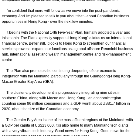
I'm confident that more will follow as we move into the post-pandemic
economy. And I'm pleased to talk to you about that - about Canadian business
opportunities in Hong Kong - over the next few minutes.
It begins with the National 14th Five-Year Plan, formally adopted a year ago
this month. The Plan expressly supports Hong Kong's status as an international
financial centre. Better still, it looks to Hong Kong to strengthen our financial
services prowess, expand our functions as a global offshore Renminbi business
hub, international asset and wealth management centre and risk-management
centre.
The Plan also promotes the continuing deepening of our economic
integration with the Mainland, particularly through the Guangdong-Hong Kong-
Macao Greater Bay Area (GBA).
The cluster-city development is progressively integrating nine cities in
southern China, along with Macao and Hong Kong - an economic region
counting some 86 million consumers and a GDP worth about US$1.7 trillion in
2020, about the size of the Canadian economy.
The Greater Bay Area is one of the most affluent regions of the Mainland, with
a GDP per capita of US$23,000. It is also home to many Mainland tech giants
with a very vibrant tech industry. Good news for Hong Kong. Good news for the