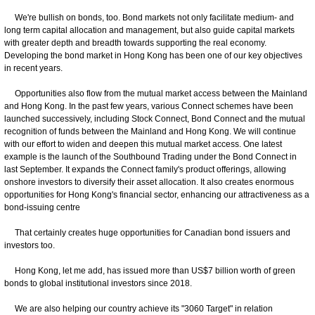
We're bullish on bonds, too. Bond markets not only facilitate medium- and
long term capital allocation and management, but also guide capital markets
with greater depth and breadth towards supporting the real economy.
Developing the bond market in Hong Kong has been one of our key objectives
in recent years.
Opportunities also flow from the mutual market access between the Mainland
and Hong Kong. In the past few years, various Connect schemes have been
launched successively, including Stock Connect, Bond Connect and the mutual
recognition of funds between the Mainland and Hong Kong. We will continue
with our effort to widen and deepen this mutual market access. One latest
example is the launch of the Southbound Trading under the Bond Connect in
last September. It expands the Connect family's product offerings, allowing
onshore investors to diversify their asset allocation. It also creates enormous
opportunities for Hong Kong's financial sector, enhancing our attractiveness as a
bond-issuing centre
That certainly creates huge opportunities for Canadian bond issuers and
investors too.
Hong Kong, let me add, has issued more than US$7 billion worth of green
bonds to global institutional investors since 2018.
We are also helping our country achieve its "3060 Target" in relation