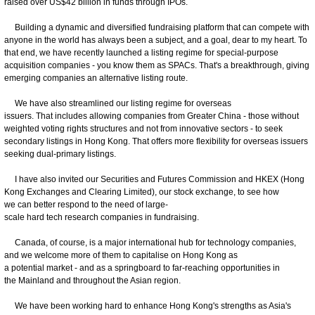
raised over US$42 billion in funds through IPOs.
Building a dynamic and diversified fundraising platform that can compete with
anyone in the world has always been a subject, and a goal, dear to my heart. To
that end, we have recently launched a listing regime for special-purpose
acquisition companies - you know them as SPACs. That's a breakthrough, giving
emerging companies an alternative listing route.
We have also streamlined our listing regime for overseas
issuers. That includes allowing companies from Greater China - those without
weighted voting rights structures and not from innovative sectors - to seek
secondary listings in Hong Kong. That offers more flexibility for overseas issuers
seeking dual-primary listings.
I have also invited our Securities and Futures Commission and HKEX (Hong
Kong Exchanges and Clearing Limited), our stock exchange, to see how
we can better respond to the need of large-
scale hard tech research companies in fundraising.
Canada, of course, is a major international hub for technology companies,
and we welcome more of them to capitalise on Hong Kong as
a potential market - and as a springboard to far-reaching opportunities in
the Mainland and throughout the Asian region.
We have been working hard to enhance Hong Kong's strengths as Asia's