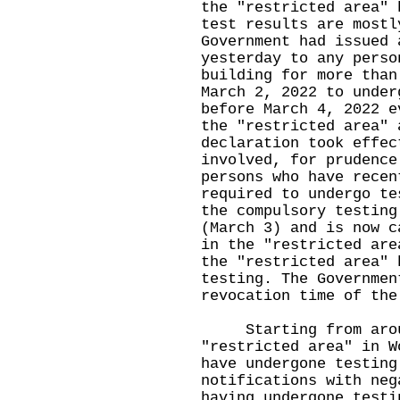
the "restricted area" 
test results are mostl
Government had issued 
yesterday to any perso
building for more than
March 2, 2022 to under
before March 4, 2022 e
the "restricted area" 
declaration took effec
involved, for prudence
persons who have recen
required to undergo te
the compulsory testing
(March 3) and is now c
in the "restricted are
the "restricted area" 
testing. The Governmen
revocation time of the
Starting from around
"restricted area" in W
have undergone testing
notifications with neg
having undergone testi