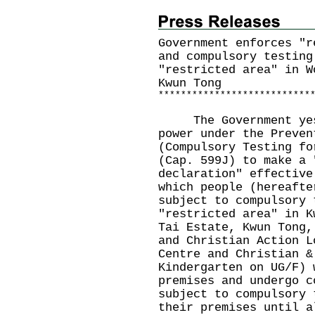
Government enforces "r
and compulsory testing
"restricted area" in W
Kwun Tong
*
*
*
*
*
*
*
*
*
*
*
*
*
*
*
*
*
*
*
*
*
*
*
*
*
*
*
The Government yeste
power under the Preven
(Compulsory Testing fo
(Cap. 599J) to make a 
declaration" effective
which people (hereafte
subject to compulsory 
"restricted area" in K
Tai Estate, Kwun Tong,
and Christian Action L
Centre and Christian &
Kindergarten on UG/F) 
premises and undergo c
subject to compulsory 
their premises until a