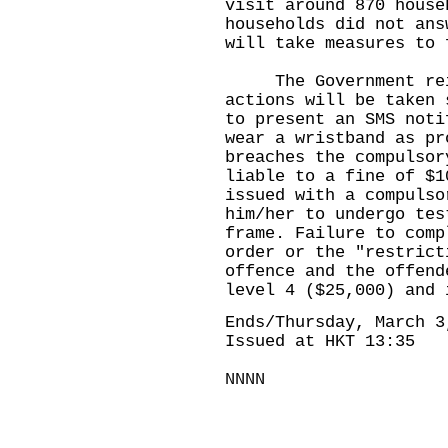
visit around 870 house
households did not ans
will take measures to 
The Government reit
actions will be taken 
to present an SMS noti
wear a wristband as pr
breaches the compulsor
liable to a fine of $1
issued with a compulso
him/her to undergo tes
frame. Failure to comp
order or the "restrict
offence and the offend
level 4 ($25,000) and 
Ends/Thursday, March 3
Issued at HKT 13:35
NNNN