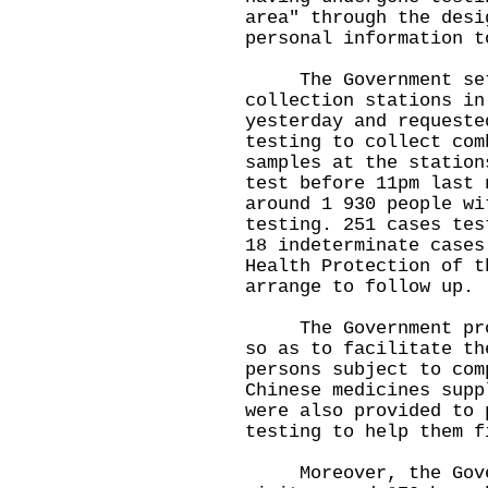
area" through the desi
personal information t
The Government set 
collection stations in
yesterday and requeste
testing to collect com
samples at the station
test before 11pm last 
around 1 930 people wi
testing. 251 cases tes
18 indeterminate case
Health Protection of t
arrange to follow up.
The Government provi
so as to facilitate th
persons subject to com
Chinese medicines supp
were also provided to 
testing to help them f
Moreover, the Govern