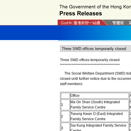
Three SWD offices temporarily closed
*
*
*
*
*
*
*
*
*
*
*
*
*
*
*
*
*
*
*
*
*
*
*
*
*
*
*
*
*
*
*
*
*
*
*
*
*
*
*
*
*
The Social Welfare Department (SWD) today (
closed until further notice due to the occurr
staff members:
Office
Ma On Shan (South) Integrated
1
Family Service Centre
Tseung Kwan O (East) Integrated
2
2
Family Service Centre
Sai Kung Integrated Family Service
3
Centre