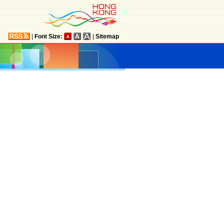
|
Font Size:
|
Sitemap