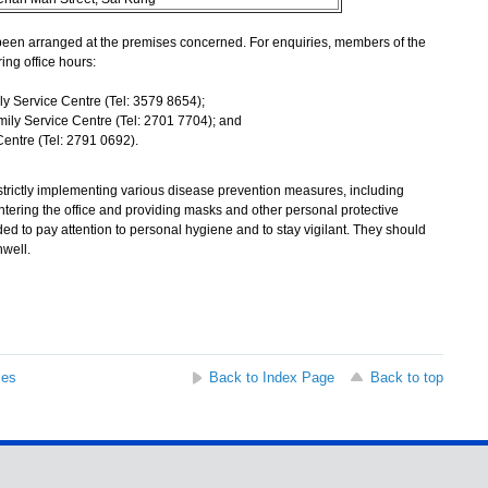
een arranged at the premises concerned. For enquiries, members of the
ing office hours:
y Service Centre (Tel: 3579 8654);
ily Service Centre (Tel: 2701 7704); and
entre (Tel: 2791 0692).
ctly implementing various disease prevention measures, including
tering the office and providing masks and other personal protective
ed to pay attention to personal hygiene and to stay vigilant. They should
nwell.
ses
Back to Index Page
Back to top