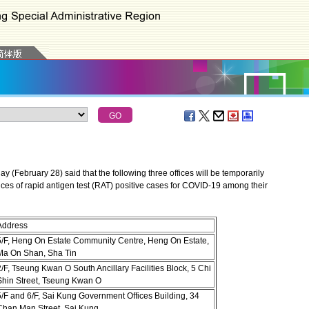
February 28) said that the following three offices will be temporarily
ences of rapid antigen test (RAT) positive cases for COVID-19 among their
Address
5/F, Heng On Estate Community Centre, Heng On Estate,
Ma On Shan, Sha Tin
/F, Tseung Kwan O South Ancillary Facilities Block, 5 Chi
Shin Street, Tseung Kwan O
5/F and 6/F, Sai Kung Government Offices Building, 34
Chan Man Street, Sai Kung