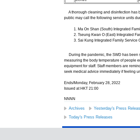
A thorough cleaning and disinfection has b
public may call the following service units dur
Ma On Shan (South) Integrated Famil
Tseung Kwan O (East) Integrated Fam
Sai Kung Integrated Family Service C
During the pandemic, the SWD has been stri
measuring the body temperature of people en
equipment for staff. Staff members are remind
seek medical advice immediately if feeling u
Ends/Monday, February 28, 2022
Issued at HKT 21:00
NNNN
Archives
Yesterday's Press Relea
Today's Press Releases