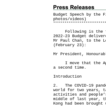
Budget Speech by the F
photos/videos)
*
*
*
*
*
*
*
*
*
*
*
*
*
*
*
*
*
*
*
*
*
*
*
*
*
*
*
Following is the ful
2022-23 Budget deliver
Mr Paul Chan, to the L
(February 23):
Mr President, Honourab
I move that the Appr
a second time.
Introduction
2. The COVID-19 pande
world for two years, t
activities and people
middle of last year, t
Kong had been brought 