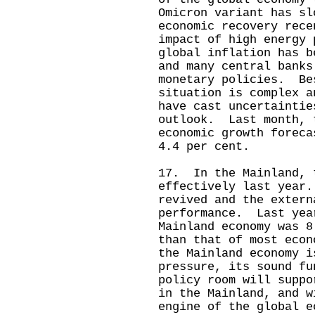
Omicron variant has sl
economic recovery rec
impact of high energy 
global inflation has b
and many central banks
monetary policies. Be
situation is complex 
have cast uncertaintie
outlook. Last month, 
economic growth foreca
4.4 per cent.
17. In the Mainland, 
effectively last year
revived and the extern
performance. Last yea
Mainland economy was 8
than that of most eco
the Mainland economy i
pressure, its sound fu
policy room will suppo
in the Mainland, and w
engine of the global e