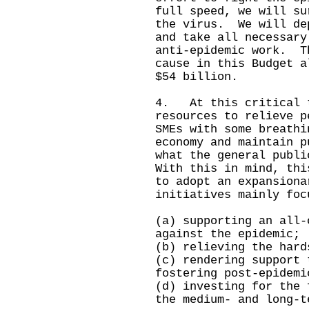
full speed, we will su
the virus. We will de
and take all necessary
anti-epidemic work. T
cause in this Budget a
$54 billion.
4. At this critical t
resources to relieve p
SMEs with some breathi
economy and maintain 
what the general publ
With this in mind, thi
to adopt an expansiona
initiatives mainly foc
(a) supporting an all-
against the epidemic;
(b) relieving the hard
(c) rendering support 
fostering post-epidemi
(d) investing for the 
the medium- and long-t