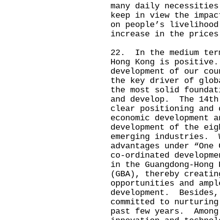
many daily necessities
keep in view the impac
on people’s livelihood
increase in the prices
22. In the medium ter
Hong Kong is positive
development of our cou
the key driver of glob
the most solid foundat
and develop. The 14th
clear positioning and 
economic development a
development of the eig
emerging industries. 
advantages under “One 
co‑ordinated developme
in the Guangdong-Hong 
(GBA), thereby creatin
opportunities and ampl
development. Besides,
committed to nurturing
past few years. Among