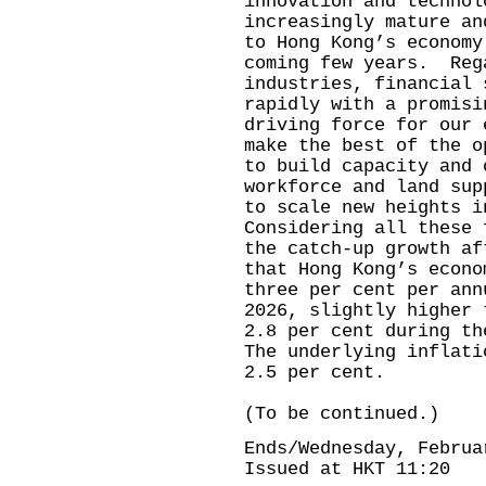
innovation and technol
increasingly mature an
to Hong Kong’s economy
coming few years. Reg
industries, financial 
rapidly with a promisi
driving force for our
make the best of the o
to build capacity and 
workforce and land sup
to scale new heights 
Considering all these 
the catch-up growth af
that Hong Kong’s econo
three per cent per ann
2026, slightly higher 
2.8 per cent during t
The underlying inflati
2.5 per cent.
(To be continued.)
Ends/Wednesday, Februa
Issued at HKT 11:20