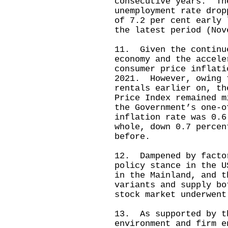
consecutive years. Th
unemployment rate drop
of 7.2 per cent early 
the latest period (Nov
11. Given the continu
economy and the accele
consumer price inflati
2021. However, owing 
rentals earlier on, th
Price Index remained 
the Government’s one‑o
inflation rate was 0.6
whole, down 0.7 percen
before.
12. Dampened by facto
policy stance in the U
in the Mainland, and t
variants and supply bo
stock market underwent
13. As supported by t
environment and firm e