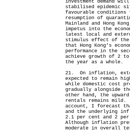
investment demand will
stabilised epidemic si
favourable conditions 
resumption of quaranti
Mainland and Hong Kong
impetus into the econ
latest local and exter
stimulus effect of the
that Hong Kong’s econo
performance in the sec
achieve growth of 2 to
the year as a whole.
21. On inflation, ext
expected to remain hig
while domestic cost pr
gradually alongside t
other hand, the upward
rentals remains mild.
account, I forecast th
and the underlying inf
2.1 per cent and 2 pe
Although inflation pre
moderate in overall te