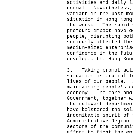
activities and daily l
normal. Nevertheless,
variant in the past mo
situation in Hong Kong
the worse. The rapid 
profound impact have d
people, disrupting bot
seriously affected the
medium-sized enterpris
confidence in the fut
enveloped the Hong Kon
3. Taking prompt acti
situation is crucial f
lives of our people. 
maintaining people’s c
economy. The care and
Government, together w
the relevant departmen
have bolstered the sol
indomitable spirit of 
Administrative Region 
sectors of the commun
effort to fight the ep