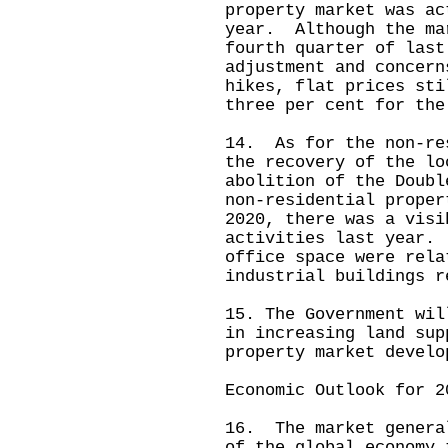
property market was ac
year. Although the ma
fourth quarter of last
adjustment and concern
hikes, flat prices sti
three per cent for the
14. As for the non‑re
the recovery of the lo
abolition of the Doubl
non‑residential proper
2020, there was a visi
activities last year.
office space were rela
industrial buildings r
15. The Government wil
in increasing land sup
property market develo
Economic Outlook for 2
16. The market genera
of the global economy 