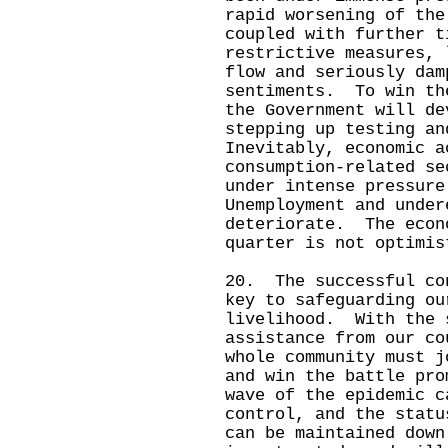
rapid worsening of the
coupled with further t
restrictive measures, 
flow and seriously dam
sentiments. To win th
the Government will de
stepping up testing a
Inevitably, economic a
consumption-related se
under intense pressur
Unemployment and under
deteriorate. The econ
quarter is not optimis
20. The successful co
key to safeguarding ou
livelihood. With the 
assistance from our co
whole community must j
and win the battle pr
wave of the epidemic c
control, and the statu
can be maintained down