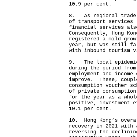
10.9 per cent.
8. As regional trade 
of transport services
financial services al
Consequently, Hong Kon
registered a mild grow
year, but was still fa
with inbound tourism v
9. The local epidemic
during the period from
employment and income 
improve. These, coupl
consumption voucher sc
of private consumption
for the year as a who
positive, investment e
10.1 per cent.
10. Hong Kong’s overa
recovery in 2021 with 
reversing the declinin