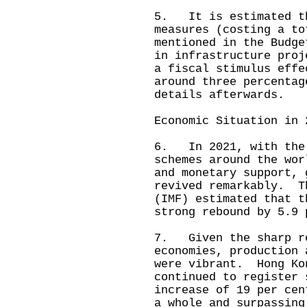
5. It is estimated th
measures (costing a to
mentioned in the Budge
in infrastructure proj
a fiscal stimulus effe
around three percenta
details afterwards.
Economic Situation in 
6. In 2021, with the 
schemes around the wor
and monetary support, 
revived remarkably. T
(IMF) estimated that t
strong rebound by 5.9 
7. Given the sharp re
economies, production 
were vibrant. Hong Ko
continued to register 
increase of 19 per cen
a whole and surpassing