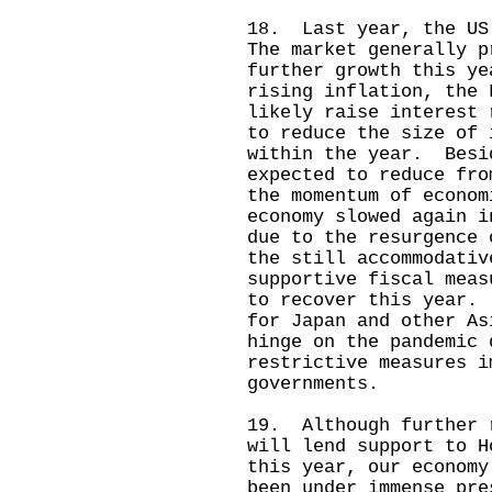
18. Last year, the US
The market generally p
further growth this y
rising inflation, the 
likely raise interest 
to reduce the size of 
within the year. Besi
expected to reduce fr
the momentum of econo
economy slowed again i
due to the resurgence
the still accommodativ
supportive fiscal meas
to recover this year.
for Japan and other As
hinge on the pandemic 
restrictive measures i
governments.
19. Although further 
will lend support to H
this year, our economy
been under immense pre