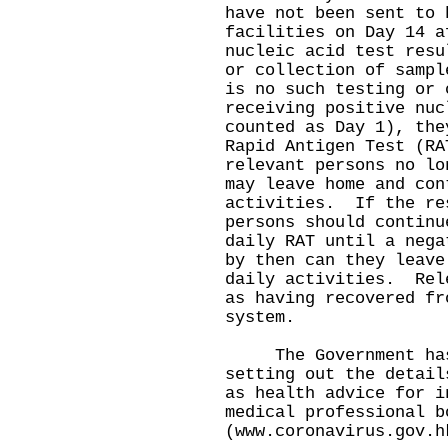
have not been sent to 
facilities on Day 14 a
nucleic acid test resu
or collection of sampl
is no such testing or 
receiving positive nuc
counted as Day 1), the
Rapid Antigen Test (R
relevant persons no lo
may leave home and con
activities. If the re
persons should continu
daily RAT until a neg
by then can they leave
daily activities. Rel
as having recovered fr
system.
The Government has l
setting out the detail
as health advice for i
medical professional b
(
www.coronavirus.gov.h