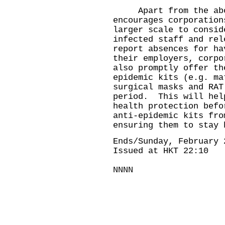
Apart from the above
encourages corporation
larger scale to consid
infected staff and re
report absences for ha
their employers, corpo
also promptly offer th
epidemic kits (e.g. ma
surgical masks and RAT
period. This will hel
health protection befo
anti-epidemic kits fro
ensuring them to stay 
Ends/Sunday, February 
Issued at HKT 22:10
NNNN