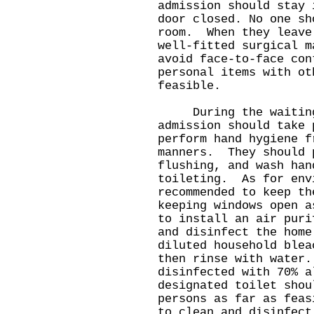
admission should stay 
door closed. No one sh
room. When they leave
well-fitted surgical 
avoid face-to-face con
personal items with ot
feasible.
During the waiting 
admission should take 
perform hand hygiene f
manners. They should 
flushing, and wash han
toileting. As for env
recommended to keep th
keeping windows open 
to install an air pur
and disinfect the home
diluted household blea
then rinse with water
disinfected with 70% 
designated toilet shou
persons as far as feas
to clean and disinfec