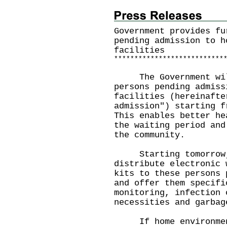
Government provides fu
pending admission to h
facilities
*
*
*
*
*
*
*
*
*
*
*
*
*
*
*
*
*
*
*
*
*
*
*
*
*
*
*
The Government will 
persons pending admiss
facilities (hereinafte
admission") starting f
This enables better he
the waiting period and
the community.
Starting tomorrow, 
distribute electronic 
kits to these persons 
and offer them specifi
monitoring, infection 
necessities and garbag
If home environment