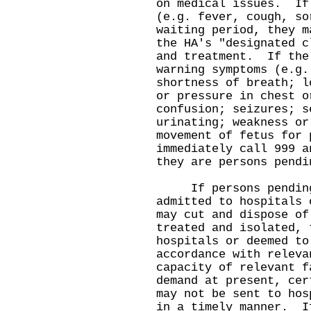
on medical issues. If
(e.g. fever, cough, so
waiting period, they m
the HA's "designated c
and treatment. If the
warning symptoms (e.g.
shortness of breath; l
or pressure in chest o
confusion; seizures; s
urinating; weakness or
movement of fetus for 
immediately call 999 a
they are persons pendi
If persons pending 
admitted to hospitals 
may cut and dispose o
treated and isolated, 
hospitals or deemed to
accordance with relev
capacity of relevant f
demand at present, cer
may not be sent to hos
in a timely manner. I