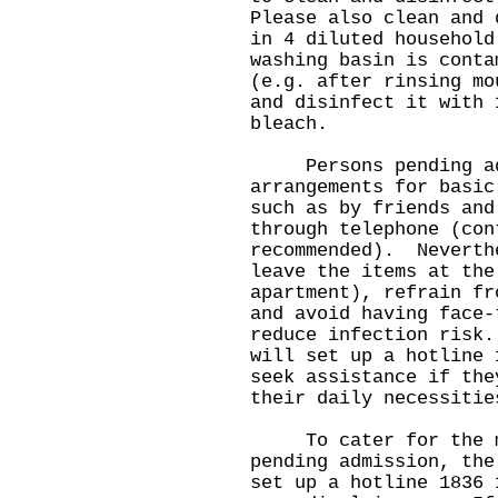
Please also clean and 
in 4 diluted househol
washing basin is conta
(e.g. after rinsing mo
and disinfect it with 
bleach.
Persons pending admi
arrangements for basic
such as by friends and
through telephone (con
recommended). Neverth
leave the items at the
apartment), refrain fr
and avoid having face-
reduce infection risk
will set up a hotline 
seek assistance if the
their daily necessitie
To cater for the me
pending admission, the
set up a hotline 1836 