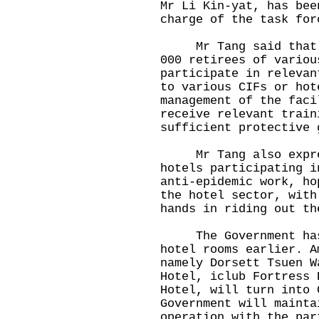
Mr Li Kin-yat, has bee
charge of the task for
Mr Tang said that th
000 retirees of variou
participate in relevan
to various CIFs or hot
management of the faci
receive relevant train
sufficient protective 
Mr Tang also expres
hotels participating i
anti-epidemic work, ho
the hotel sector, with
hands in riding out th
The Government has a
hotel rooms earlier. A
namely Dorsett Tsuen W
Hotel, iclub Fortress 
Hotel, will turn into 
Government will mainta
operation with the par