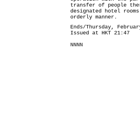
transfer of people the
designated hotel rooms
orderly manner.
Ends/Thursday, Februar
Issued at HKT 21:47
NNNN