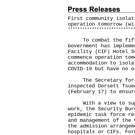
First community isolat
operation tomorrow (wi
*
*
*
*
*
*
*
*
*
*
*
*
*
*
*
*
*
*
*
*
*
*
*
*
*
*
*
To combat the fifth 
Government has impleme
Facility (CIF) Hotel S
commence operation tom
accommodation to isola
COVID-19 but have no o
The Secretary for Se
inspected Dorsett Tsue
(February 17) to ensur
With a view to supp
work, the Security Bur
epidemic task force re
and management of the 
the admission arrangem
hospitals or CIFs. For