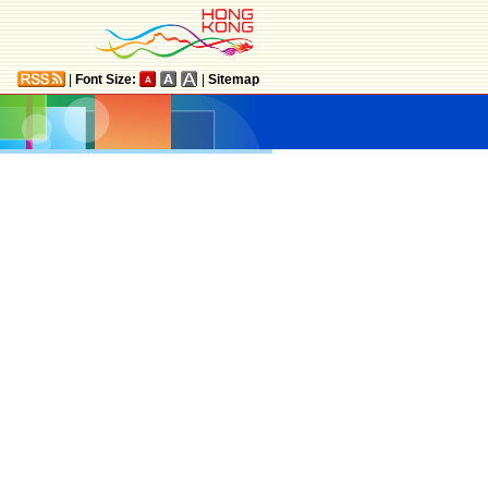
|
Font Size:
|
Sitemap