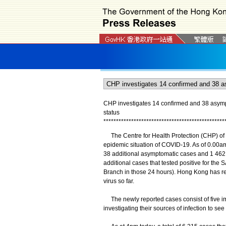
CHP investigates 14 confirmed and 38 asymp
status
*
*
*
*
*
*
*
*
*
*
*
*
*
*
*
*
*
*
*
*
*
*
*
*
*
*
*
*
*
*
*
*
*
*
*
*
*
*
*
*
*
*
*
*
*
*
*
*
The Centre for Health Protection (CHP) of 
epidemic situation of COVID-19. As of 0.00a
38 additional asymptomatic cases and 1 462 c
additional cases that tested positive for th
Branch in those 24 hours). Hong Kong has rec
virus so far.
The newly reported cases consist of five im
investigating their sources of infection to se