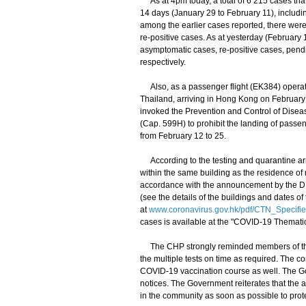
As at 4pm today, a total of 6 215 cases that
14 days (January 29 to February 11), includi
among the earlier cases reported, there wer
re-positive cases. As at yesterday (February 
asymptomatic cases, re-positive cases, pen
respectively.
Also, as a passenger flight (EK384) operat
Thailand, arriving in Hong Kong on February 
invoked the Prevention and Control of Dise
(Cap. 599H) to prohibit the landing of pass
from February 12 to 25.
According to the testing and quarantine ar
within the same building as the residence of 
accordance with the announcement by the DH. 
(see the details of the buildings and dates of 
at
www.coronavirus.gov.hk/pdf/CTN_Specifi
cases is available at the "COVID-19 Thematic
The CHP strongly reminded members of the p
the multiple tests on time as required. The 
COVID-19 vaccination course as well. The Gov
notices. The Government reiterates that the a
in the community as soon as possible to prote