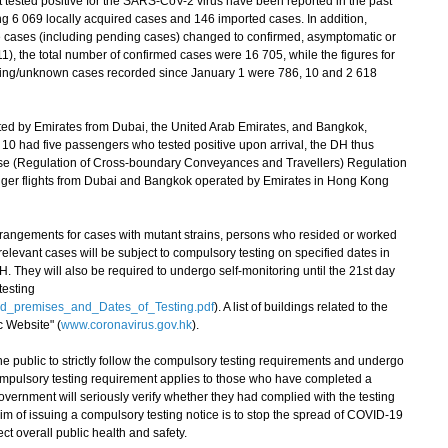
 tested positive for the SARS-CoV-2 virus have been reported in the past
ng 6 069 locally acquired cases and 146 imported cases. In addition,
e cases (including pending cases) changed to confirmed, asymptomatic or
11), the total number of confirmed cases were 16 705, while the figures for
ding/unknown cases recorded since January 1 were 786, 10 and 2 618
ed by Emirates from Dubai, the United Arab Emirates, and Bangkok,
10 had five passengers who tested positive upon arrival, the DH thus
ase (Regulation of Cross-boundary Conveyances and Travellers) Regulation
enger flights from Dubai and Bangkok operated by Emirates in Hong Kong
rangements for cases with mutant strains, persons who resided or worked
relevant cases will be subject to compulsory testing on specified dates in
They will also be required to undergo self-monitoring until the 21st day
testing
ed_premises_and_Dates_of_Testing.pdf
). A list of buildings related to the
 Website" (
www.coronavirus.gov.hk
).
ublic to strictly follow the compulsory testing requirements and undergo
compulsory testing requirement applies to those who have completed a
ernment will seriously verify whether they had complied with the testing
im of issuing a compulsory testing notice is to stop the spread of COVID-19
ct overall public health and safety.