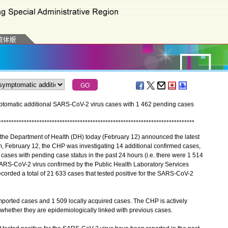
tomatic additional SARS-CoV-2 virus cases with 1 462 pending cases
*
*
*
*
*
*
*
*
*
*
*
*
*
*
*
*
*
*
*
*
*
*
*
*
*
*
*
*
*
*
*
*
*
*
*
*
*
*
*
*
*
*
*
*
*
*
*
*
*
*
*
*
*
*
*
*
*
*
*
*
*
*
*
*
*
*
*
*
*
*
*
*
*
*
*
*
*
the Department of Health (DH) today (February 12) announced the latest
m, February 12, the CHP was investigating 14 additional confirmed cases,
ases with pending case status in the past 24 hours (i.e. there were 1 514
e SARS-CoV-2 virus confirmed by the Public Health Laboratory Services
orded a total of 21 633 cases that tested positive for the SARS-CoV-2
ported cases and 1 509 locally acquired cases. The CHP is actively
e whether they are epidemiologically linked with previous cases.