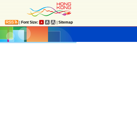
|
Font Size:
|
Sitemap