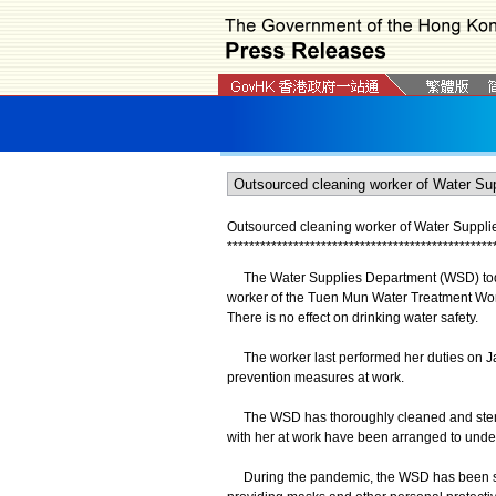
Outsourced cleaning worker of Water Supplie
*
*
*
*
*
*
*
*
*
*
*
*
*
*
*
*
*
*
*
*
*
*
*
*
*
*
*
*
*
*
*
*
*
*
*
*
*
*
*
*
*
*
*
*
*
*
*
*
The Water Supplies Department (WSD) today 
worker of the Tuen Mun Water Treatment Work
There is no effect on drinking water safety.
The worker last performed her duties on Ja
prevention measures at work.
The WSD has thoroughly cleaned and steril
with her at work have been arranged to und
During the pandemic, the WSD has been stri