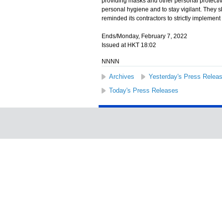
providing masks and other personal protectiv
personal hygiene and to stay vigilant. They 
reminded its contractors to strictly impleme
Ends/Monday, February 7, 2022
Issued at HKT 18:02
NNNN
Archives
Yesterday's Press Relea
Today's Press Releases