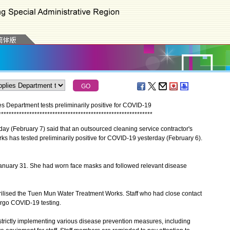
s Department tests preliminarily positive for COVID-19
*
*
*
*
*
*
*
*
*
*
*
*
*
*
*
*
*
*
*
*
*
*
*
*
*
*
*
*
*
*
*
*
*
*
*
*
*
*
*
*
*
*
*
*
*
*
*
*
*
*
*
*
*
*
*
*
*
*
*
*
(February 7) said that an outsourced cleaning service contractor's
s has tested preliminarily positive for COVID-19 yesterday (February 6).
nuary 31. She had worn face masks and followed relevant disease
ised the Tuen Mun Water Treatment Works. Staff who had close contact
ergo COVID-19 testing.
ctly implementing various disease prevention measures, including