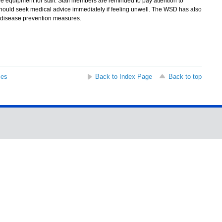
e equipment for staff. Staff members are reminded to pay attention to
should seek medical advice immediately if feeling unwell. The WSD has also
nt disease prevention measures.
ses
Back to Index Page
Back to top