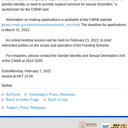
gender identity, or seek to provide support services for sexual minorities," a
spokesman for the CMAB said.
Information on making applications is available at the CMAB website
(
www.cmab.gov.hk/en/issues/equalsdofs_sex.htm
). The deadline for applications
is March 31, 2022.
An online briefing session will be held on February 21, 2022, to brief
interested parties on the scope and operation of the Funding Scheme.
For enquiries, please contact the Gender Identity and Sexual Orientation Unit
of the CMAB at 2810 3205.
Ends/Monday, February 7, 2022
Issued at HKT 15:00
NNNN
Archives
Yesterday's Press Releases
Back to Index Page
Back to top
Today's Press Releases