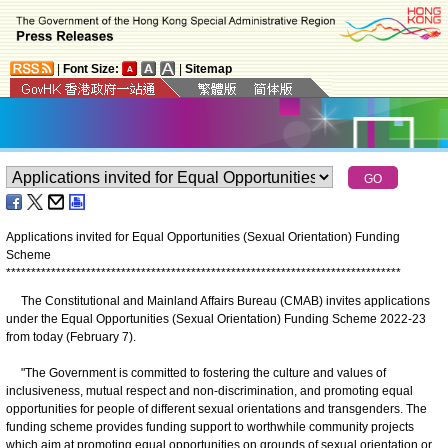
|
Font Size:
|
Sitemap
Applications invited for Equal Opportunities (Sexual Orientation) Funding
Scheme
*
*
*
*
*
*
*
*
*
*
*
*
*
*
*
*
*
*
*
*
*
*
*
*
*
*
*
*
*
*
*
*
*
*
*
*
*
*
*
*
*
*
*
*
*
*
*
*
*
*
*
*
*
*
*
*
*
*
*
*
*
*
*
*
*
*
*
*
*
*
*
*
*
*
*
*
*
*
*
The Constitutional and Mainland Affairs Bureau (CMAB) invites applications
under the Equal Opportunities (Sexual Orientation) Funding Scheme 2022-23
from today (February 7).
"The Government is committed to fostering the culture and values of
inclusiveness, mutual respect and non-discrimination, and promoting equal
opportunities for people of different sexual orientations and transgenders. The
funding scheme provides funding support to worthwhile community projects
which aim at promoting equal opportunities on grounds of sexual orientation or