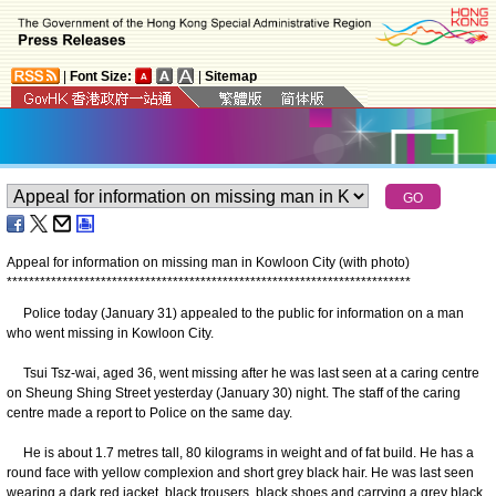
|
Font Size:
|
Sitemap
Appeal for information on missing man in Kowloon City (with photo)
*
*
*
*
*
*
*
*
*
*
*
*
*
*
*
*
*
*
*
*
*
*
*
*
*
*
*
*
*
*
*
*
*
*
*
*
*
*
*
*
*
*
*
*
*
*
*
*
*
*
*
*
*
*
*
*
*
*
*
*
*
*
*
*
*
*
*
*
*
*
*
*
*
Police today (January 31) appealed to the public for information on a man
who went missing in Kowloon City.
Tsui Tsz-wai, aged 36, went missing after he was last seen at a caring centre
on Sheung Shing Street yesterday (January 30) night. The staff of the caring
centre made a report to Police on the same day.
He is about 1.7 metres tall, 80 kilograms in weight and of fat build. He has a
round face with yellow complexion and short grey black hair. He was last seen
wearing a dark red jacket, black trousers, black shoes and carrying a grey black