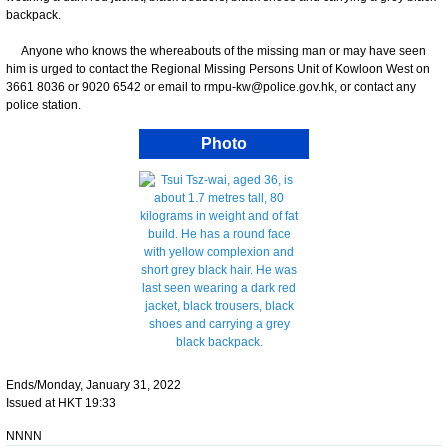
backpack.
Anyone who knows the whereabouts of the missing man or may have seen
him is urged to contact the Regional Missing Persons Unit of Kowloon West on
3661 8036 or 9020 6542 or email to rmpu-kw@police.gov.hk, or contact any
police station.
Photo
Ends/Monday, January 31, 2022
Issued at HKT 19:33
NNNN