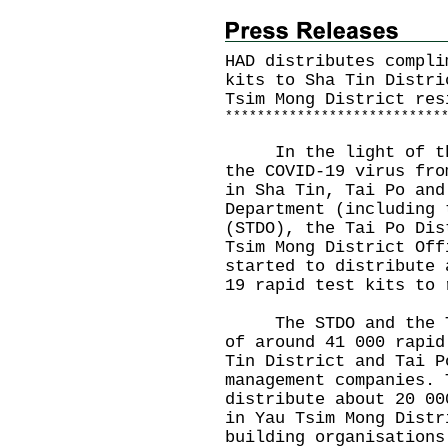
HAD distributes compli
kits to Sha Tin Distri
Tsim Mong District res
*
*
*
*
*
*
*
*
*
*
*
*
*
*
*
*
*
*
*
*
*
*
*
*
*
*
*
In the light of the 
the COVID-19 virus fro
in Sha Tin, Tai Po and
Department (including 
(STDO), the Tai Po Dis
Tsim Mong District Off
started to distribute 
19 rapid test kits to 
The STDO and the TPD
of around 41 000 rapid
Tin District and Tai P
management companies. 
distribute about 20 00
in Yau Tsim Mong Distr
building organisations