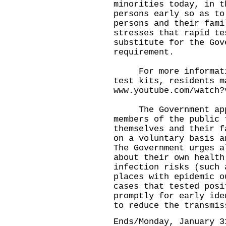
minorities today, in t
persons early so as to
persons and their fami
stresses that rapid te
substitute for the Gov
requirement.
For more information
test kits, residents m
www.youtube.com/watch?
The Government appea
members of the public 
themselves and their f
on a voluntary basis a
The Government urges a
about their own health
infection risks (such 
places with epidemic o
cases that tested posi
promptly for early ide
to reduce the transmis
Ends/Monday, January 3