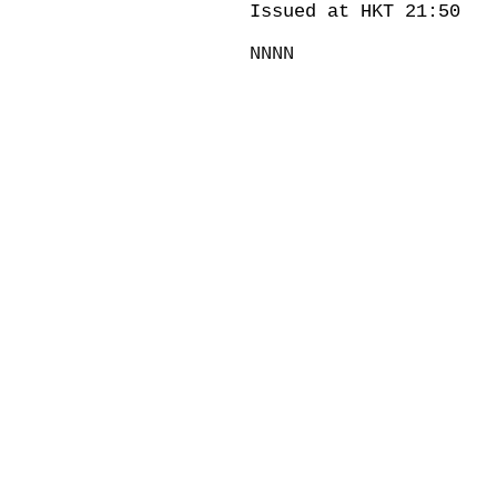
Issued at HKT 21:50
NNNN