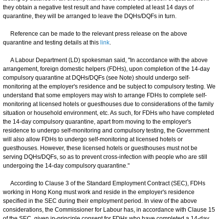
they obtain a negative test result and have completed at least 14 days of
quarantine, they will be arranged to leave the DQHs/DQFs in turn.
Reference can be made to the relevant press release on the above
quarantine and testing details at this
link
.
A Labour Department (LD) spokesman said, "In accordance with the above
arrangement, foreign domestic helpers (FDHs), upon completion of the 14-day
compulsory quarantine at DQHs/DQFs (see Note) should undergo self-
monitoring at the employer's residence and be subject to compulsory testing. We
understand that some employers may wish to arrange FDHs to complete self-
monitoring at licensed hotels or guesthouses due to considerations of the family
situation or household environment, etc. As such, for FDHs who have completed
the 14-day compulsory quarantine, apart from moving to the employer's
residence to undergo self-monitoring and compulsory testing, the Government
will also allow FDHs to undergo self-monitoring at licensed hotels or
guesthouses. However, these licensed hotels or guesthouses must not be
serving DQHs/DQFs, so as to prevent cross-infection with people who are still
undergoing the 14-day compulsory quarantine."
According to Clause 3 of the Standard Employment Contract (SEC), FDHs
working in Hong Kong must work and reside in the employer's residence
specified in the SEC during their employment period. In view of the above
considerations, the Commissioner for Labour has, in accordance with Clause 15
of the SEC, given in-principle consent for FDHs who have completed a 14-day