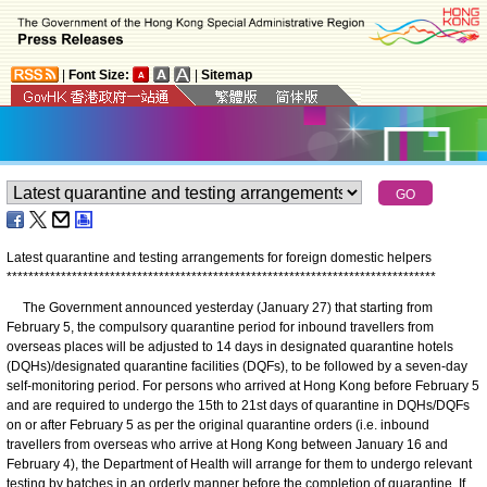
|
Font Size:
|
Sitemap
Latest quarantine and testing arrangements for foreign domestic helpers
*
*
*
*
*
*
*
*
*
*
*
*
*
*
*
*
*
*
*
*
*
*
*
*
*
*
*
*
*
*
*
*
*
*
*
*
*
*
*
*
*
*
*
*
*
*
*
*
*
*
*
*
*
*
*
*
*
*
*
*
*
*
*
*
*
*
*
*
*
*
*
*
*
*
*
*
*
*
*
The Government announced yesterday (January 27) that starting from
February 5, the compulsory quarantine period for inbound travellers from
overseas places will be adjusted to 14 days in designated quarantine hotels
(DQHs)/designated quarantine facilities (DQFs), to be followed by a seven-day
self-monitoring period. For persons who arrived at Hong Kong before February 5
and are required to undergo the 15th to 21st days of quarantine in DQHs/DQFs
on or after February 5 as per the original quarantine orders (i.e. inbound
travellers from overseas who arrive at Hong Kong between January 16 and
February 4), the Department of Health will arrange for them to undergo relevant
testing by batches in an orderly manner before the completion of quarantine. If