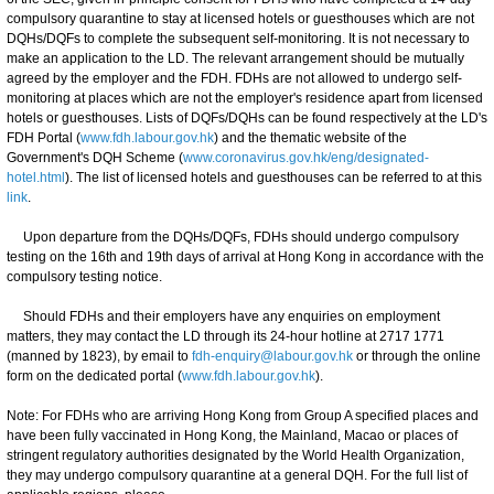
compulsory quarantine to stay at licensed hotels or guesthouses which are not
DQHs/DQFs to complete the subsequent self-monitoring. It is not necessary to
make an application to the LD. The relevant arrangement should be mutually
agreed by the employer and the FDH. FDHs are not allowed to undergo self-
monitoring at places which are not the employer's residence apart from licensed
hotels or guesthouses. Lists of DQFs/DQHs can be found respectively at the LD's
FDH Portal (
www.fdh.labour.gov.hk
) and the thematic website of the
Government's DQH Scheme (
www.coronavirus.gov.hk/eng/designated-
hotel.html
). The list of licensed hotels and guesthouses can be referred to at this
link
.
Upon departure from the DQHs/DQFs, FDHs should undergo compulsory
testing on the 16th and 19th days of arrival at Hong Kong in accordance with the
compulsory testing notice.
Should FDHs and their employers have any enquiries on employment
matters, they may contact the LD through its 24-hour hotline at 2717 1771
(manned by 1823), by email to
fdh-enquiry@labour.gov.hk
or through the online
form on the dedicated portal (
www.fdh.labour.gov.hk
).
Note: For FDHs who are arriving Hong Kong from Group A specified places and
have been fully vaccinated in Hong Kong, the Mainland, Macao or places of
stringent regulatory authorities designated by the World Health Organization,
they may undergo compulsory quarantine at a general DQH. For the full list of