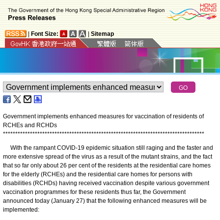
|
Font Size:
|
Sitemap
Government implements enhanced measures for vaccination of residents of
RCHEs and RCHDs
*
*
*
*
*
*
*
*
*
*
*
*
*
*
*
*
*
*
*
*
*
*
*
*
*
*
*
*
*
*
*
*
*
*
*
*
*
*
*
*
*
*
*
*
*
*
*
*
*
*
*
*
*
*
*
*
*
*
*
*
*
*
*
*
*
*
*
*
*
*
*
*
*
*
*
*
*
*
*
*
*
*
With the rampant COVID-19 epidemic situation still raging and the faster and
more extensive spread of the virus as a result of the mutant strains, and the fact
that so far only about 26 per cent of the residents at the residential care homes
for the elderly (RCHEs) and the residential care homes for persons with
disabilities (RCHDs) having received vaccination despite various government
vaccination programmes for these residents thus far, the Government
announced today (January 27) that the following enhanced measures will be
implemented: