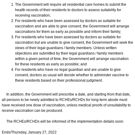
The Government will require all residential care homes to submit the
health records of their residents to doctors to assess suitability for
receiving vaccination;
For residents who have been assessed by doctors as suitable for
vaccination and are able to give consent, the Government will arrange
vaccinations for them as early as possible and inform their family;
For residents who have been assessed by doctors as suitable for
vaccination but are unable to give consent, the Government will seek the
views of their legal guardians / family members. Unless written
objections are submitted by their legal guardians / family members
within a given period of time, the Government will arrange vaccination
for these residents as early as possible; and
For residents who have no legal guardian and are unable to give
consent, doctors as usual will decide whether to administer vaccine to
these residents based on their professional judgment.
In addition, the Government will prescribe a date, and starting from that date,
all persons to be newly admitted to RCHEs/RCHDs for long-term abode must
have received one dose of vaccination, unless medical proofs of unsuitability to
receive vaccination can be produced.
The RCHEs/RCHDs will be informed of the implementation details soon.
Ends/Thursday, January 27, 2022