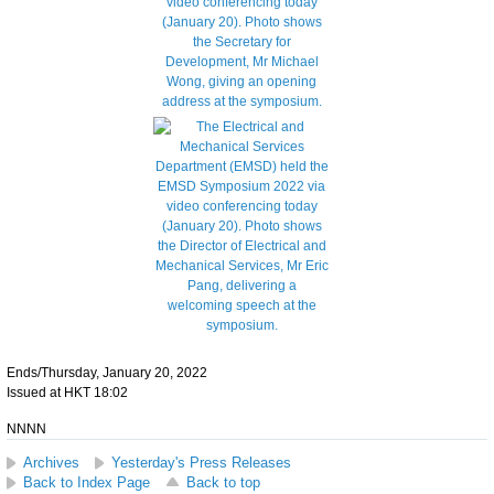
Ends/Thursday, January 20, 2022
Issued at HKT 18:02
NNNN
Archives
Yesterday's Press Releases
Back to Index Page
Back to top