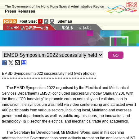
|
Font Size:
|
Sitemap
EMSD Symposium 2022 successfully held (with photos)
*
*
*
*
*
*
*
*
*
*
*
*
*
*
*
*
*
*
*
*
*
*
*
*
*
*
*
*
*
*
*
*
*
*
*
*
*
*
*
*
*
*
*
*
*
*
*
*
*
*
*
*
*
*
*
*
*
*
*
*
*
The EMSD Symposium 2022 organised by the Electrical and Mechanical
Services Department (EMSD) concluded successfully today (January 20). With
the theme "C0-innovinity" to promote carbon neutrality and collaboration in
innovation, the symposium was held via video conferencing and attracted over 1
400 participants from various sectors, including local, Mainland and overseas
government departments as well as public organisations, the innovation and
technology (I&T) sector, the electrical and mechanical trade and academics.
The Secretary for Development, Mr Michael Wong, said in his opening
address that the Government has been actively promoting the application of I&T