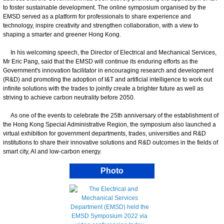
to foster sustainable development. The online symposium organised by the
EMSD served as a platform for professionals to share experience and
technology, inspire creativity and strengthen collaboration, with a view to
shaping a smarter and greener Hong Kong.
In his welcoming speech, the Director of Electrical and Mechanical Services,
Mr Eric Pang, said that the EMSD will continue its enduring efforts as the
Government's innovation facilitator in encouraging research and development
(R&D) and promoting the adoption of I&T and artificial intelligence to work out
infinite solutions with the trades to jointly create a brighter future as well as
striving to achieve carbon neutrality before 2050.
As one of the events to celebrate the 25th anniversary of the establishment of
the Hong Kong Special Administrative Region, the symposium also launched a
virtual exhibition for government departments, trades, universities and R&D
institutions to share their innovative solutions and R&D outcomes in the fields of
smart city, AI and low-carbon energy.
Photo