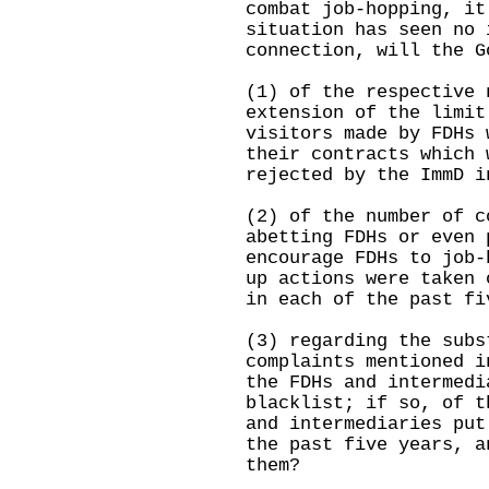
combat job-hopping, it
situation has seen no 
connection, will the G
(1) of the respective 
extension of the limit
visitors made by FDHs 
their contracts which 
rejected by the ImmD i
(2) of the number of c
abetting FDHs or even 
encourage FDHs to job-
up actions were taken 
in each of the past fi
(3) regarding the subs
complaints mentioned i
the FDHs and intermedi
blacklist; if so, of t
and intermediaries put
the past five years, a
them?