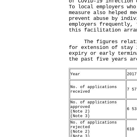
of COVID-19 infection 
To local employers who
measure also helped me
prevent abuse by indiv
employers frequently, 
this facilitation arra
The figures relating
for extension of stay 
expiry or early termin
the past five years ar
Year
2017
No. of applications
7 57
received
No. of applications
approved
6 53
(Note 2)
(Note 3)
No. of applications
rejected
610
(Note 2)
(Note 3)