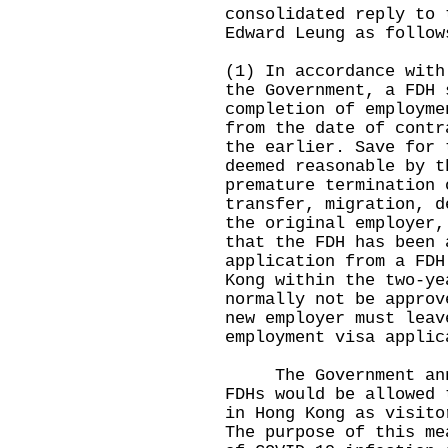
consolidated reply to 
Edward Leung as follow
(1) In accordance with
the Government, a FDH 
completion of employme
from the date of contr
the earlier. Save for 
deemed reasonable by t
premature termination 
transfer, migration, d
the original employer,
that the FDH has been 
application from a FDH
Kong within the two-ye
normally not be approv
new employer must leav
employment visa applic
The Government annou
FDHs would be allowed 
in Hong Kong as visito
The purpose of this me