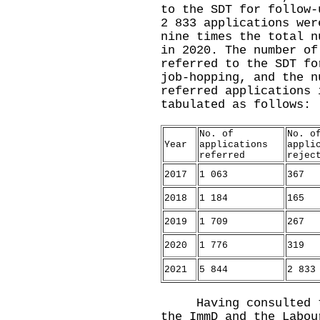
to the SDT for follow-
2 833 applications wer
nine times the total n
in 2020. The number of
referred to the SDT fo
job-hopping, and the n
referred applications 
tabulated as follows:
No. of
No. o
Year
applications
appli
referred
rejec
2017
1 063
367
2018
1 184
165
2019
1 709
267
2020
1 776
319
2021
5 844
2 833
Having consulted the
the ImmD and the Labou