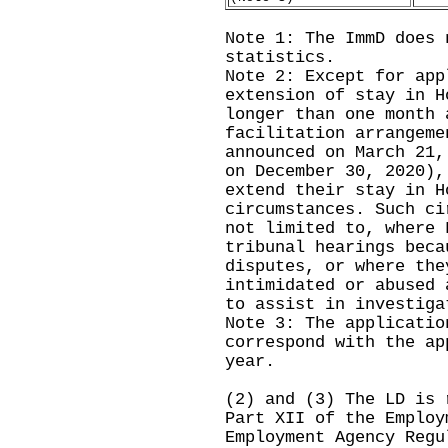
Note 1: The ImmD does 
statistics.
Note 2: Except for app
extension of stay in H
longer than one month 
facilitation arrangeme
announced on March 21,
on December 30, 2020),
extend their stay in H
circumstances. Such ci
not limited to, where 
tribunal hearings beca
disputes, or where the
intimidated or abused 
to assist in investiga
Note 3: The applicatio
correspond with the ap
year.
(2) and (3) The LD is 
Part XII of the Employ
Employment Agency Regu