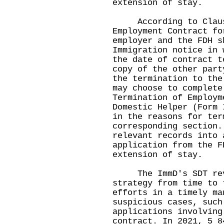
extension of stay.
According to Clause
Employment Contract fo
employer and the FDH s
Immigration notice in 
the date of contract t
copy of the other part
the termination to the
may choose to complete
Termination of Employm
Domestic Helper (Form 
in the reasons for ter
corresponding section.
relevant records into 
application from the F
extension of stay.
The ImmD's SDT revi
strategy from time to 
efforts in a timely ma
suspicious cases, such
applications involving
contract. In 2021, 5 8