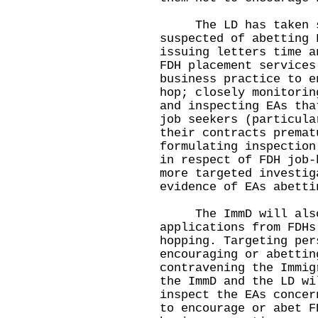
The LD has taken str
suspected of abetting 
issuing letters time a
FDH placement services
business practice to e
hop; closely monitorin
and inspecting EAs tha
job seekers (particula
their contracts premat
formulating inspection
in respect of FDH job-
more targeted investig
evidence of EAs abetti
The ImmD will also c
applications from FDHs
hopping. Targeting per
encouraging or abettin
contravening the Immig
the ImmD and the LD wi
inspect the EAs concer
to encourage or abet F