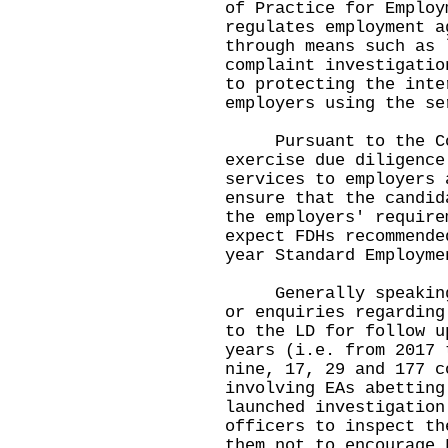
of Practice for Employ
regulates employment a
through means such as 
complaint investigatio
to protecting the inte
employers using the se
Pursuant to the CoP,
exercise due diligence
services to employers 
ensure that the candid
the employers' require
expect FDHs recommende
year Standard Employm
Generally speaking, 
or enquiries regarding
to the LD for follow u
years (i.e. from 2017 
nine, 17, 29 and 177 c
involving EAs abetting
launched investigation
officers to inspect th
them not to encourage 