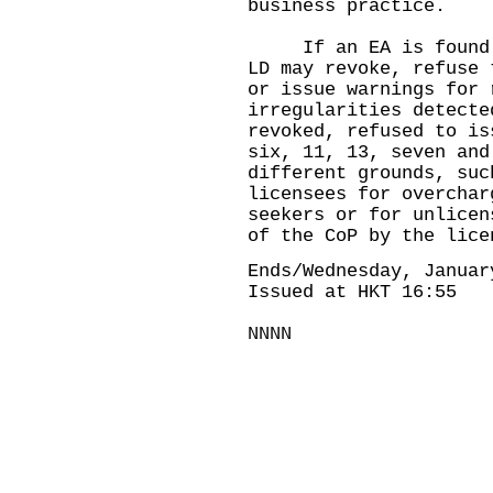
business practice.
If an EA is found to
LD may revoke, refuse 
or issue warnings for 
irregularities detecte
revoked, refused to is
six, 11, 13, seven and
different grounds, suc
licensees for overchar
seekers or for unlicen
of the CoP by the lice
Ends/Wednesday, Januar
Issued at HKT 16:55
NNNN