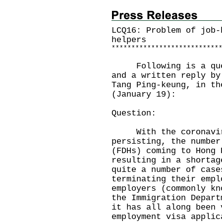
LCQ16: Problem of job-
helpers
*
*
*
*
*
*
*
*
*
*
*
*
*
*
*
*
*
*
*
*
*
*
*
*
*
*
*
Following is a quest
and a written reply by
Tang Ping-keung, in th
(January 19):
Question:
With the coronaviru
persisting, the number
(FDHs) coming to Hong 
resulting in a shortag
quite a number of case
terminating their empl
employers (commonly kn
the Immigration Depart
it has all along been 
employment visa applic