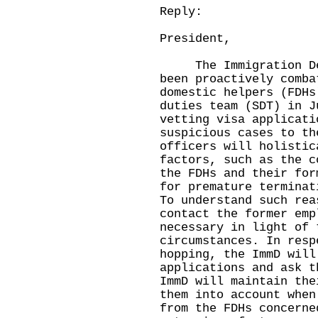
Reply:
President,
The Immigration Depa
been proactively comba
domestic helpers (FDHs
duties team (SDT) in J
vetting visa applicati
suspicious cases to th
officers will holistic
factors, such as the c
the FDHs and their for
for premature terminat
To understand such rea
contact the former emp
necessary in light of 
circumstances. In resp
hopping, the ImmD will
applications and ask t
ImmD will maintain the
them into account when
from the FDHs concerne