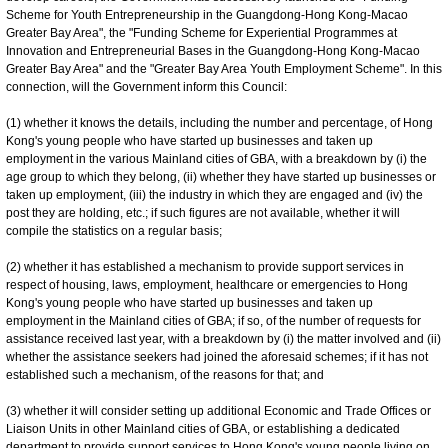
Scheme for Youth Entrepreneurship in the Guangdong-Hong Kong-Macao
Greater Bay Area", the "Funding Scheme for Experiential Programmes at
Innovation and Entrepreneurial Bases in the Guangdong-Hong Kong-Macao
Greater Bay Area" and the "Greater Bay Area Youth Employment Scheme". In this
connection, will the Government inform this Council:
(1) whether it knows the details, including the number and percentage, of Hong
Kong's young people who have started up businesses and taken up
employment in the various Mainland cities of GBA, with a breakdown by (i) the
age group to which they belong, (ii) whether they have started up businesses or
taken up employment, (iii) the industry in which they are engaged and (iv) the
post they are holding, etc.; if such figures are not available, whether it will
compile the statistics on a regular basis;
(2) whether it has established a mechanism to provide support services in
respect of housing, laws, employment, healthcare or emergencies to Hong
Kong's young people who have started up businesses and taken up
employment in the Mainland cities of GBA; if so, of the number of requests for
assistance received last year, with a breakdown by (i) the matter involved and (ii)
whether the assistance seekers had joined the aforesaid schemes; if it has not
established such a mechanism, of the reasons for that; and
(3) whether it will consider setting up additional Economic and Trade Offices or
Liaison Units in other Mainland cities of GBA, or establishing a dedicated
department to provide support services to Hong Kong's young people living on