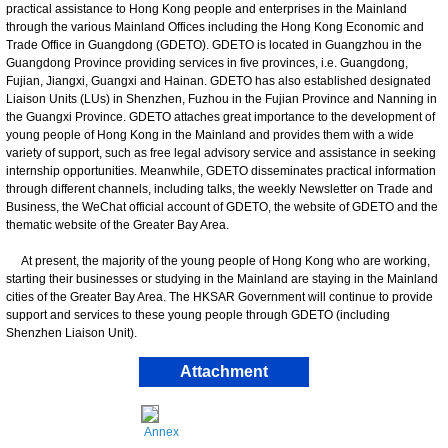
practical assistance to Hong Kong people and enterprises in the Mainland
through the various Mainland Offices including the Hong Kong Economic and
Trade Office in Guangdong (GDETO). GDETO is located in Guangzhou in the
Guangdong Province providing services in five provinces, i.e. Guangdong,
Fujian, Jiangxi, Guangxi and Hainan. GDETO has also established designated
Liaison Units (LUs) in Shenzhen, Fuzhou in the Fujian Province and Nanning in
the Guangxi Province. GDETO attaches great importance to the development of
young people of Hong Kong in the Mainland and provides them with a wide
variety of support, such as free legal advisory service and assistance in seeking
internship opportunities. Meanwhile, GDETO disseminates practical information
through different channels, including talks, the weekly Newsletter on Trade and
Business, the WeChat official account of GDETO, the website of GDETO and the
thematic website of the Greater Bay Area.
At present, the majority of the young people of Hong Kong who are working,
starting their businesses or studying in the Mainland are staying in the Mainland
cities of the Greater Bay Area. The HKSAR Government will continue to provide
support and services to these young people through GDETO (including
Shenzhen Liaison Unit).
Attachment
Annex