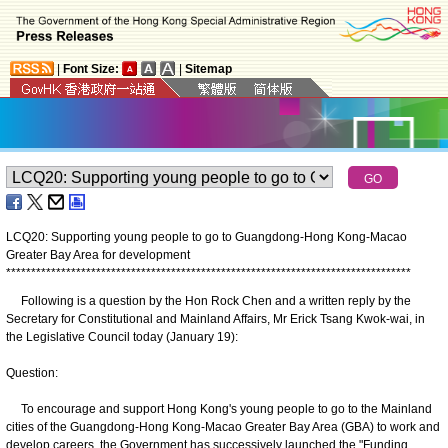
|
Font Size:
|
Sitemap
LCQ20: Supporting young people to go to Guangdong-Hong Kong-Macao
Greater Bay Area for development
*
*
*
*
*
*
*
*
*
*
*
*
*
*
*
*
*
*
*
*
*
*
*
*
*
*
*
*
*
*
*
*
*
*
*
*
*
*
*
*
*
*
*
*
*
*
*
*
*
*
*
*
*
*
*
*
*
*
*
*
*
*
*
*
*
*
*
*
*
*
*
*
*
*
*
*
*
*
*
*
*
Following is a question by the Hon Rock Chen and a written reply by the
Secretary for Constitutional and Mainland Affairs, Mr Erick Tsang Kwok-wai, in
the Legislative Council today (January 19):
Question:
To encourage and support Hong Kong's young people to go to the Mainland
cities of the Guangdong-Hong Kong-Macao Greater Bay Area (GBA) to work and
develop careers, the Government has successively launched the "Funding