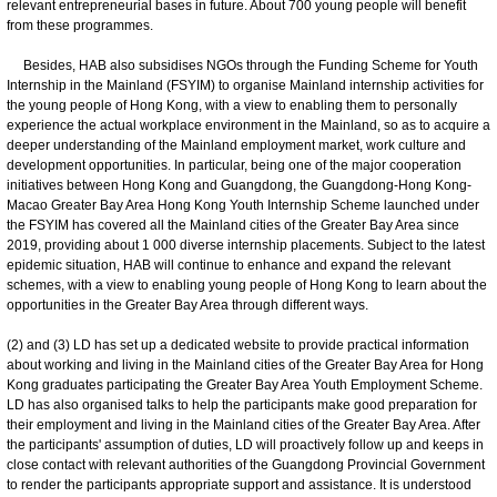
relevant entrepreneurial bases in future. About 700 young people will benefit
from these programmes.
Besides, HAB also subsidises NGOs through the Funding Scheme for Youth
Internship in the Mainland (FSYIM) to organise Mainland internship activities for
the young people of Hong Kong, with a view to enabling them to personally
experience the actual workplace environment in the Mainland, so as to acquire a
deeper understanding of the Mainland employment market, work culture and
development opportunities. In particular, being one of the major cooperation
initiatives between Hong Kong and Guangdong, the Guangdong-Hong Kong-
Macao Greater Bay Area Hong Kong Youth Internship Scheme launched under
the FSYIM has covered all the Mainland cities of the Greater Bay Area since
2019, providing about 1 000 diverse internship placements. Subject to the latest
epidemic situation, HAB will continue to enhance and expand the relevant
schemes, with a view to enabling young people of Hong Kong to learn about the
opportunities in the Greater Bay Area through different ways.
(2) and (3) LD has set up a dedicated website to provide practical information
about working and living in the Mainland cities of the Greater Bay Area for Hong
Kong graduates participating the Greater Bay Area Youth Employment Scheme.
LD has also organised talks to help the participants make good preparation for
their employment and living in the Mainland cities of the Greater Bay Area. After
the participants' assumption of duties, LD will proactively follow up and keeps in
close contact with relevant authorities of the Guangdong Provincial Government
to render the participants appropriate support and assistance. It is understood