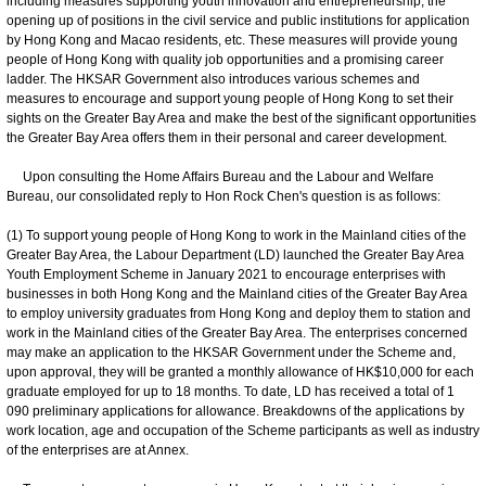
including measures supporting youth innovation and entrepreneurship, the
opening up of positions in the civil service and public institutions for application
by Hong Kong and Macao residents, etc. These measures will provide young
people of Hong Kong with quality job opportunities and a promising career
ladder. The HKSAR Government also introduces various schemes and
measures to encourage and support young people of Hong Kong to set their
sights on the Greater Bay Area and make the best of the significant opportunities
the Greater Bay Area offers them in their personal and career development.
Upon consulting the Home Affairs Bureau and the Labour and Welfare
Bureau, our consolidated reply to Hon Rock Chen's question is as follows:
(1) To support young people of Hong Kong to work in the Mainland cities of the
Greater Bay Area, the Labour Department (LD) launched the Greater Bay Area
Youth Employment Scheme in January 2021 to encourage enterprises with
businesses in both Hong Kong and the Mainland cities of the Greater Bay Area
to employ university graduates from Hong Kong and deploy them to station and
work in the Mainland cities of the Greater Bay Area. The enterprises concerned
may make an application to the HKSAR Government under the Scheme and,
upon approval, they will be granted a monthly allowance of HK$10,000 for each
graduate employed for up to 18 months. To date, LD has received a total of 1
090 preliminary applications for allowance. Breakdowns of the applications by
work location, age and occupation of the Scheme participants as well as industry
of the enterprises are at Annex.