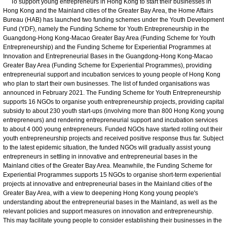
To support young entrepreneurs in Hong Kong to start their businesses in
Hong Kong and the Mainland cities of the Greater Bay Area, the Home Affairs
Bureau (HAB) has launched two funding schemes under the Youth Development
Fund (YDF), namely the Funding Scheme for Youth Entrepreneurship in the
Guangdong-Hong Kong-Macao Greater Bay Area (Funding Scheme for Youth
Entrepreneurship) and the Funding Scheme for Experiential Programmes at
Innovation and Entrepreneurial Bases in the Guangdong-Hong Kong-Macao
Greater Bay Area (Funding Scheme for Experiential Programmes), providing
entrepreneurial support and incubation services to young people of Hong Kong
who plan to start their own businesses. The list of funded organisations was
announced in February 2021. The Funding Scheme for Youth Entrepreneurship
supports 16 NGOs to organise youth entrepreneurship projects, providing capital
subsidy to about 230 youth start-ups (involving more than 800 Hong Kong young
entrepreneurs) and rendering entrepreneurial support and incubation services
to about 4 000 young entrepreneurs. Funded NGOs have started rolling out their
youth entrepreneurship projects and received positive response thus far. Subject
to the latest epidemic situation, the funded NGOs will gradually assist young
entrepreneurs in settling in innovative and entrepreneurial bases in the
Mainland cities of the Greater Bay Area. Meanwhile, the Funding Scheme for
Experiential Programmes supports 15 NGOs to organise short-term experiential
projects at innovative and entrepreneurial bases in the Mainland cities of the
Greater Bay Area, with a view to deepening Hong Kong young people's
understanding about the entrepreneurial bases in the Mainland, as well as the
relevant policies and support measures on innovation and entrepreneurship.
This may facilitate young people to consider establishing their businesses in the