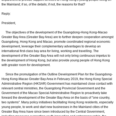
the Mainland; if so, of the details; if not, the reasons for that?
Reply:
President,
The objectives of the development of the Guangdong-Hong Kong-Macao
Greater Bay Area (Greater Bay Area) are to further deepen cooperation amongst
Guangdong, Hong Kong and Macao, promote coordinated regional economic
development, leverage their complementary advantages to develop an
international first-class bay area for living, working and travelling. The
development of the Greater Bay Area will not only bring continuous impetus to
the development of Hong Kong, but also provide young people of Hong Kong
with greater room for development.
Since the promulgation of the Outline Development Plan for the Guangdong-
Hong Kong-Macao Greater Bay Area in February 2019, the Hong Kong Special
Administrative Region (HKSAR) Government has maintained close contact with
relevant central ministries, the Guangdong Provincial Government and the
Government of the Macao Special Administrative Region to proactively take
forward the development of the Greater Bay Area on the basis of "one country,
two systems". Many policy initiatives facilitating Hong Kong residents, especially
young people, to work and start new businesses in the Mainland cities of the
Greater Bay Area have since been introduced by the Central Government,