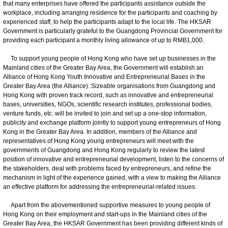
that many enterprises have offered the participants assistance outside the
workplace, including arranging residence for the participants and coaching by
experienced staff, to help the participants adapt to the local life. The HKSAR
Government is particularly grateful to the Guangdong Provincial Government for
providing each participant a monthly living allowance of up to RMB1,000.
To support young people of Hong Kong who have set up businesses in the
Mainland cities of the Greater Bay Area, the Government will establish an
Alliance of Hong Kong Youth Innovative and Entrepreneurial Bases in the
Greater Bay Area (the Alliance). Sizeable organisations from Guangdong and
Hong Kong with proven track record, such as innovative and entrepreneurial
bases, universities, NGOs, scientific research institutes, professional bodies,
venture funds, etc. will be invited to join and set up a one-stop information,
publicity and exchange platform jointly to support young entrepreneurs of Hong
Kong in the Greater Bay Area. In addition, members of the Alliance and
representatives of Hong Kong young entrepreneurs will meet with the
governments of Guangdong and Hong Kong regularly to review the latest
position of innovative and entrepreneurial development, listen to the concerns of
the stakeholders, deal with problems faced by entrepreneurs, and refine the
mechanism in light of the experience gained, with a view to making the Alliance
an effective platform for addressing the entrepreneurial-related issues.
Apart from the abovementioned supportive measures to young people of
Hong Kong on their employment and start-ups in the Mainland cities of the
Greater Bay Area, the HKSAR Government has been providing different kinds of