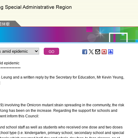
id epidemic
*
*
*
*
*
*
*
*
*
*
*
*
*
*
eung and a written reply by the Secretary for Education, Mr Kevin Yeung,
:
nvolving the Omicron mutant strain spreading in the community, the risk
 Kong has been on the increase. Regarding the support for schools and
ent inform this Council:
s and school staff as well as students who received one dose and two doses
ool type (i.e. kindergarten, primary school, secondary school and special