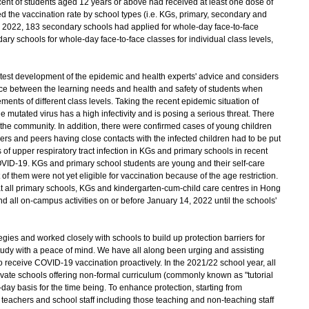
 cent of students aged 12 years or above had received at least one dose of
the vaccination rate by school types (i.e. KGs, primary, secondary and
 6, 2022, 183 secondary schools had applied for whole-day face-to-face
ry schools for whole-day face-to-face classes for individual class levels,
atest development of the epidemic and health experts' advice and considers
lance between the learning needs and health and safety of students when
ments of different class levels. Taking the recent epidemic situation of
mutated virus has a high infectivity and is posing a serious threat. There
 the community. In addition, there were confirmed cases of young children
s and peers having close contacts with the infected children had to be put
f upper respiratory tract infection in KGs and primary schools in recent
OVID-19. KGs and primary school students are young and their self-care
st of them were not yet eligible for vaccination because of the age restriction.
t all primary schools, KGs and kindergarten-cum-child care centres in Hong
 all on-campus activities on or before January 14, 2022 until the schools'
s and worked closely with schools to build up protection barriers for
study with a peace of mind. We have all along been urging and assisting
to receive COVID-19 vaccination proactively. In the 2021/22 school year, all
vate schools offering non-formal curriculum (commonly known as "tutorial
-day basis for the time being. To enhance protection, starting from
 teachers and school staff including those teaching and non-teaching staff