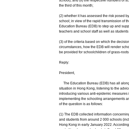
school), and (ii) the respective numbers of 
the third of this month;
(2) whether it has assessed the risk posed by
school; in view of the rapid transmission of
Education Bureau (EDB) to step up and support
teachers and school staff as well as students 
(3) of the criteria based on which the decisi
circumstances, how the EDB will render schoo
be provided for schoolchildren of grass-root
Reply:
President,
The Education Bureau (EDB) has all along 
situation in Hong Kong, listening to the advi
introducing various anti-epidemic measures in
implementing the schooling arrangements and
of the question is as follows:
(1) The EDB collected information concerning
and students from around 2 000 schools (inc
Hong Kong in early January 2022. According t