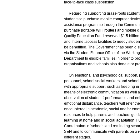
face-to-face class suspension.
Regarding supporting grass-roots students
students to purchase mobile computer devic
assistance programme through the Community 
purchase portable WiFi routers and mobile da
Quality Education Fund reserved $1.5 billio
and Internet access facilities to needy studen
be benefitted. The Government has been dis
via the Student Finance Office of the Workin
Department to eligible families in order to p
organisations and schools also donate or pr
On emotional and psychological support, prof
personnel, school social workers and school
with appropriate support, such as keeping in
means of electronic communication as well a
observation of students' performance and enh
emotional disturbance, teachers will refer the
encountered in academic, social and/or emo
resources to help parents and teachers guide
learning at home and in social adaptation.
Coordinators of schools and reminding schoo
SEN and to communicate with parents on a reg
different stages.