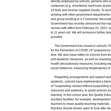
directly employed by schools, persons who p
campuses (e.g. volunteers) must have at leas
19 tests and receive negative results. To fac
working with other government departments t
and group booking to a Community Vaccinatio
Government has recently announced the expa
venues with effect from February 24, 2022, a
to 11 years old. We will announce further de
possible.
The Government has issued to schools "Heal
for the Prevention of COVID-19" prepared by 
time. We also issue letters to schools from t
anti-epidemic measures, as well as requiring 
health precautionary measures, including we
social distances, measuring temperatures of 
Regarding arrangements and support during 
epidemic, schools have implemented a blend
of "suspending classes without suspending l
resources and webinars, to assist schools a
learning. In this school year, the Quality Ed
ancillary facilities, for example, developmen
teachers to share quality teaching materials
that they should remain open to look after st