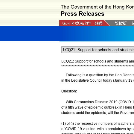
LCQ21: Support for schools and students am
*
*
*
*
*
*
*
*
*
*
*
*
*
*
*
*
*
*
*
*
*
*
*
*
*
*
*
*
*
*
*
*
*
*
*
*
*
*
*
*
*
*
*
*
*
*
*
*
Following is a question by the Hon Dennis L
in the Legislative Council today (January 19)
Question:
With Coronavirus Disease 2019 (COVID-19) i
of a fifth wave of epidemic outbreak in Hong
students amid the epidemic, will the Governm
(1) of (i) the respective numbers of teacher
of COVID-19 vaccine, with a breakdown by sch