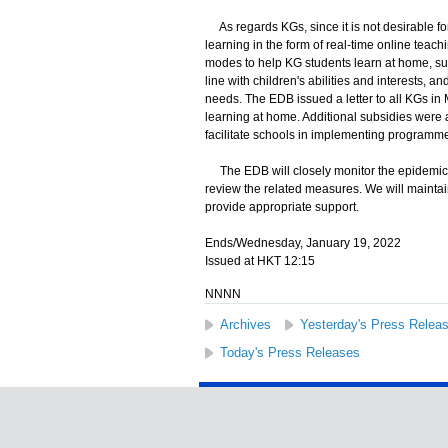
As regards KGs, since it is not desirable for
learning in the form of real-time online teachi
modes to help KG students learn at home, suc
line with children's abilities and interests, 
needs. The EDB issued a letter to all KGs in 
learning at home. Additional subsidies were 
facilitate schools in implementing programme
The EDB will closely monitor the epidemic si
review the related measures. We will maintain
provide appropriate support.
Ends/Wednesday, January 19, 2022
Issued at HKT 12:15
NNNN
Archives
Yesterday's Press Relea
Today's Press Releases