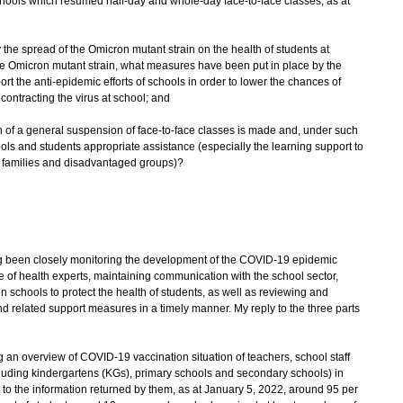
schools which resumed half-day and whole-day face-to-face classes, as at
 the spread of the Omicron mutant strain on the health of students at
 the Omicron mutant strain, what measures have been put in place by the
 the anti-epidemic efforts of schools in order to lower the chances of
contracting the virus at school; and
on of a general suspension of face-to-face classes is made and, under such
ls and students appropriate assistance (especially the learning support to
s families and disadvantaged groups)?
been closely monitoring the development of the COVID-19 epidemic
ce of health experts, maintaining communication with the school sector,
 schools to protect the health of students, as well as reviewing and
 related support measures in a timely manner. My reply to the three parts
 an overview of COVID-19 vaccination situation of teachers, school staff
luding kindergartens (KGs), primary schools and secondary schools) in
o the information returned by them, as at January 5, 2022, around 95 per