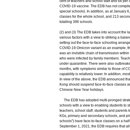
cent of teachers and school staff and 68 per
COVID-19 vaccine. The EDB has not compiled 
special schools). In addition, as at January
classes for the whole school, and 213 seconda
totalling 396 schools.
(2) and (3) The EDB takes into account the l
various factors with a view to striking a ba
setting out the face-to-face schooling arrange
COVID-19 Omicron variant as an example, the 
was an invisible chain of transmission within
who were infected by family members. Teacher
under quarantine. There were also outbreaks o
months, with symptoms similar to those of C
capability is relatively lower. In addition, mo
In view of the above, the EDB announced tha
Kong should suspend face-to-face classes and
Chinese New Year holidays.
The EDB has adopted multi-pronged strategie
schools with a view to enabling students to 
teachers, school staff, students and parents 
KGs, primary and secondary schools, and pri
schools") have face-to-face classes on a half
September 1, 2021, the EDB requires that all