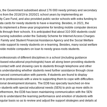
, the Government subsidised about 176 000 needy primary and secondary
es from the 2018/19 to 2020/21 school years by implementing an
Care Fund, and also provided public sector schools with extra funding to
ta cards for needy students to have e-learning. Besides, in 2021, the
n to implement a three-year programme for lending mobile computer devices
ts through their schools. It is anticipated that about 310 000 students could
bursing subsidies under the Subsidy Scheme for Internet Access Charges
g Family and Student Financial Assistance Agency and the Social Welfare
rovide support to needy students on e-learning. Besides, many social welfare
ovide mobile computers on loan to needy grass-roots students.
essionals of different disciplines in a school (including guidance
-based educational psychologists) have all along been providing students
 contact with and showing care to students through telephone and other
s understanding whether students need further assistance through close
anced communication with parents. If students are found to display
m to professionals with a view to supporting them to cope with difficulties
tional development domains. The EDB has specially launched on-line
 students with special educational needs (SEN) to pick up more skills in
 Furthermore, the EDB has been maintaining communication with the SEN
ls to understand the learning performance and emotion of students with
ular basis so as to review and adjust the support strategies and details at