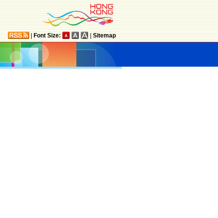
|
Font Size:
|
Sitemap