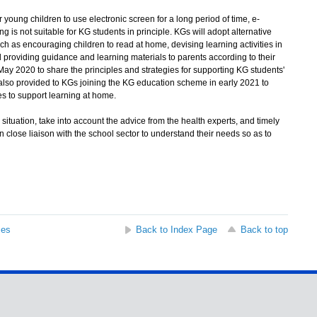
 young children to use electronic screen for a long period of time, e-
ng is not suitable for KG students in principle. KGs will adopt alternative
h as encouraging children to read at home, devising learning activities in
and providing guidance and learning materials to parents according to their
May 2020 to share the principles and strategies for supporting KG students'
also provided to KGs joining the KG education scheme in early 2021 to
s to support learning at home.
tuation, take into account the advice from the health experts, and timely
 close liaison with the school sector to understand their needs so as to
ses
Back to Index Page
Back to top