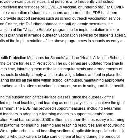
rovide on-campus services, and persons who frequently visit school
t received the first dose of COVID-19 vaccine, or undergo regular COVID-
ilitate vaccination of students, teachers and parents, the EDB has been
o provide support services such as school outreach vaccination service
n Centre, etc. To further enhance the anti-epidemic measures, the
nsion of the "Vaccine Bubble" programme for implementation in more
nd is planning to arrange outreach vaccination services for students aged 5
tails of the implementation of the above programmes in schools as early as
th Protection Measures for Schools" and the "Health Advice to Schools
the Centre for Health Protection. The guidelines are updated from time to
ime to time, informing them of the latest requirements and arrangements of
schools to strictly comply with the above guidelines and put in place the
aring masks all the time within school campuses, maintaining appropriate
teachers and students at school entrances, so as to safeguard their health.
the suspension of face-to-face classes, since the outbreak of the
ed mode of teaching and learning as necessary so as to achieve the goal
earning". The EDB has provided support measures, including e-learning
nd teachers in adopting e-learning modes to support students' home
ucation Fund has set aside $500 million to support the necessary e-learning
t of platforms for sharing learning and teaching resources and encouraging
. We require schools and boarding sections (applicable to special schools)
udents who lack carers to take care of them at home during the period of