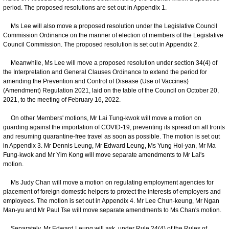
period. The proposed resolutions are set out in Appendix 1.
Ms Lee will also move a proposed resolution under the Legislative Council
Commission Ordinance on the manner of election of members of the Legislative
Council Commission. The proposed resolution is set out in Appendix 2.
Meanwhile, Ms Lee will move a proposed resolution under section 34(4) of
the Interpretation and General Clauses Ordinance to extend the period for
amending the Prevention and Control of Disease (Use of Vaccines)
(Amendment) Regulation 2021, laid on the table of the Council on October 20,
2021, to the meeting of February 16, 2022.
On other Members' motions, Mr Lai Tung-kwok will move a motion on
guarding against the importation of COVID-19, preventing its spread on all fronts
and resuming quarantine-free travel as soon as possible. The motion is set out
in Appendix 3. Mr Dennis Leung, Mr Edward Leung, Ms Yung Hoi-yan, Mr Ma
Fung-kwok and Mr Yim Kong will move separate amendments to Mr Lai's
motion.
Ms Judy Chan will move a motion on regulating employment agencies for
placement of foreign domestic helpers to protect the interests of employers and
employees. The motion is set out in Appendix 4. Mr Lee Chun-keung, Mr Ngan
Man-yu and Mr Paul Tse will move separate amendments to Ms Chan's motion.
Separately, Mr Edward Leung will ask, under Rule 24(4) of the Rules of