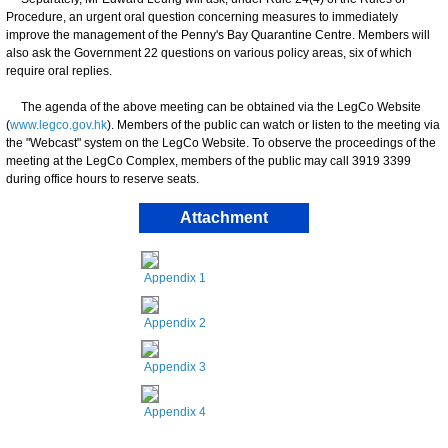
Procedure, an urgent oral question concerning measures to immediately
improve the management of the Penny's Bay Quarantine Centre. Members will
also ask the Government 22 questions on various policy areas, six of which
require oral replies.
The agenda of the above meeting can be obtained via the LegCo Website
(
www.legco.gov.hk
). Members of the public can watch or listen to the meeting via
the "Webcast" system on the LegCo Website. To observe the proceedings of the
meeting at the LegCo Complex, members of the public may call 3919 3399
during office hours to reserve seats.
Attachment
Appendix 1
Appendix 2
Appendix 3
Appendix 4