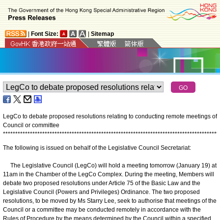
|
Font Size:
|
Sitemap
LegCo to debate proposed resolutions relating to conducting remote meetings of
Council or committee
*
*
*
*
*
*
*
*
*
*
*
*
*
*
*
*
*
*
*
*
*
*
*
*
*
*
*
*
*
*
*
*
*
*
*
*
*
*
*
*
*
*
*
*
*
*
*
*
*
*
*
*
*
*
*
*
*
*
*
*
*
*
*
*
*
*
*
*
*
*
*
*
*
*
*
*
*
*
*
*
*
*
*
*
*
*
*
*
The following is issued on behalf of the Legislative Council Secretariat:
The Legislative Council (LegCo) will hold a meeting tomorrow (January 19) at
11am in the Chamber of the LegCo Complex. During the meeting, Members will
debate two proposed resolutions under Article 75 of the Basic Law and the
Legislative Council (Powers and Privileges) Ordinance. The two proposed
resolutions, to be moved by Ms Starry Lee, seek to authorise that meetings of the
Council or a committee may be conducted remotely in accordance with the
Rules of Procedure by the means determined by the Council within a specified