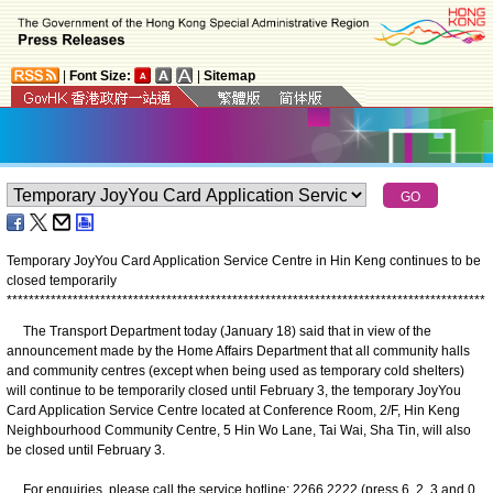
|
Font Size:
|
Sitemap
Temporary JoyYou Card Application Service Centre in Hin Keng continues to be
closed temporarily
*
*
*
*
*
*
*
*
*
*
*
*
*
*
*
*
*
*
*
*
*
*
*
*
*
*
*
*
*
*
*
*
*
*
*
*
*
*
*
*
*
*
*
*
*
*
*
*
*
*
*
*
*
*
*
*
*
*
*
*
*
*
*
*
*
*
*
*
*
*
*
*
*
*
*
*
*
*
*
*
*
*
*
*
*
*
*
​The Transport Department today (January 18) said that in view of the
announcement made by the Home Affairs Department that all community halls
and community centres (except when being used as temporary cold shelters)
will continue to be temporarily closed until February 3, the temporary JoyYou
Card Application Service Centre located at Conference Room, 2/F, Hin Keng
Neighbourhood Community Centre, 5 Hin Wo Lane, Tai Wai, Sha Tin, will also
be closed until February 3.
For enquiries, please call the service hotline: 2266 2222 (press 6, 2, 3 and 0