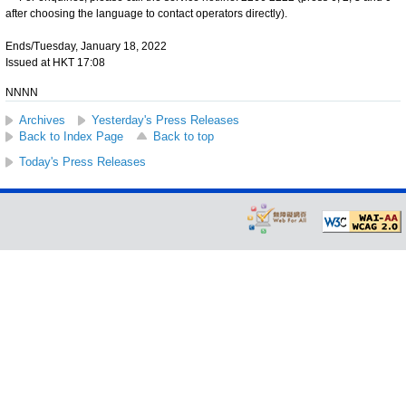
after choosing the language to contact operators directly).
Ends/Tuesday, January 18, 2022
Issued at HKT 17:08
NNNN
Archives
Yesterday's Press Releases
Back to Index Page
Back to top
Today's Press Releases