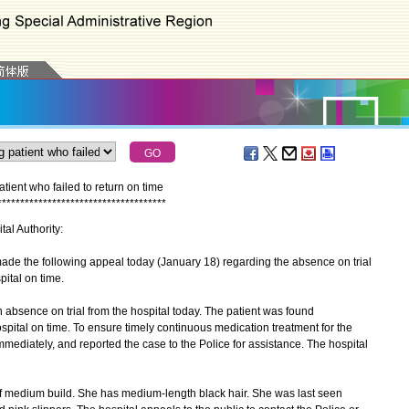
ient who failed to return on time
*
*
*
*
*
*
*
*
*
*
*
*
*
*
*
*
*
*
*
*
*
*
*
*
*
*
*
*
*
*
*
*
*
*
*
*
*
tal Authority:
 the following appeal today (January 18) regarding the absence on trial
pital on time.
absence on trial from the hospital today. The patient was found
ospital on time. To ensure timely continuous medication treatment for the
immediately, and reported the case to the Police for assistance. The hospital
f medium build. She has medium-length black hair. She was last seen