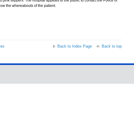
 pink slippers. The hospital appeals to the public to contact the Police or
know the whereabouts of the patient.
ses
Back to Index Page
Back to top