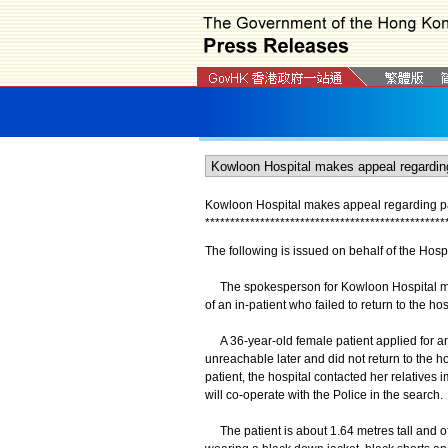
Kowloon Hospital makes appeal regarding pat
*
*
*
*
*
*
*
*
*
*
*
*
*
*
*
*
*
*
*
*
*
*
*
*
*
*
*
*
*
*
*
*
*
*
*
*
*
*
*
*
*
*
*
*
*
*
*
*
The following is issued on behalf of the Hospi
The spokesperson for Kowloon Hospital made
of an in-patient who failed to return to the hos
A 36-year-old female patient applied for an 
unreachable later and did not return to the h
patient, the hospital contacted her relatives 
will co-operate with the Police in the search.
The patient is about 1.64 metres tall and o