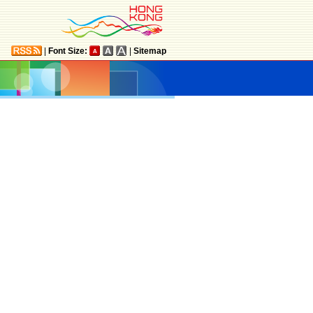
|
Font Size:
|
Sitemap