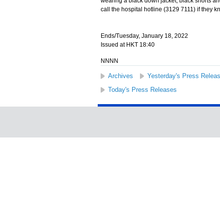
wearing a black down jacket, black shorts and
call the hospital hotline (3129 7111) if they 
Ends/Tuesday, January 18, 2022
Issued at HKT 18:40
NNNN
Archives
Yesterday's Press Relea
Today's Press Releases